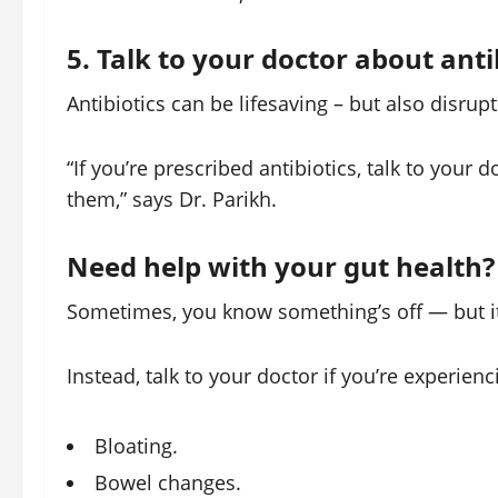
5. Talk to your doctor about anti
Antibiotics can be lifesaving – but also disru
“If you’re prescribed antibiotics, talk to your
them,” says Dr. Parikh.
Need help with your gut health?
Sometimes, you know something’s off — but it’
Instead, talk to your doctor if you’re experienc
Bloating.
Bowel changes.