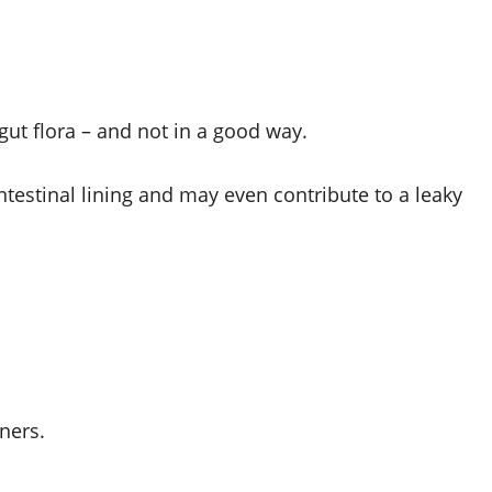
gut flora – and not in a good way.
e intestinal lining and may even contribute to a leaky
iners.