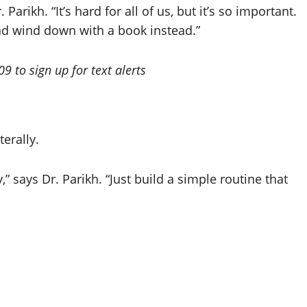
Parikh. “It’s hard for all of us, but it’s so important.
nd wind down with a book instead.”
 to sign up for text alerts
erally.
,” says Dr. Parikh. “Just build a simple routine that