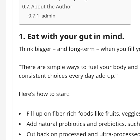
About the Author
admin
1. Eat with your gut in mind.
Think bigger – and long-term – when you fill y
“There are simple ways to fuel your body and s
consistent choices every day add up.”
Here’s how to start:
Fill up on fiber-rich foods like fruits, vegg
Add natural probiotics and prebiotics, such
Cut back on processed and ultra-processed