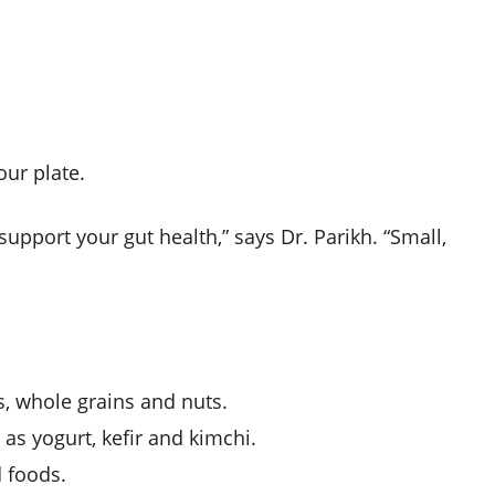
our plate.
upport your gut health,” says Dr. Parikh. “Small,
ies, whole grains and nuts.
 as yogurt, kefir and kimchi.
 foods.