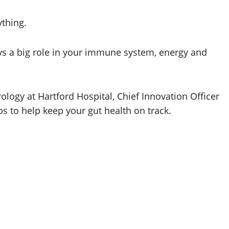
ything.
lays a big role in your immune system, energy and
ology at Hartford Hospital, Chief Innovation Officer
ps to help keep your gut health on track.