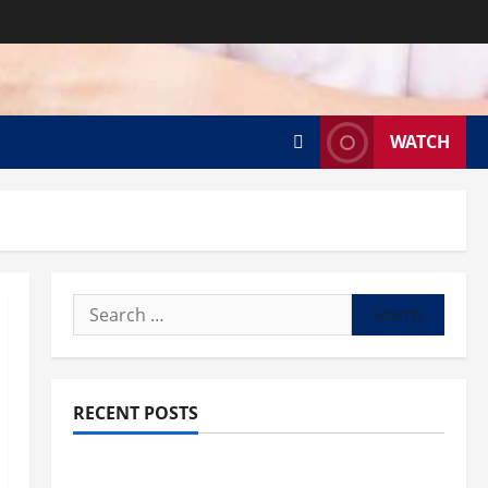
WATCH
Search
for:
RECENT POSTS
What to know about National Donate Life