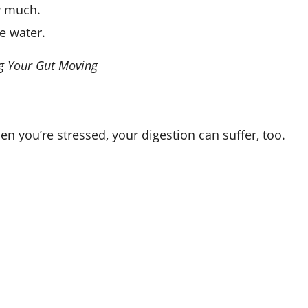
w much.
e water.
ng Your Gut Moving
n you’re stressed, your digestion can suffer, too.