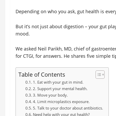
Depending on who you ask, gut health is ever
But it’s not just about digestion – your gut p
mood.
We asked Neil Parikh, MD, chief of gastroenter
for CTGI, for answers. He shares five simple ti
Table of Contents
1. Eat with your gut in mind.
2. Support your mental health.
3. Move your body.
4. Limit microplastics exposure.
5. Talk to your doctor about antibiotics.
Need help with your gut health?