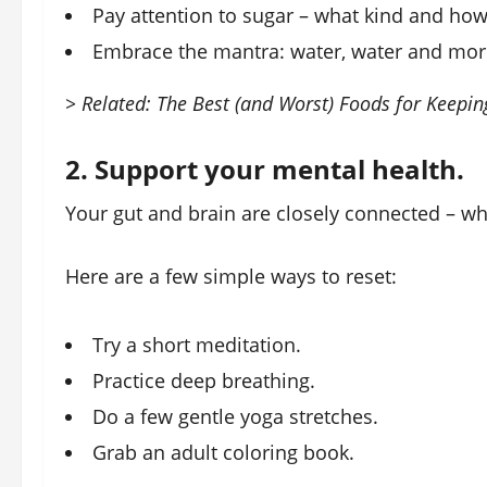
Pay attention to sugar – what kind and ho
Embrace the mantra: water, water and mor
> Related: The Best (and Worst) Foods for Keepi
2. Support your mental health.
Your gut and brain are closely connected – whe
Here are a few simple ways to reset:
Try a short meditation.
Practice deep breathing.
Do a few gentle yoga stretches.
Grab an adult coloring book.