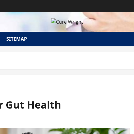
SITEMAP
r Gut Health