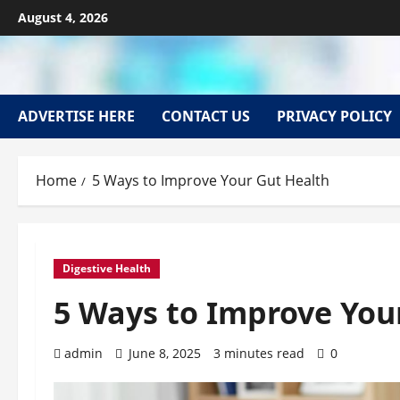
Skip
August 4, 2026
to
content
ADVERTISE HERE
CONTACT US
PRIVACY POLICY
Home
5 Ways to Improve Your Gut Health
Digestive Health
5 Ways to Improve You
admin
June 8, 2025
3 minutes read
0