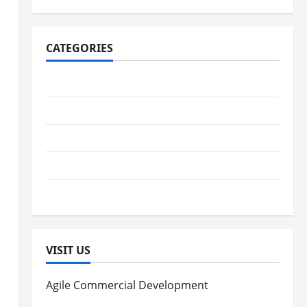
CATEGORIES
Digestive Health
Immune System Health
Kidney Health
Lung Health
Women's Health
VISIT US
Agile Commercial Development