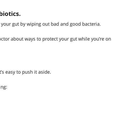
biotics.
pt your gut by wiping out bad and good bacteria.
 doctor about ways to protect your gut while you’re on
s easy to push it aside.
ing: