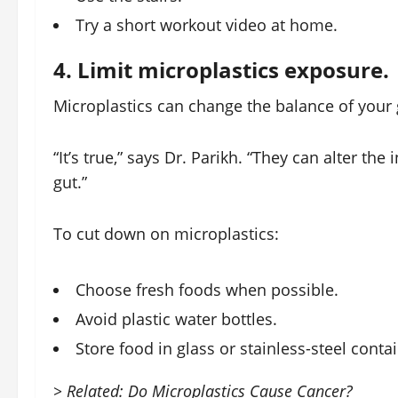
Try a short workout video at home.
4. Limit microplastics exposure.
Microplastics can change the balance of your 
“It’s true,” says Dr. Parikh. “They can alter th
gut.”
To cut down on microplastics:
Choose fresh foods when possible.
Avoid plastic water bottles.
Store food in glass or stainless-steel conta
> Related: Do Microplastics Cause Cancer?