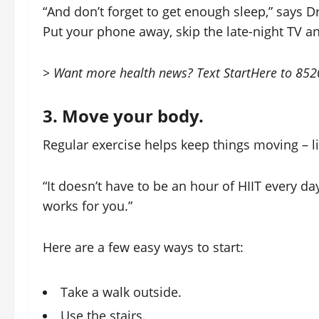
“And don’t forget to get enough sleep,” says Dr. 
Put your phone away, skip the late-night TV a
> Want more health news? Text StartHere to 85209
3. Move your body.
Regular exercise helps keep things moving – lit
“It doesn’t have to be an hour of HIIT every day
works for you.”
Here are a few easy ways to start:
Take a walk outside.
Use the stairs.