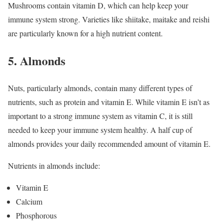
Mushrooms contain vitamin D, which can help keep your
immune system strong. Varieties like shiitake, maitake and reishi
are particularly known for a high nutrient content.
5. Almonds
Nuts, particularly almonds, contain many different types of
nutrients, such as protein and vitamin E. While vitamin E isn’t as
important to a strong immune system as vitamin C, it is still
needed to keep your immune system healthy. A half cup of
almonds provides your daily recommended amount of vitamin E.
Nutrients in almonds include:
Vitamin E
Calcium
Phosphorous