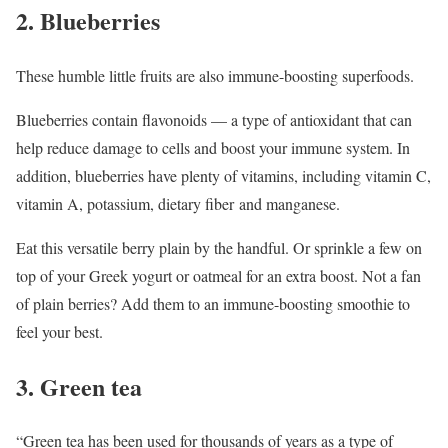
2. Blueberries
These humble little fruits are also immune-boosting superfoods.
Blueberries contain flavonoids — a type of antioxidant that can
help reduce damage to cells and boost your immune system. In
addition, blueberries have plenty of vitamins, including vitamin C,
vitamin A, potassium, dietary fiber and manganese.
Eat this versatile berry plain by the handful. Or sprinkle a few on
top of your Greek yogurt or oatmeal for an extra boost. Not a fan
of plain berries? Add them to an immune-boosting smoothie to
feel your best.
3. Green tea
“Green tea has been used for thousands of years as a type of