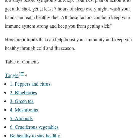
get a flu shot, get at least 7 hours of sleep every night, wash your
hands and eat a healthy diet. All these factors can help keep your
immune system strong and keep you from getting sick.”
6 foods
Here are
that can help boost your immunity and keep you
healthy through cold and flu season.
Table of Contents
Toggle
1. Peppers and citrus
2. Blueberries
3. Green tea
4. Mushrooms
5. Almonds
6. Cruciferous vegetables
Be healthy to stay healthy