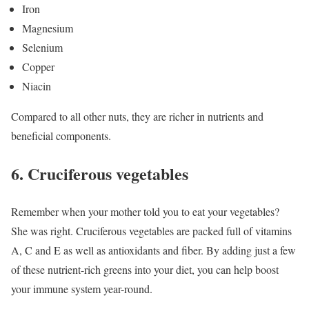
Iron
Magnesium
Selenium
Copper
Niacin
Compared to all other nuts, they are richer in nutrients and
beneficial components.
6. Cruciferous vegetables
Remember when your mother told you to eat your vegetables?
She was right. Cruciferous vegetables are packed full of vitamins
A, C and E as well as antioxidants and fiber. By adding just a few
of these nutrient-rich greens into your diet, you can help boost
your immune system year-round.