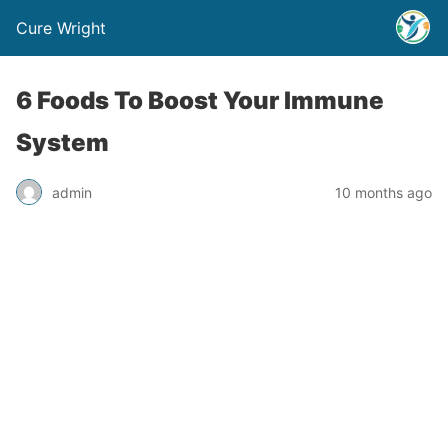
Cure Wright
6 Foods To Boost Your Immune
System
admin
10 months ago