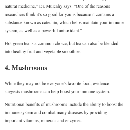
natural medicine,” Dr. Mulcahy says. “One of the reasons
researchers think it’s so good for you is because it contains a
substance known as catechin, which helps maintain your immune
system, as well as a powerful antioxidant.”
Hot green tea is a common choice, but tea can also be blended
into healthy fruit and vegetable smoothies.
4. Mushrooms
While they may not be everyone’s favorite food, evidence
suggests mushrooms can help boost your immune system.
Nutritional benefits of mushrooms include the ability to boost the
immune system and combat many diseases by providing
important vitamins, minerals and enzymes.