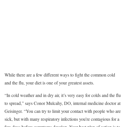
While there are a few different ways to fight the common cold
and the flu, your diet is one of your greatest assets.
“In cold weather and in dry air, it’s very easy for colds and the flu
to spread,” says Conor Mulcahy, DO, internal medicine doctor at
Geisinger. “You can try to limit your contact with people who are
sick, but with many respiratory infections you’re contagious for a
few days before symptoms develop. Your best plan of action is to