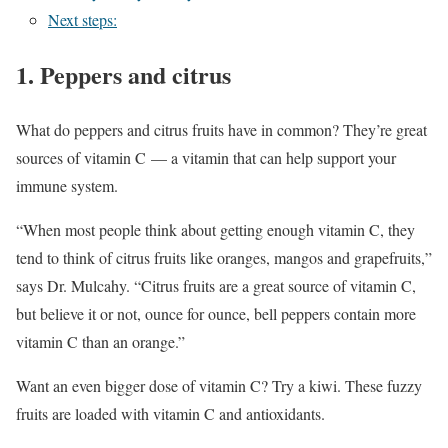
Next steps:
1. Peppers and citrus
What do peppers and citrus fruits have in common? They’re great
sources of vitamin C — a vitamin that can help support your
immune system.
“When most people think about getting enough vitamin C, they
tend to think of citrus fruits like oranges, mangos and grapefruits,”
says Dr. Mulcahy. “Citrus fruits are a great source of vitamin C,
but believe it or not, ounce for ounce, bell peppers contain more
vitamin C than an orange.”
Want an even bigger dose of vitamin C? Try a kiwi. These fuzzy
fruits are loaded with vitamin C and antioxidants.