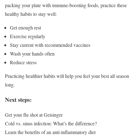
packing your plate with immune-boosting foods, practice these
healthy habits to stay well:
Get enough rest
Exercise regularly
Stay current with recommended vaccines
Wash your hands often
Reduce stress
Practicing healthier habits will help you feel your best all season
long.
Next steps:
Get your flu shot at Geisinger
Cold vs. sinus infection: What’s the difference?
Learn the benefits of an anti-inflammatory diet