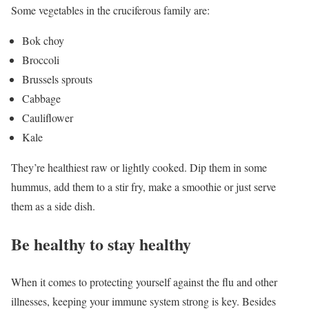
Some vegetables in the cruciferous family are:
Bok choy
Broccoli
Brussels sprouts
Cabbage
Cauliflower
Kale
They’re healthiest raw or lightly cooked. Dip them in some
hummus, add them to a stir fry, make a smoothie or just serve
them as a side dish.
Be healthy to stay healthy
When it comes to protecting yourself against the flu and other
illnesses, keeping your immune system strong is key. Besides