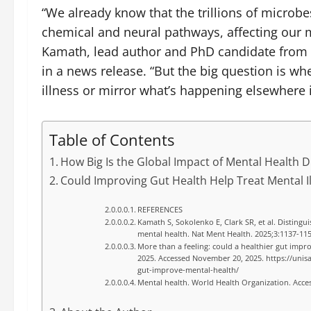
“We already know that the trillions of microbe
chemical and neural pathways, affecting our m
Kamath, lead author and PhD candidate from th
in a news release. “But the big question is wh
illness or mirror what’s happening elsewhere 
Table of Contents
How Big Is the Global Impact of Mental Health 
Could Improving Gut Health Help Treat Mental I
REFERENCES
Kamath S, Sokolenko E, Clark SR, et al. Distingui
mental health. Nat Ment Health. 2025;3:1137-11
More than a feeling: could a healthier gut impr
2025. Accessed November 20, 2025. https://unis
gut-improve-mental-health/
Mental health. World Health Organization. Acc