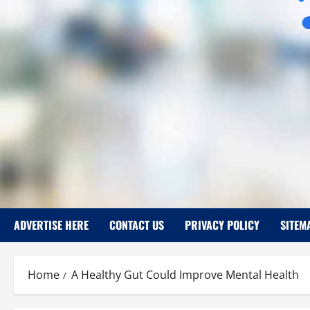
ADVERTISE HERE
CONTACT US
PRIVACY POLICY
SITEM
Home
A Healthy Gut Could Improve Mental Health