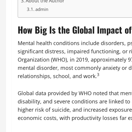
About the Author
admin
How Big Is the Global Impact o
Mental health conditions include disorders, ps
significant distress, impaired functioning, or 
Organization (WHO), in 2019, approximately 97
mental disorder, most commonly anxiety or dep
3
relationships, school, and work.
Global data provided by WHO noted that mental
disability, and severe conditions are linked to 
higher risk of suicide, and increased exposure
economic costs, with productivity losses far e