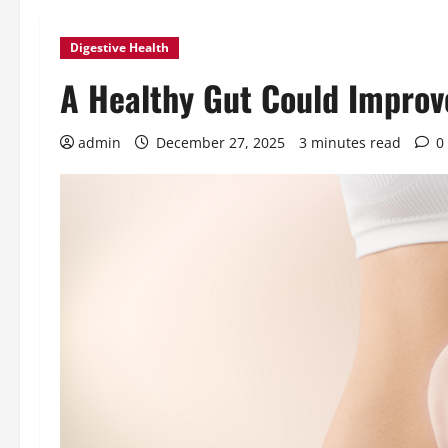
Digestive Health
A Healthy Gut Could Improv
admin
December 27, 2025
3 minutes read
0