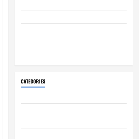
August 2025
July 2025
June 2025
May 2025
January 2024
CATEGORIES
Digestive Health
Immune System Health
Kidney Health
Lung Health