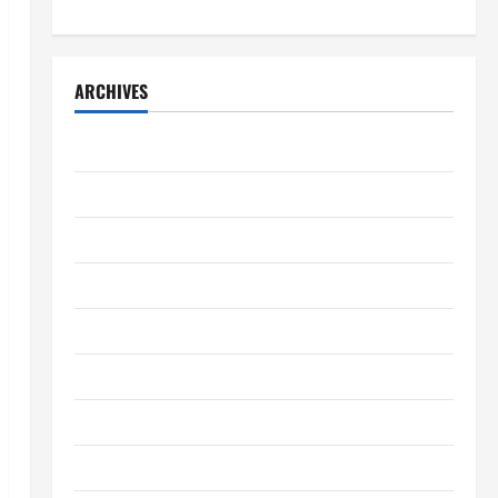
ARCHIVES
April 2026
March 2026
February 2026
January 2026
December 2025
November 2025
October 2025
September 2025