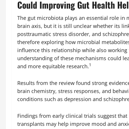
Could Improving Gut Health Hel
The gut microbiota plays an essential role in
brain axis, but it is still unclear whether its l
posttraumatic stress disorder, and schizophren
therefore exploring how microbial metabolit
influence this relationship while also working
understanding of these mechanisms could lead
1
and more equitable research.
Results from the review found strong evidence
brain chemistry, stress responses, and behavio
conditions such as depression and schizophre
Findings from early clinical trials suggest tha
transplants may help improve mood and anxiet