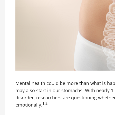
Mental health could be more than what is hap
may also start in our stomachs. With nearly 1 
disorder, researchers are questioning whether 
1,2
emotionally.