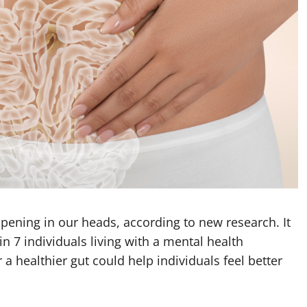
pening in our heads, according to new research. It
in 7 individuals living with a mental health
a healthier gut could help individuals feel better