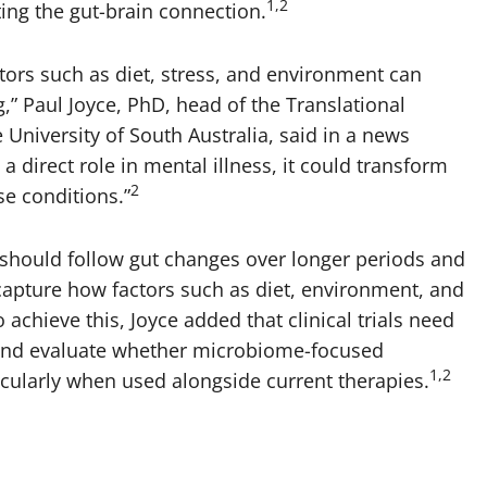
1,2
ing the gut-brain connection.
ctors such as diet, stress, and environment can
,” Paul Joyce, PhD, head of the Translational
niversity of South Australia, said in a news
 a direct role in mental illness, it could transform
2
e conditions.”
should follow gut changes over longer periods and
 capture how factors such as diet, environment, and
 achieve this, Joyce added that clinical trials need
 and evaluate whether microbiome-focused
1,2
icularly when used alongside current therapies.