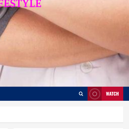
WATCH