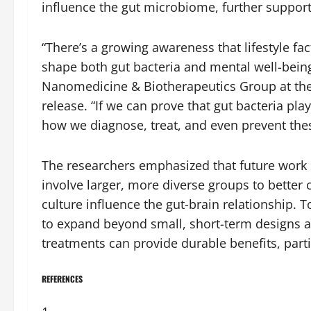
influence the gut microbiome, further support
“There’s a growing awareness that lifestyle fa
shape both gut bacteria and mental well-being
Nanomedicine & Biotherapeutics Group at the U
release. “If we can prove that gut bacteria play
how we diagnose, treat, and even prevent thes
The researchers emphasized that future work 
involve larger, more diverse groups to better
culture influence the gut-brain relationship. To
to expand beyond small, short-term designs
treatments can provide durable benefits, part
REFERENCES