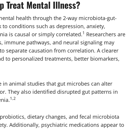
p Treat Mental Illness?
 mental health through the 2-way microbiota-gut-
ink to conditions such as depression, anxiety,
1
ia is causal or simply correlated.
Researchers are
es, immune pathways, and neural signaling may
 to separate causation from correlation. A clearer
 to personalized treatments, better biomarkers,
 in animal studies that gut microbes can alter
r. They also identified disrupted gut patterns in
1,2
nia.
t probiotics, dietary changes, and fecal microbiota
y. Additionally, psychiatric medications appear to