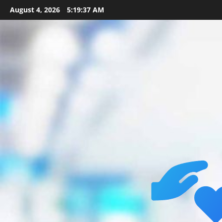
Skip
August 4, 2026
5:19:38 AM
to
content