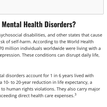
f Mental Health Disorders?
ychosocial disabilities, and other states that cause
risk of self-harm. According to the World Health
0 million individuals worldwide were living with a
ression. These conditions can disrupt daily life,
 disorders account for 1 in 6 years lived with
a 10- to 20-year reduction in life expectancy, a
 to human rights violations. They also carry major
3
xceeding direct health care expenses.