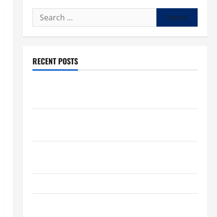
Search
for:
RECENT POSTS
What to know about National Donate Life Month,
living donations
Trump budget law could mean big changes for
people living with kidney disease
Chronic Kidney Disease in the United States |
Chronic Kidney Disease
A Local Caregiver’s Call for a Kidney Donor
7 Kidney Disease Symptoms Doctors Say You
Shouldn’t Ignore