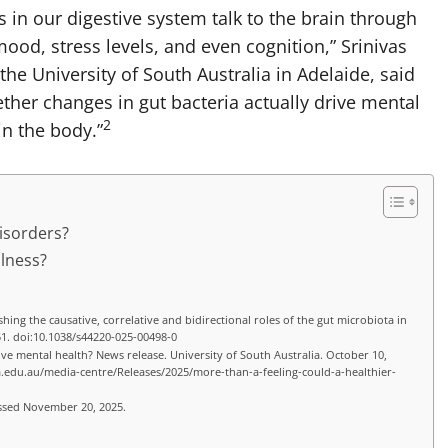
s in our digestive system talk to the brain through
ood, stress levels, and even cognition,” Srinivas
e University of South Australia in Adelaide, said
ether changes in gut bacteria actually drive mental
2
in the body.”
Disorders?
llness?
shing the causative, correlative and bidirectional roles of the gut microbiota in
51. doi:10.1038/s44220-025-00498-0
ove mental health? News release. University of South Australia. October 10,
a.edu.au/media-centre/Releases/2025/more-than-a-feeling-could-a-healthier-
essed November 20, 2025.