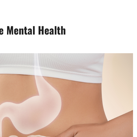
e Mental Health