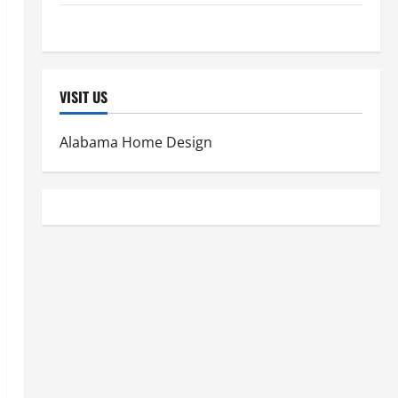
Women's Health
VISIT US
Alabama Home Design