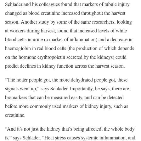
Schlader and his colleagues found that markers of tubule injury
changed as blood creatinine increased throughout the harvest
season. Another study by some of the same researchers, looking
at workers during harvest, found that increased levels of white
blood cells in urine (a marker of inflammation) and a decrease in
haemoglobin in red blood cells (the production of which depends
on the hormone erythropoietin secreted by the kidneys) could
predict declines in kidney function across the harvest season.
“The hotter people got, the more dehydrated people got, these
signals went up,” says Schlader. Importantly, he says, there are
biomarkers that can be measured easily, and can be detected
before more commonly used markers of kidney injury, such as
creatinine.
“And it’s not just the kidney that’s being affected; the whole body
is,” says Schlader. “Heat stress causes systemic inflammation, and