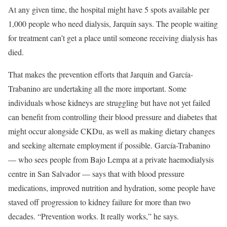
At any given time, the hospital might have 5 spots available per
1,000 people who need dialysis, Jarquín says. The people waiting
for treatment can’t get a place until someone receiving dialysis has
died.
That makes the prevention efforts that Jarquín and García-
Trabanino are undertaking all the more important. Some
individuals whose kidneys are struggling but have not yet failed
can benefit from controlling their blood pressure and diabetes that
might occur alongside CKDu, as well as making dietary changes
and seeking alternate employment if possible. García-Trabanino
— who sees people from Bajo Lempa at a private haemodialysis
centre in San Salvador — says that with blood pressure
medications, improved nutrition and hydration, some people have
staved off progression to kidney failure for more than two
decades. “Prevention works. It really works,” he says.