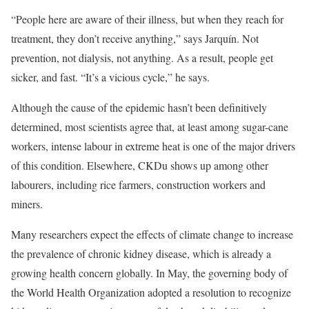
“People here are aware of their illness, but when they reach for
treatment, they don’t receive anything,” says Jarquín. Not
prevention, not dialysis, not anything. As a result, people get
sicker, and fast. “It’s a vicious cycle,” he says.
Although the cause of the epidemic hasn’t been definitively
determined, most scientists agree that, at least among sugar-cane
workers, intense labour in extreme heat is one of the major drivers
of this condition. Elsewhere, CKDu shows up among other
labourers, including rice farmers, construction workers and
miners.
Many researchers expect the effects of climate change to increase
the prevalence of chronic kidney disease, which is already a
growing health concern globally. In May, the governing body of
the World Health Organization adopted a resolution to recognize