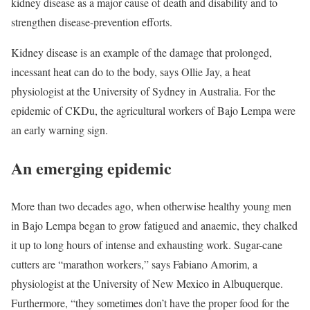
kidney disease as a major cause of death and disability and to
strengthen disease-prevention efforts.
Kidney disease is an example of the damage that prolonged,
incessant heat can do to the body, says Ollie Jay, a heat
physiologist at the University of Sydney in Australia. For the
epidemic of CKDu, the agricultural workers of Bajo Lempa were
an early warning sign.
An emerging epidemic
More than two decades ago, when otherwise healthy young men
in Bajo Lempa began to grow fatigued and anaemic, they chalked
it up to long hours of intense and exhausting work. Sugar-cane
cutters are “marathon workers,” says Fabiano Amorim, a
physiologist at the University of New Mexico in Albuquerque.
Furthermore, “they sometimes don’t have the proper food for the