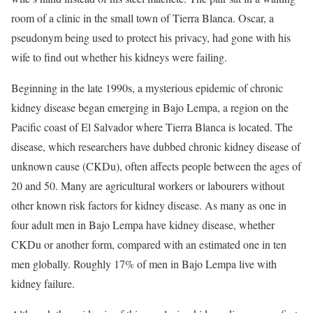
room of a clinic in the small town of Tierra Blanca. Oscar, a
pseudonym being used to protect his privacy, had gone with his
wife to find out whether his kidneys were failing.
Beginning in the late 1990s, a mysterious epidemic of chronic
kidney disease began emerging in Bajo Lempa, a region on the
Pacific coast of El Salvador where Tierra Blanca is located. The
disease, which researchers have dubbed chronic kidney disease of
unknown cause (CKDu), often affects people between the ages of
20 and 50. Many are agricultural workers or labourers without
other known risk factors for kidney disease. As many as one in
four adult men in Bajo Lempa have kidney disease, whether
CKDu or another form, compared with an estimated one in ten
men globally. Roughly 17% of men in Bajo Lempa live with
kidney failure.