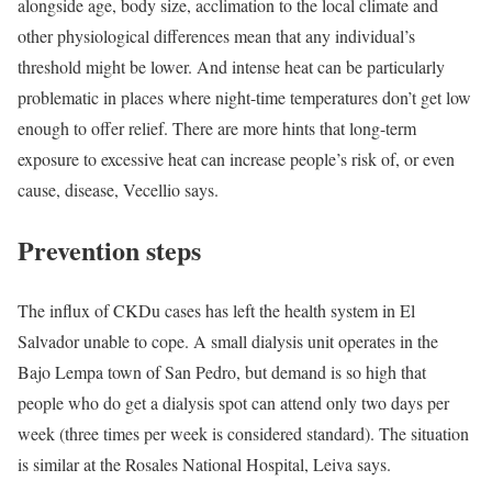
alongside age, body size, acclimation to the local climate and
other physiological differences mean that any individual’s
threshold might be lower. And intense heat can be particularly
problematic in places where night-time temperatures don’t get low
enough to offer relief. There are more hints that long-term
exposure to excessive heat can increase people’s risk of, or even
cause, disease, Vecellio says.
Prevention steps
The influx of CKDu cases has left the health system in El
Salvador unable to cope. A small dialysis unit operates in the
Bajo Lempa town of San Pedro, but demand is so high that
people who do get a dialysis spot can attend only two days per
week (three times per week is considered standard). The situation
is similar at the Rosales National Hospital, Leiva says.