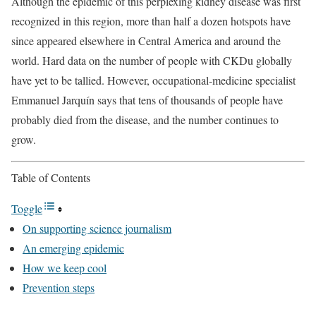
Although the epidemic of this perplexing kidney disease was first
recognized in this region, more than half a dozen hotspots have
since appeared elsewhere in Central America and around the
world. Hard data on the number of people with CKDu globally
have yet to be tallied. However, occupational-medicine specialist
Emmanuel Jarquín says that tens of thousands of people have
probably died from the disease, and the number continues to
grow.
Table of Contents
Toggle
On supporting science journalism
An emerging epidemic
How we keep cool
Prevention steps