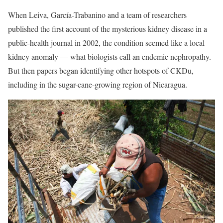
When Leiva, García-Trabanino and a team of researchers
published the first account of the mysterious kidney disease in a
public-health journal in 2002, the condition seemed like a local
kidney anomaly — what biologists call an endemic nephropathy.
But then papers began identifying other hotspots of CKDu,
including in the sugar-cane-growing region of Nicaragua.