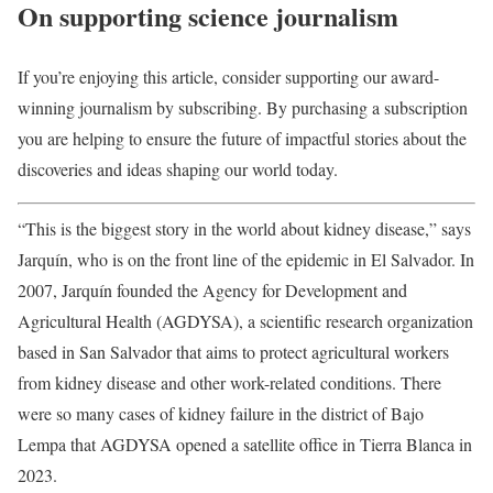
On supporting science journalism
If you’re enjoying this article, consider supporting our award-
winning journalism by subscribing. By purchasing a subscription
you are helping to ensure the future of impactful stories about the
discoveries and ideas shaping our world today.
“This is the biggest story in the world about kidney disease,” says
Jarquín, who is on the front line of the epidemic in El Salvador. In
2007, Jarquín founded the Agency for Development and
Agricultural Health (AGDYSA), a scientific research organization
based in San Salvador that aims to protect agricultural workers
from kidney disease and other work-related conditions. There
were so many cases of kidney failure in the district of Bajo
Lempa that AGDYSA opened a satellite office in Tierra Blanca in
2023.