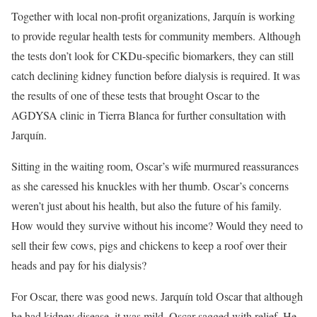
Together with local non-profit organizations, Jarquín is working
to provide regular health tests for community members. Although
the tests don’t look for CKDu-specific biomarkers, they can still
catch declining kidney function before dialysis is required. It was
the results of one of these tests that brought Oscar to the
AGDYSA clinic in Tierra Blanca for further consultation with
Jarquín.
Sitting in the waiting room, Oscar’s wife murmured reassurances
as she caressed his knuckles with her thumb. Oscar’s concerns
weren’t just about his health, but also the future of his family.
How would they survive without his income? Would they need to
sell their few cows, pigs and chickens to keep a roof over their
heads and pay for his dialysis?
For Oscar, there was good news. Jarquín told Oscar that although
he had kidney disease, it was mild. Oscar sagged with relief. He