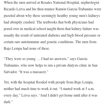
When the men arrived at Rosales National Hospital, nephrologist
Ricardo Leiva and his then-trainee Ramón García-Trabanino were
puzzled about why these seemingly healthy young men’s kidneys
had abruptly crashed. The textbooks that both physicians had
pored over in medical school taught them that kidney failure was
usually the result of untreated diabetes and high blood pressure or
certain rare autoimmune and genetic conditions. The men from
Bajo Lempa had none of these.
“They were so young … I had no answers,” says García-
Trabanino, who now helps to run a private dialysis clinic in San
Salvador. “It was a massacre.”
Yet, with the hospital flooded with people from Bajo Lempa,
neither had much time to work it out. “I started work at 5 a.m.
every day,” Leiva says. “And I didn’t get home until after it was
dark.”