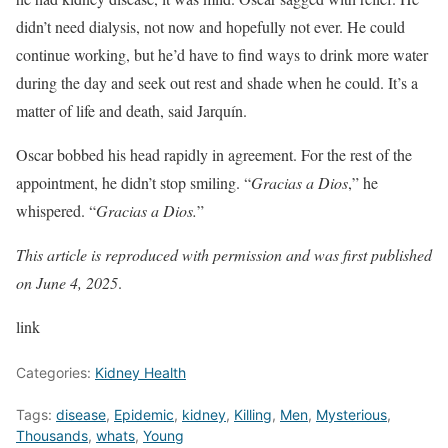
didn’t need dialysis, not now and hopefully not ever. He could
continue working, but he’d have to find ways to drink more water
during the day and seek out rest and shade when he could. It’s a
matter of life and death, said Jarquín.
Oscar bobbed his head rapidly in agreement. For the rest of the
appointment, he didn’t stop smiling. “
Gracias a Dios
,” he
whispered. “
Gracias a Dios.
”
This article is reproduced with permission and was
first published
on June 4, 2025
.
link
Categories:
Kidney Health
Tags:
disease
,
Epidemic
,
kidney
,
Killing
,
Men
,
Mysterious
,
Thousands
,
whats
,
Young