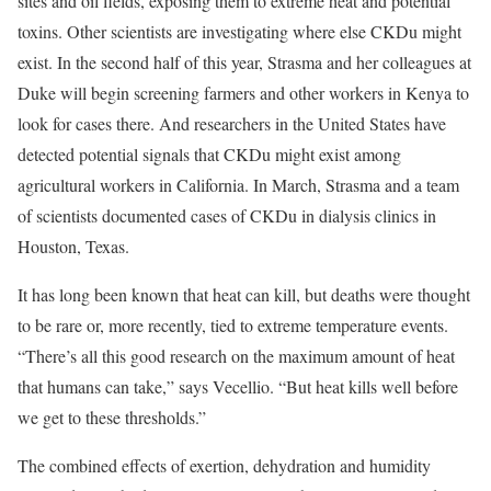
sites and oil fields, exposing them to extreme heat and potential
toxins. Other scientists are investigating where else CKDu might
exist. In the second half of this year, Strasma and her colleagues at
Duke will begin screening farmers and other workers in Kenya to
look for cases there. And researchers in the United States have
detected potential signals that CKDu might exist among
agricultural workers in California. In March, Strasma and a team
of scientists documented cases of CKDu in dialysis clinics in
Houston, Texas.
It has long been known that heat can kill, but deaths were thought
to be rare or, more recently, tied to extreme temperature events.
“There’s all this good research on the maximum amount of heat
that humans can take,” says Vecellio. “But heat kills well before
we get to these thresholds.”
The combined effects of exertion, dehydration and humidity