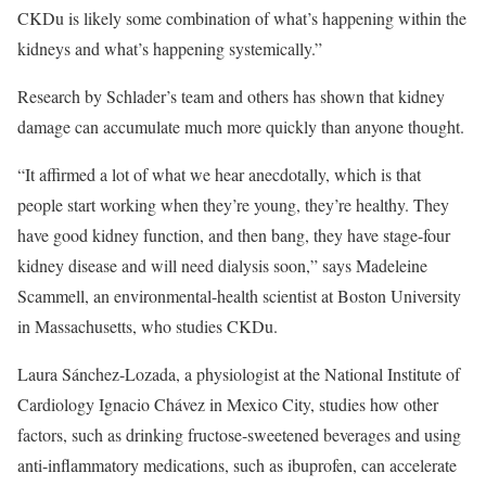
CKDu is likely some combination of what’s happening within the
kidneys and what’s happening systemically.”
Research by Schlader’s team and others has shown that kidney
damage can accumulate much more quickly than anyone thought.
“It affirmed a lot of what we hear anecdotally, which is that
people start working when they’re young, they’re healthy. They
have good kidney function, and then bang, they have stage-four
kidney disease and will need dialysis soon,” says Madeleine
Scammell, an environmental-health scientist at Boston University
in Massachusetts, who studies CKDu.
Laura Sánchez-Lozada, a physiologist at the National Institute of
Cardiology Ignacio Chávez in Mexico City, studies how other
factors, such as drinking fructose-sweetened beverages and using
anti-inflammatory medications, such as ibuprofen, can accelerate