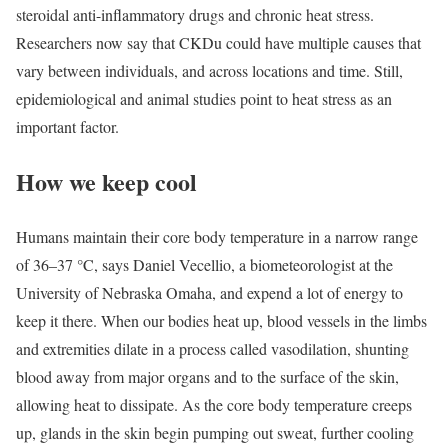
steroidal anti-inflammatory drugs and chronic heat stress.
Researchers now say that CKDu could have multiple causes that
vary between individuals, and across locations and time. Still,
epidemiological and animal studies point to heat stress as an
important factor.
How we keep cool
Humans maintain their core body temperature in a narrow range
of 36–37 °C, says Daniel Vecellio, a biometeorologist at the
University of Nebraska Omaha, and expend a lot of energy to
keep it there. When our bodies heat up, blood vessels in the limbs
and extremities dilate in a process called vasodilation, shunting
blood away from major organs and to the surface of the skin,
allowing heat to dissipate. As the core body temperature creeps
up, glands in the skin begin pumping out sweat, further cooling