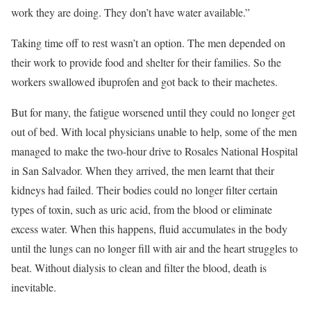
work they are doing. They don’t have water available.”
Taking time off to rest wasn’t an option. The men depended on
their work to provide food and shelter for their families. So the
workers swallowed ibuprofen and got back to their machetes.
But for many, the fatigue worsened until they could no longer get
out of bed. With local physicians unable to help, some of the men
managed to make the two-hour drive to Rosales National Hospital
in San Salvador. When they arrived, the men learnt that their
kidneys had failed. Their bodies could no longer filter certain
types of toxin, such as uric acid, from the blood or eliminate
excess water. When this happens, fluid accumulates in the body
until the lungs can no longer fill with air and the heart struggles to
beat. Without dialysis to clean and filter the blood, death is
inevitable.