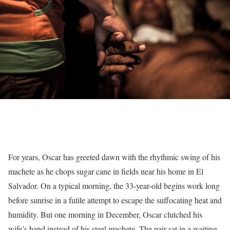
For years, Oscar has greeted dawn with the rhythmic swing of his
machete as he chops sugar cane in fields near his home in El
Salvador. On a typical morning, the 33-year-old begins work long
before sunrise in a futile attempt to escape the suffocating heat and
humidity. But one morning in December, Oscar clutched his
wife’s hand instead of his steel machete. The pair sat in a waiting