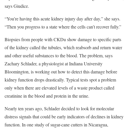
says Giudice.
“You’re having this acute kidney injury day after day,” she says.
“Then you progress to a state where the cells can’t recover fully.”
Biopsies from people with CKDu show damage to specific parts
of the kidney called the tubules, which reabsorb and return water
and other useful substances to the blood. The problem, says
Zachary Schlader, a physiologist at Indiana University
Bloomington, is working out how to detect this damage before
kidney function drops drastically. Typical tests spot a problem
only when there are elevated levels of a waste product called
creatinine in the blood and protein in the urine.
Nearly ten years ago, Schlader decided to look for molecular
distress signals that could be early indicators of declines in kidney
function. In one study of sugar-cane cutters in Nicaragua,