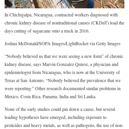
In Chichigalpa, Nicaragua, contracted workers diagnosed with
chronic kidney disease of nontraditional causes (CKDnT) load the
days cutting of sugarcane onto a truck in 2016.
Joshua McDonald/SOPA Images/LightRocket via Getty Images
“Nobody believed us that we were seeing a new form” of chronic
kidney disease, says Marvin Gonzalez Quiroz, a physician and
epidemiologist from Nicaragua, who is now at the University of
Texas at San Antonio. “Nobody believed the prevalence that we
were reporting.” Other research documented similar problems in
Mexico, Costa Rica, Panama, India and Sri Lanka.
None of the early studies could pin down a cause, but several
leading hypotheses have emerged, including exposure to
pesticides and heavy metals, as well as pathogens, the use of non-