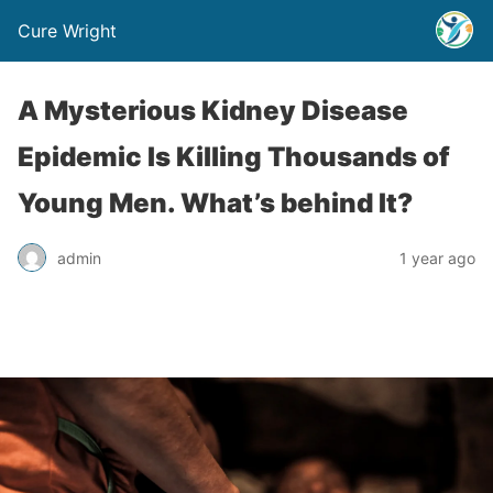
Cure Wright
A Mysterious Kidney Disease
Epidemic Is Killing Thousands of
Young Men. What’s behind It?
admin
1 year ago