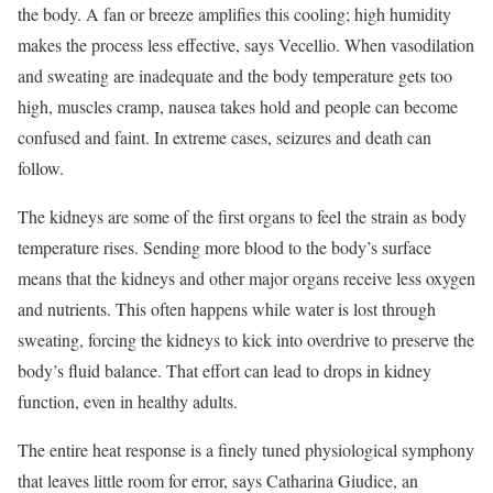
the body. A fan or breeze amplifies this cooling; high humidity
makes the process less effective, says Vecellio. When vasodilation
and sweating are inadequate and the body temperature gets too
high, muscles cramp, nausea takes hold and people can become
confused and faint. In extreme cases, seizures and death can
follow.
The kidneys are some of the first organs to feel the strain as body
temperature rises. Sending more blood to the body’s surface
means that the kidneys and other major organs receive less oxygen
and nutrients. This often happens while water is lost through
sweating, forcing the kidneys to kick into overdrive to preserve the
body’s fluid balance. That effort can lead to drops in kidney
function, even in healthy adults.
The entire heat response is a finely tuned physiological symphony
that leaves little room for error, says Catharina Giudice, an