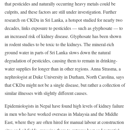
that pesticides and naturally occurring heavy metals could be
culprits, and these factors are still under investigation. Further
research on CKDu in Sri Lanka, a hotspot studied for nearly two
decades, links exposure to pesticides — such as glyphosate — to
an increased risk of kidney disease. Glyphosate has been shown
in rodent studies to be toxic to the kidneys. The mineral-rich
ground water in parts of Sri Lanka slows down the natural
degradation of pesticides, causing them to remain in drinking-
water supplies for longer than in other regions. Anna Strasma, a
nephrologist at Duke University in Durham, North Carolina, says
that CKDu might not be a single disease, but rather a collection of
similar illnesses with slightly different causes.
Epidemiologists in Nepal have found high levels of kidney failure
in men who have worked overseas in Malaysia and the Middle
East, where they are often hired for manual labour at construction