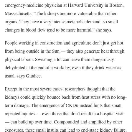
emergency-medicine physician at Harvard University in Boston,
Massachusetts. “The kidneys are more vulnerable than other
organs. They have a very intense metabolic demand, so small
changes in blood flow tend to be more harmful,” she says.
People working in construction and agriculture don’t just get hot
from being outside in the Sun — they also generate heat through
physical labour. Sweating a lot can leave them dangerously
dehydrated at the end of a workday, even if they drink water as
usual, says Giudice.
Except in the most severe cases, researchers thought that the
kidneys could quickly bounce back from heat stress with no long-
term damage. The emergence of CKDu instead hints that small,
repeated injuries — even those that don’t result in a hospital visit
— can build up over time. Compounded and amplified by other
exposures, these small insults can lead to end-stage kidney failure,