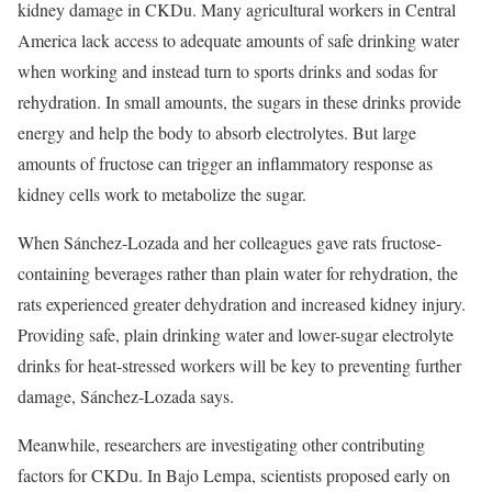
kidney damage in CKDu. Many agricultural workers in Central
America lack access to adequate amounts of safe drinking water
when working and instead turn to sports drinks and sodas for
rehydration. In small amounts, the sugars in these drinks provide
energy and help the body to absorb electrolytes. But large
amounts of fructose can trigger an inflammatory response as
kidney cells work to metabolize the sugar.
When Sánchez-Lozada and her colleagues gave rats fructose-
containing beverages rather than plain water for rehydration, the
rats experienced greater dehydration and increased kidney injury.
Providing safe, plain drinking water and lower-sugar electrolyte
drinks for heat-stressed workers will be key to preventing further
damage, Sánchez-Lozada says.
Meanwhile, researchers are investigating other contributing
factors for CKDu. In Bajo Lempa, scientists proposed early on