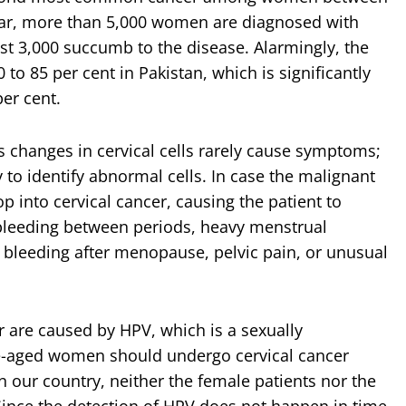
year, more than 5,000 women are diagnosed with
ast 3,000
succumb to the disease. Alarmingly, the
 to 85 per cent in Pakistan, which is significantly
per cent.
 changes in cervical cells rarely cause symptoms;
y to identify abnormal cells. In case the malignant
p into cervical cancer, causing the patient to
bleeding between periods, heavy menstrual
, bleeding after menopause, pelvic pain, or unusual
er are caused by HPV, which is a sexually
ive-aged women should undergo cervical cancer
n our country, neither the female patients nor the
Since the detection of HPV does not happen in time