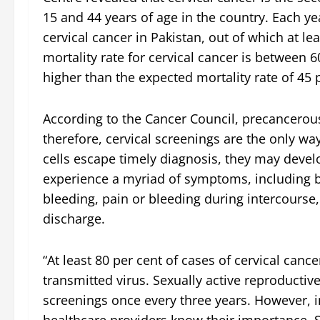
15 and 44 years of age in the country. Each 
cervical cancer in Pakistan, out of which at le
mortality rate for cervical cancer is between 60
higher than the expected mortality rate of 45 
According to the Cancer Council, precancerous
therefore, cervical screenings are the only wa
cells escape timely diagnosis, they may develo
experience a myriad of symptoms, including 
bleeding, pain or bleeding during intercourse
discharge.
“At least 80 per cent of cases of cervical canc
transmitted virus. Sexually active reproduct
screenings once every three years. However, i
healthcare providers know their importance. 