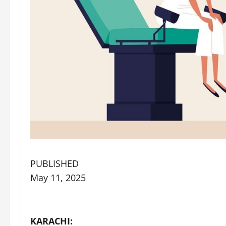
PUBLISHED
May 11, 2025
KARACHI: