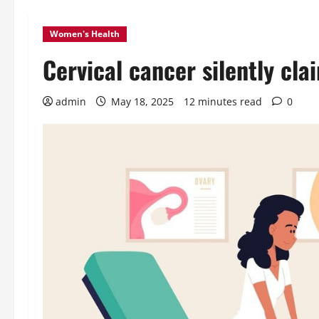
Women's Health
Cervical cancer silently clai
admin
May 18, 2025
12 minutes read
0