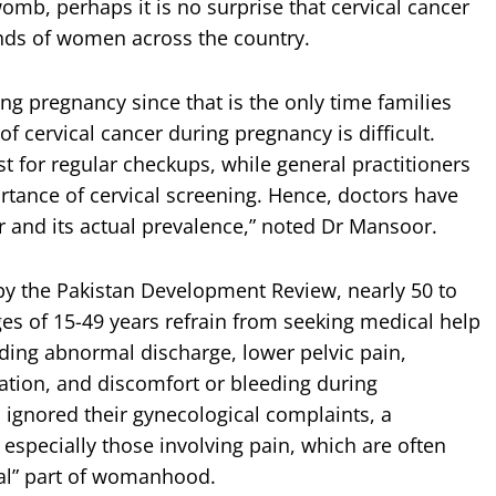
omb, perhaps it is no surprise that cervical cancer
sands of women across the country.
ng pregnancy since that is the only time families
of cervical cancer during pregnancy is difficult.
t for regular checkups, while general practitioners
tance of cervical screening. Hence, doctors have
r and its actual prevalence,” noted Dr Mansoor.
 by the Pakistan Development Review, nearly 50 to
s of 15-49 years refrain from seeking medical help
luding abnormal discharge, lower pelvic pain,
nation, and discomfort or bleeding during
 ignored their gynecological complaints, a
 especially those involving pain, which are often
mal” part of womanhood.