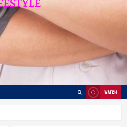
WATCH