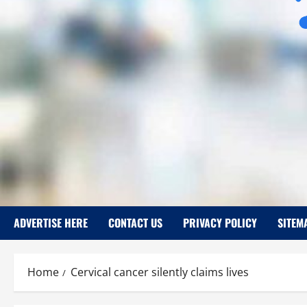
ADVERTISE HERE
CONTACT US
PRIVACY POLICY
SITEM
Home
Cervical cancer silently claims lives