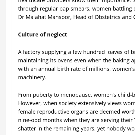
through regular pap smears, women battling ce
Dr Malahat Mansoor, Head of Obstetrics and G
Culture of neglect
A factory supplying a few hundred loaves of br
maintaining its ovens even when the baking app
with an annual birth rate of millions, women’
machinery.
From puberty to menopause, women’s child-bea
However, when society extensively views women 
female reproductive organs are deemed worthy
nine-odd months when they are serving their “
shatter in the remaining years, yet nobody w