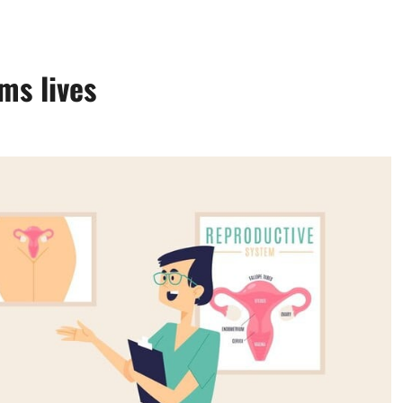
ms lives