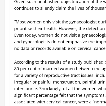
Given such unabashed objectification of the w
continues to silently claim the lives of thou
“Most women only visit the gynaecologist duri
prioritise their health. However, the detection 
Even today, women do not visit a gynaecologis
and gynecologists do not emphasize the impor
no data or records available on cervical cance
According to the results of a study published
80 per cent of married women between the age
for a variety of reproductive tract issues, inc
irregular or painful menstruation, painful uri
intercourse. Shockingly, of all the women who
significant percentage felt that the symptoms,
associated with cervical cancer, were a “nor