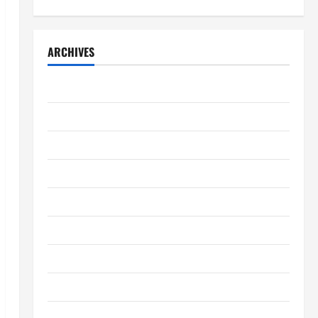
ARCHIVES
April 2026
March 2026
February 2026
January 2026
December 2025
November 2025
October 2025
September 2025
August 2025