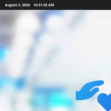
Skip
August 3, 2026
10:31:36 AM
to
content