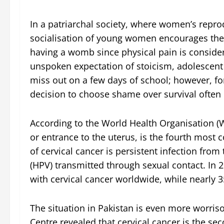
In a patriarchal society, where women’s reprod
socialisation of young women encourages them
having a womb since physical pain is consid
unspoken expectation of stoicism, adolescent
miss out on a few days of school; however, fo
decision to choose shame over survival often c
According to the World Health Organisation (W
or entrance to the uterus, is the fourth mo
of cervical cancer is persistent infection fro
(HPV) transmitted through sexual contact. I
with cervical cancer worldwide, while nearly
The situation in Pakistan is even more worri
Centre revealed that cervical cancer is th