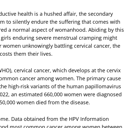
uctive health is a hushed affair, the secondary
 to silently endure the suffering that comes with
ered a normal aspect of womanhood. Abiding by this
 girls enduring severe menstrual cramping might
r women unknowingly battling cervical cancer, the
osts them their lives.
HO), cervical cancer, which develops at the cervix
st common cancer among women. The primary cause
m the high-risk variants of the human papillomavirus
n 2022, an estimated 660,000 women were diagnosed
 350,000 women died from the disease.
some. Data obtained from the HPV Information
e second most common cancer among women between