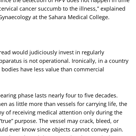
rvical cancer succumb to the illness,” explained
ynaecology at the Sahara Medical College.
ead would judiciously invest in regularly
aratus is not operational. Ironically, in a country
s bodies have less value than commercial
ring phase lasts nearly four to five decades.
as little more than vessels for carrying life, the
 of receiving medical attention only during the
true” purpose. The vessel may crack, bleed, or
ould ever know since objects cannot convey pain.