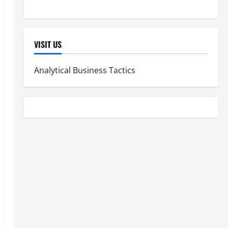
Women's Health
VISIT US
Analytical Business Tactics