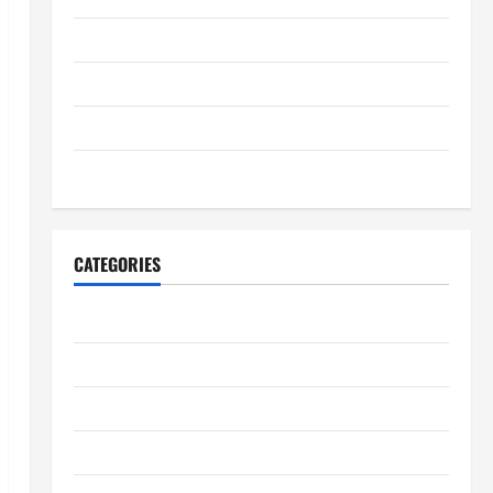
July 2025
June 2025
May 2025
January 2024
CATEGORIES
Digestive Health
Immune System Health
Kidney Health
Lung Health