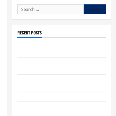
Search
for:
RECENT POSTS
What to know about National Donate Life Month,
living donations
Trump budget law could mean big changes for
people living with kidney disease
Chronic Kidney Disease in the United States |
Chronic Kidney Disease
A Local Caregiver’s Call for a Kidney Donor
7 Kidney Disease Symptoms Doctors Say You
Shouldn’t Ignore