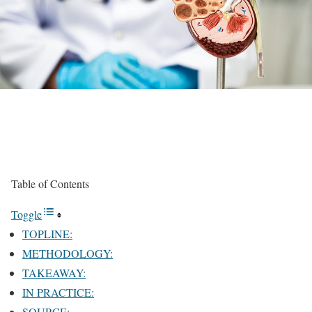
Table of Contents
Toggle
TOPLINE:
METHODOLOGY:
TAKEAWAY:
IN PRACTICE:
SOURCE: