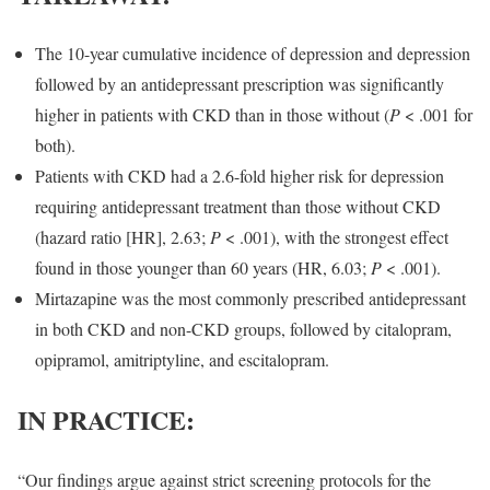
The 10-year cumulative incidence of depression and depression
followed by an antidepressant prescription was significantly
higher in patients with CKD than in those without (
P
< .001 for
both).
Patients with CKD had a 2.6-fold higher risk for depression
requiring antidepressant treatment than those without CKD
(hazard ratio [HR], 2.63;
P
< .001), with the strongest effect
found in those younger than 60 years (HR, 6.03;
P
< .001).
Mirtazapine was the most commonly prescribed antidepressant
in both CKD and non-CKD groups, followed by citalopram,
opipramol, amitriptyline, and escitalopram.
IN PRACTICE:
“Our findings argue against strict screening protocols for the