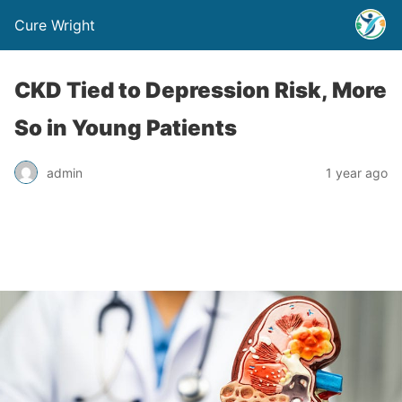
Cure Wright
CKD Tied to Depression Risk, More
So in Young Patients
admin
1 year ago