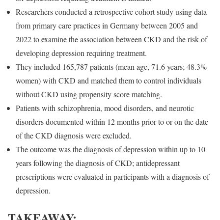
Researchers conducted a retrospective cohort study using data
from primary care practices in Germany between 2005 and
2022 to examine the association between CKD and the risk of
developing depression requiring treatment.
They included 165,787 patients (mean age, 71.6 years; 48.3%
women) with CKD and matched them to control individuals
without CKD using propensity score matching.
Patients with schizophrenia, mood disorders, and neurotic
disorders documented within 12 months prior to or on the date
of the CKD diagnosis were excluded.
The outcome was the diagnosis of depression within up to 10
years following the diagnosis of CKD; antidepressant
prescriptions were evaluated in participants with a diagnosis of
depression.
TAKEAWAY: