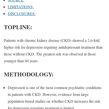
LIMITATIONS:
DISCLOSURES:
TOPLINE:
Patients with chronic kidney disease (CKD) showed a 2.6-fold
higher risk for depression requiring antidepressant treatment than
those without CKD. The greatest risk was observed in those
younger than 60 years.
METHODOLOGY:
Depression is one of the most common psychiatric conditions
in patients with CKD. However, evidence from large
population-based studies on whether CKD increases the risk
for depression requiring treatment is limited.