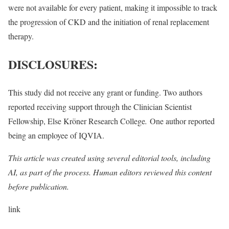
were not available for every patient, making it impossible to track
the progression of CKD and the initiation of renal replacement
therapy.
DISCLOSURES:
This study did not receive any grant or funding. Two authors
reported receiving support through the Clinician Scientist
Fellowship, Else Kröner Research College
.
One author reported
being an employee of IQVIA.
This article was created using several editorial tools, including
AI, as part of the process. Human editors reviewed this content
before publication.
link