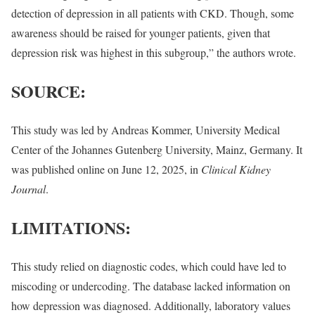
detection of depression in all patients with CKD. Though, some
awareness should be raised for younger patients, given that
depression risk was highest in this subgroup,” the authors wrote.
SOURCE:
This study was led by Andreas Kommer, University Medical
Center of the Johannes Gutenberg University, Mainz, Germany. It
was published online on June 12, 2025, in
Clinical Kidney
Journal
.
LIMITATIONS:
This study relied on diagnostic codes, which could have led to
miscoding or undercoding. The database lacked information on
how depression was diagnosed. Additionally, laboratory values