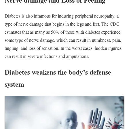
Diabetes is also infamous for inducing peripheral neuropathy, a
type of nerve damage that begins in the legs and feet. The CDC
estimates that as many as 50% of those with diabetes experience
some type of nerve damage, which can result in numbness, pain,
tingling, and loss of sensation. In the worst cases, hidden injuries
can result in severe infections and amputations.
Diabetes weakens the body’s defense
system