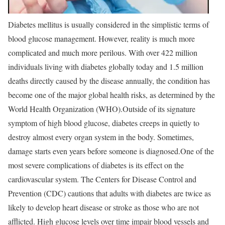
Diabetes mellitus is usually considered in the simplistic terms of
blood glucose management. However, reality is much more
complicated and much more perilous. With over 422 million
individuals living with diabetes globally today and 1.5 million
deaths directly caused by the disease annually, the condition has
become one of the major global health risks, as determined by the
World Health Organization (WHO).
Outside of its signature
symptom of high blood glucose, diabetes creeps in quietly to
destroy almost every organ system in the body. Sometimes,
damage starts even years before someone is diagnosed.
One of the
most severe complications of diabetes is its effect on the
cardiovascular system. The Centers for Disease Control and
Prevention (CDC) cautions that adults with diabetes are twice as
likely to develop heart disease or stroke as those who are not
afflicted. High glucose levels over time impair blood vessels and