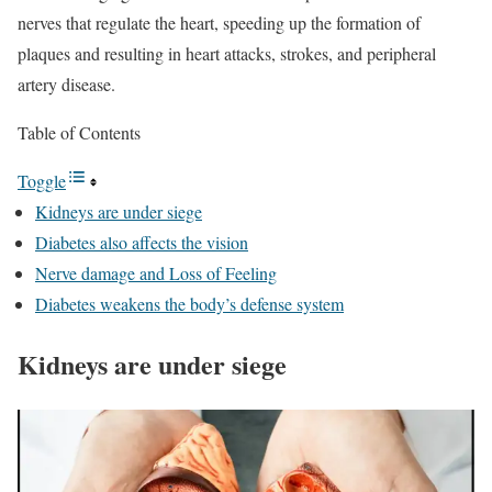
nerves that regulate the heart, speeding up the formation of
plaques and resulting in heart attacks, strokes, and peripheral
artery disease.
Table of Contents
Toggle
Kidneys are under siege
Diabetes also affects the vision
Nerve damage and Loss of Feeling
Diabetes weakens the body’s defense system
Kidneys are under siege