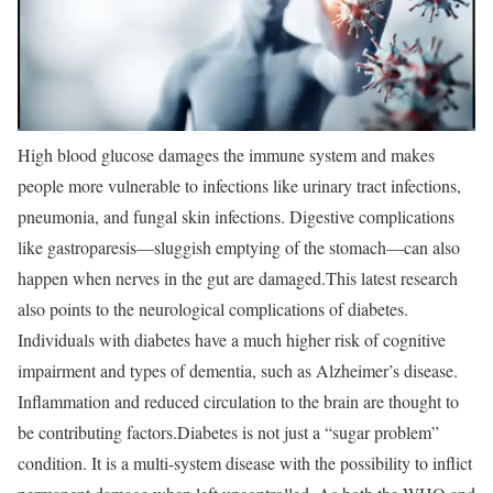
High blood glucose damages the immune system and makes
people more vulnerable to infections like urinary tract infections,
pneumonia, and fungal skin infections. Digestive complications
like gastroparesis—sluggish emptying of the stomach—can also
happen when nerves in the gut are damaged.
This latest research
also points to the neurological complications of diabetes.
Individuals with diabetes have a much higher risk of cognitive
impairment and types of dementia, such as Alzheimer’s disease.
Inflammation and reduced circulation to the brain are thought to
be contributing factors.
Diabetes is not just a “sugar problem”
condition. It is a multi-system disease with the possibility to inflict