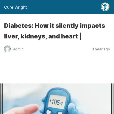
Cure Wright
Diabetes: How it silently impacts
liver, kidneys, and heart |
admin
1 year ago