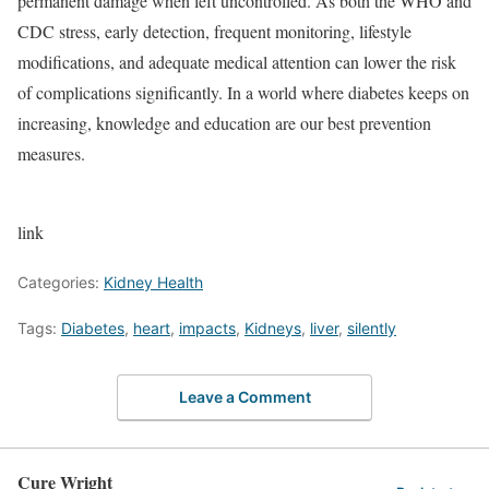
permanent damage when left uncontrolled. As both the WHO and
CDC stress, early detection, frequent monitoring, lifestyle
modifications, and adequate medical attention can lower the risk
of complications significantly. In a world where diabetes keeps on
increasing, knowledge and education are our best prevention
measures.
link
Categories:
Kidney Health
Tags:
Diabetes
,
heart
,
impacts
,
Kidneys
,
liver
,
silently
Leave a Comment
Cure Wright