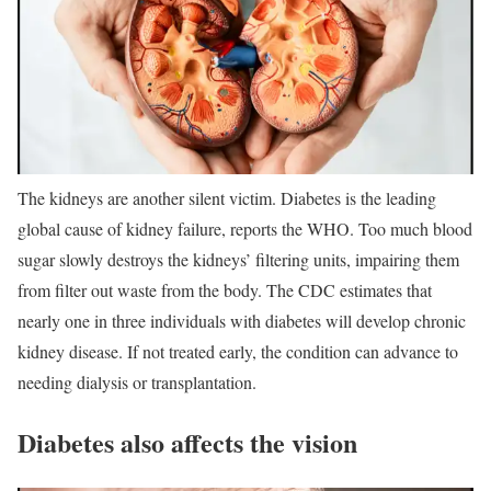
The kidneys are another silent victim. Diabetes is the leading
global cause of kidney failure, reports the WHO. Too much blood
sugar slowly destroys the kidneys’ filtering units, impairing them
from filter out waste from the body. The CDC estimates that
nearly one in three individuals with diabetes will develop chronic
kidney disease. If not treated early, the condition can advance to
needing dialysis or transplantation.
Diabetes also affects the vision