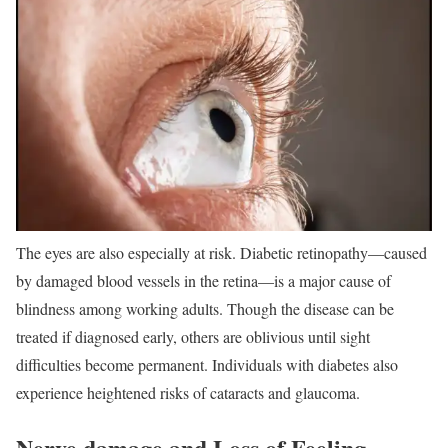
The eyes are also especially at risk. Diabetic retinopathy—caused
by damaged blood vessels in the retina—is a major cause of
blindness among working adults. Though the disease can be
treated if diagnosed early, others are oblivious until sight
difficulties become permanent. Individuals with diabetes also
experience heightened risks of cataracts and glaucoma.
Nerve damage and Loss of Feeling