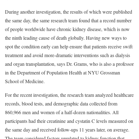
During another investigation, the results of which were published
the same day, the same research team found that a record number
of people worldwide have chronic kidney disease, which is now
the ninth leading cause of death globally. Having new ways to
spot the condition early can help ensure that patients receive swift
treatment and avoid more-dramatic interventions such as dialysis
and organ transplantation, says Dr. Grams, who is also a professor
in the Department of Population Health at NYU Grossman
School of Medicine.
For the recent investigation, the research team analyzed healthcare
records, blood tests, and demographic data collected from
860,966 men and women of a half-dozen nationalities. All
participants had their creatinine and cystatin C levels measured on
the same day and received follow-ups 11 years later, on average.
The team considered factors unrelated to kidney function that