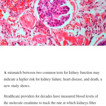
A
mismatch between two common tests for kidney function may
indicate a higher risk for kidney failure, heart disease, and death, a
new study shows.
Healthcare providers for decades have measured blood levels of
the molecule creatinine to track the rate at which kidneys filter