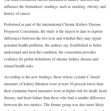
influence the biomarkers’ readings, such as smoking, obesity, and
history of cancer.
Performed as part of the international Chronic Kidney Disease
Prognosis Consortium, the study is the largest to date to explore
differences between the two tests and whether they may signal
potential health problems, the authors say. Established to better
understand and treat the condition, the consortium provides
evidence for global definitions of chronic kidney disease and
related health risks.
According to the new findings, those whose cystatin C-based
measures of kidney filtration were at least 30 percent lower than
their creatinine-based measures were at higher risk for death, heart
disease, and heart failure than those who had a smaller difference
between the two metrics. The former group was also more likely