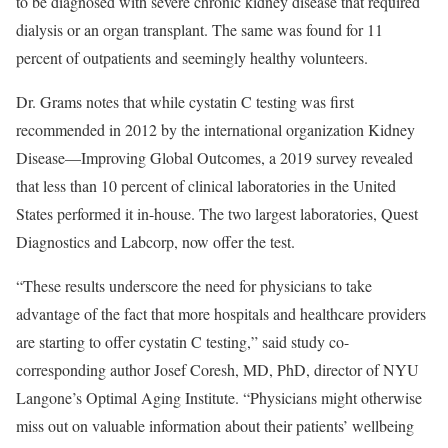
to be diagnosed with severe chronic kidney disease that required
dialysis or an organ transplant. The same was found for 11
percent of outpatients and seemingly healthy volunteers.
Dr. Grams notes that while cystatin C testing was first
recommended in 2012 by the international organization Kidney
Disease—Improving Global Outcomes, a 2019 survey revealed
that less than 10 percent of clinical laboratories in the United
States performed it in-house. The two largest laboratories, Quest
Diagnostics and Labcorp, now offer the test.
“These results underscore the need for physicians to take
advantage of the fact that more hospitals and healthcare providers
are starting to offer cystatin C testing,” said study co-
corresponding author Josef Coresh, MD, PhD, director of NYU
Langone’s Optimal Aging Institute. “Physicians might otherwise
miss out on valuable information about their patients’ wellbeing