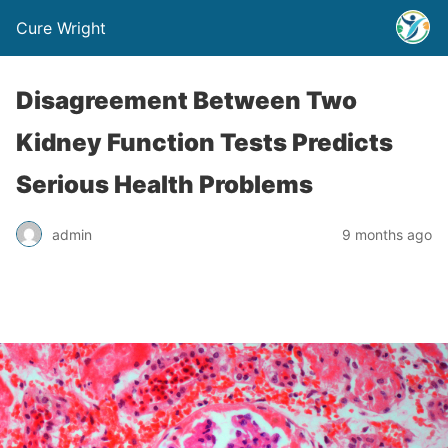
Cure Wright
Disagreement Between Two
Kidney Function Tests Predicts
Serious Health Problems
admin
9 months ago