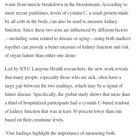
waste from muscle breakdown in the bloodstream. According to
more recent guidelines, levels of cystatin C, a small protein made
by all cells in the body, can also be used to measure kidney
function. Since these two tests are influenced by different factors
—including some related to disease or aging—using both markers
together can provide a better measure of kidney function and risk
of organ failure than either one alone.
Led by NYU Langone Health researchers, the new work reveals
that many people, especially those who are sick, often have a
large gap between the two readings, which may be a signal of
future disease. Specifically, the global study shows that more than
a third of hospitalized participants had a cystatin C-based readout
of kidney function that was at least 30 percent lower than one
based on their creatinine levels.
“Our findings highlight the importance of measuring both