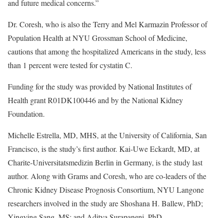
and future medical concerns.”
Dr. Coresh, who is also the Terry and Mel Karmazin Professor of
Population Health at NYU Grossman School of Medicine,
cautions that among the hospitalized Americans in the study, less
than 1 percent were tested for cystatin C.
Funding for the study was provided by National Institutes of
Health grant R01DK100446 and by the National Kidney
Foundation.
Michelle Estrella, MD, MHS, at the University of California, San
Francisco, is the study’s first author. Kai-Uwe Eckardt, MD, at
Charite-Universitatsmedizin Berlin in Germany, is the study last
author. Along with Grams and Coresh, who are co-leaders of the
Chronic Kidney Disease Prognosis Consortium, NYU Langone
researchers involved in the study are Shoshana H. Ballew, PhD;
Yingying Sang, MS; and Aditya Surapaneni, PhD.