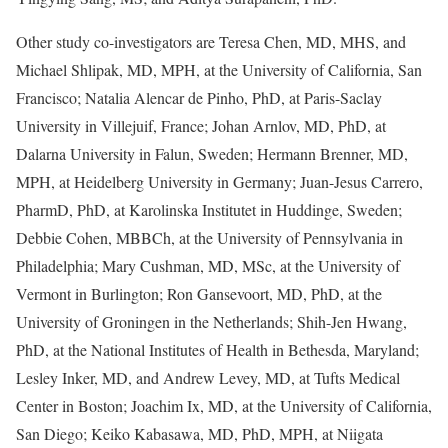
Other study co-investigators are Teresa Chen, MD, MHS, and
Michael Shlipak, MD, MPH, at the University of California, San
Francisco; Natalia Alencar de Pinho, PhD, at Paris-Saclay
University in Villejuif, France; Johan Arnlov, MD, PhD, at
Dalarna University in Falun, Sweden; Hermann Brenner, MD,
MPH, at Heidelberg University in Germany; Juan-Jesus Carrero,
PharmD, PhD, at Karolinska Institutet in Huddinge, Sweden;
Debbie Cohen, MBBCh, at the University of Pennsylvania in
Philadelphia; Mary Cushman, MD, MSc, at the University of
Vermont in Burlington; Ron Gansevoort, MD, PhD, at the
University of Groningen in the Netherlands; Shih-Jen Hwang,
PhD, at the National Institutes of Health in Bethesda, Maryland;
Lesley Inker, MD, and Andrew Levey, MD, at Tufts Medical
Center in Boston; Joachim Ix, MD, at the University of California,
San Diego; Keiko Kabasawa, MD, PhD, MPH, at Niigata