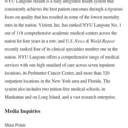
NYU Langone Health is a fully integrated health system that
consistently achieves the best patient outcomes through a rigorous
focus on quality that has resulted in some of the lowest mortality
rates in the nation. Vizient, Inc. has ranked NYU Langone No. 1
out of 118 comprehensive academic medical centers across the
nation for four years in a row, and
U.S. News & World Report
recently ranked four of its clinical specialties number one in the
nation. NYU Langone offers a comprehensive range of medical
services with one high standard of care across seven inpatient
locations, its Perlmutter Cancer Center, and more than 320
outpatient locations in the New York area and Florida. The
system also includes two tuition-free medical schools, in
Manhattan and on Long Island, and a vast research enterprise.
Media Inquiries
Shira Polan