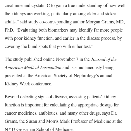
creatinine and cystatin C to gain a true understanding of how well
the kidneys are working, particularly among older and sicker
adults,” said study co-corresponding author Morgan Grams, MD,
PhD. “Evaluating both biomarkers may identify far more people
with poor kidney function, and earlier in the disease process, by
covering the blind spots that go with either test.”
The study published online November 7 in the
Journal of the
American Medical Association
and is simultaneously being
presented at the American Society of Nephrology’s annual
Kidney Week conference.
Beyond detecting signs of disease, assessing patients’ kidney
function is important for calculating the appropriate dosage for
cancer medicines, antibiotics, and many other drugs, says Dr.
Grams, the Susan and Morris Mark Professor of Medicine at the
NYU Grossman School of Medicine.