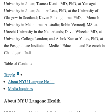
University in Japan; Tsuneo Konta, MD, PhD, at Yamagata
University in Japan; Jennifer Lees, PhD, at the University of
Glasgow in Scotland; Kevan Polkinghorne, PhD, at Monash
University in Melbourne, Australia; Robin Vernooij, MS, at
Utrecht University in the Netherlands; David Wheeler, MD, at
University College London; and Ashok Kumar Yadav, PhD, at
the Postgraduate Institute of Medical Education and Research in
Chandigarh, India.
Table of Contents
Toggle
About NYU Langone Health
Media Inquiries
About NYU Langone Health