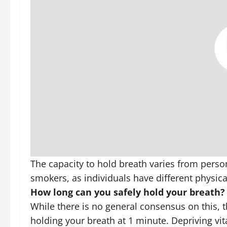
The capacity to hold breath varies from perso
smokers, as individuals have different physic
How long can you safely hold your breath?
While there is no general consensus on this, t
holding your breath at 1 minute. Depriving vit