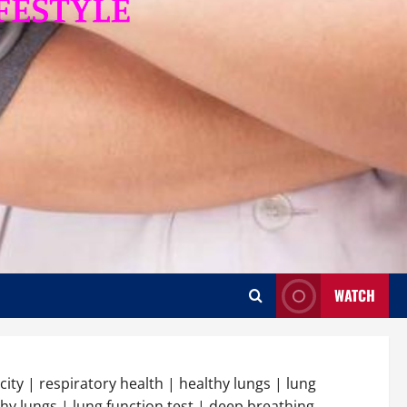
WATCH
city | respiratory health | healthy lungs | lung
hy lungs | lung function test | deep breathing