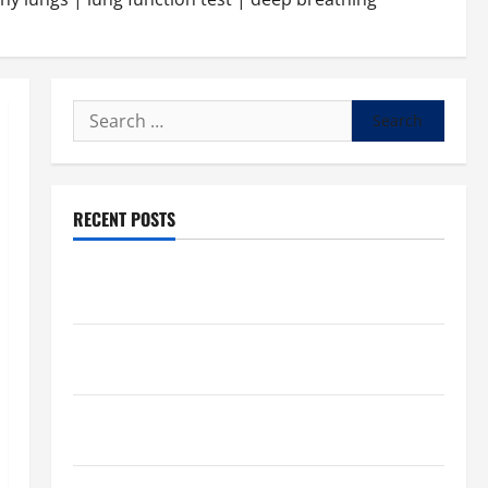
Search
for:
RECENT POSTS
What to know about National Donate Life Month,
living donations
Trump budget law could mean big changes for
people living with kidney disease
Chronic Kidney Disease in the United States |
Chronic Kidney Disease
A Local Caregiver’s Call for a Kidney Donor