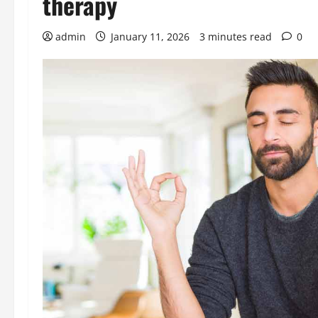
therapy
admin
January 11, 2026
3 minutes read
0