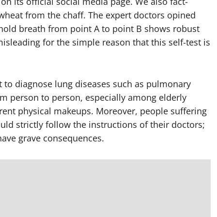
n its official social media page. We also fact-
wheat from the chaff. The expert doctors opined
 hold breath from point A to point B shows robust
isleading for the simple reason that this self-test is
est to diagnose lung diseases such as pulmonary
rom person to person, especially among elderly
erent physical makeups. Moreover, people suffering
d strictly follow the instructions of their doctors;
n have grave consequences.