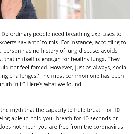
 Do ordinary people need breathing exercises to
xperts say a ‘no’ to this. For instance, according to
a person has no history of lung disease, avoids
, that in itself is enough for healthy lungs. They
uld not feel forced. However, just as always, social
thing challenges.’ The most common one has been
 truth in it? Here’s what we found.
he myth that the capacity to hold breath for 10
eing able to hold your breath for 10 seconds or
does not mean you are free from the coronavirus