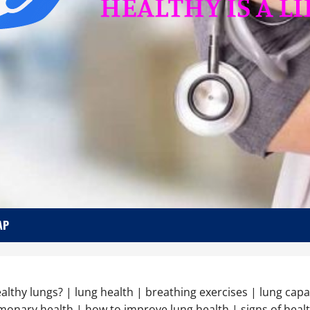
AP
healthy lungs? | lung health | breathing exercises | lung capa
lmonary health | how to improve lung health | signs of healt