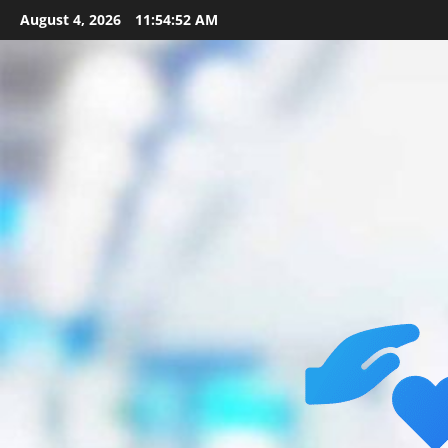
Skip
August 4, 2026
11:54:54 AM
to
content