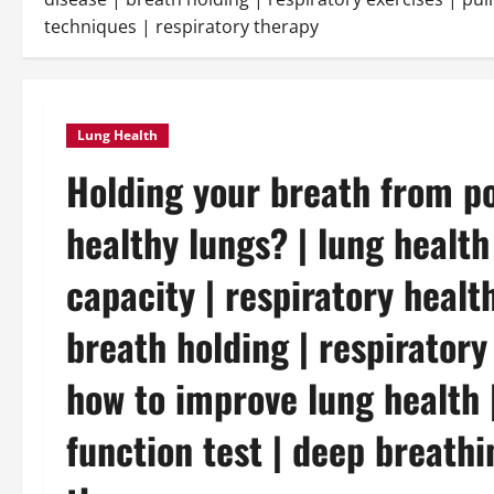
techniques | respiratory therapy
Lung Health
Holding your breath from poi
healthy lungs? | lung health
capacity | respiratory health
breath holding | respiratory
how to improve lung health |
function test | deep breathi