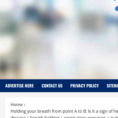
ADVERTISE HERE
CONTACT US
PRIVACY POLICY
SITEM
Home
Holding your breath from point A to B: Is it a sign of 
disease | breath holding | respiratory exercises | pu