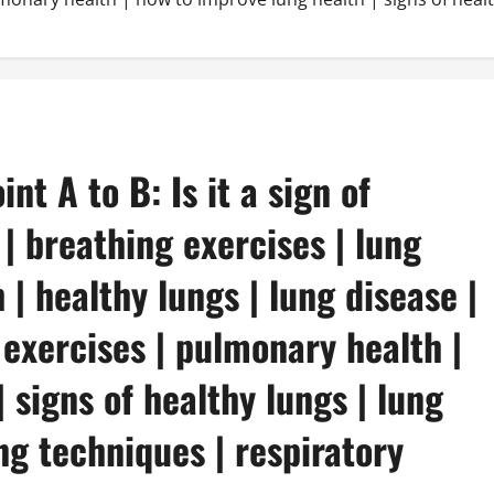
nt A to B: Is it a sign of
 | breathing exercises | lung
 | healthy lungs | lung disease |
 exercises | pulmonary health |
 signs of healthy lungs | lung
ng techniques | respiratory