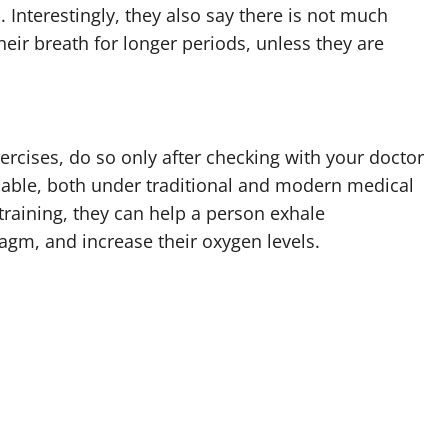
Interestingly, they also say there is not much
eir breath for longer periods, unless they are
exercises, do so only after checking with your doctor
ilable, both under traditional and modern medical
t training, they can help a person exhale
ragm, and increase their oxygen levels.