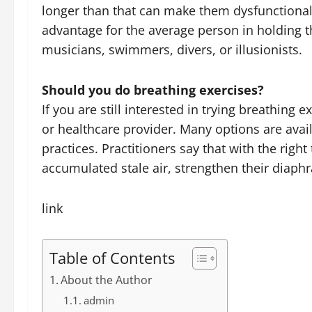
longer than that can make them dysfunctional. 
advantage for the average person in holding th
musicians, swimmers, divers, or illusionists.
Should you do breathing exercises?
If you are still interested in trying breathing 
or healthcare provider. Many options are ava
practices. Practitioners say that with the righ
accumulated stale air, strengthen their diaph
link
Table of Contents
About the Author
admin