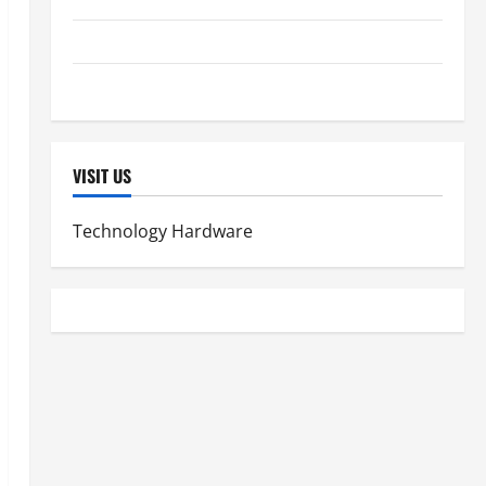
Lung Health
Women's Health
VISIT US
Technology Hardware