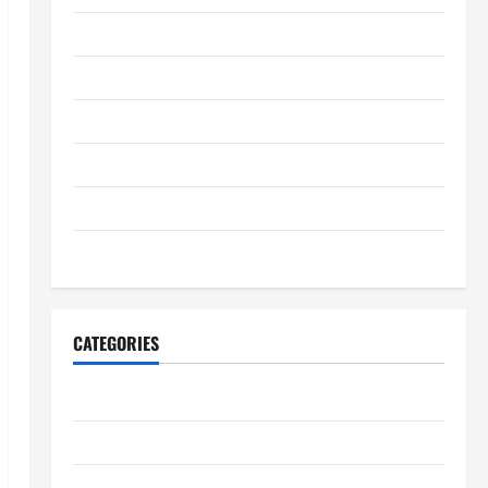
September 2025
August 2025
July 2025
June 2025
May 2025
January 2024
CATEGORIES
Digestive Health
Immune System Health
Kidney Health