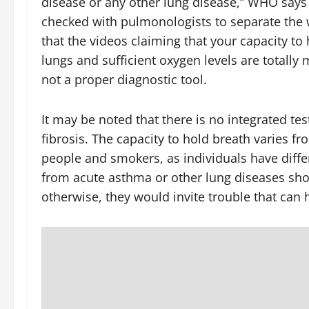
disease or any other lung disease,” WHO says o
checked with pulmonologists to separate the 
that the videos claiming that your capacity to
lungs and sufficient oxygen levels are totally m
not a proper diagnostic tool.
It may be noted that there is no integrated t
fibrosis. The capacity to hold breath varies f
people and smokers, as individuals have diff
from acute asthma or other lung diseases shoul
otherwise, they would invite trouble that ca