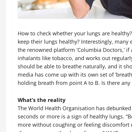
How to check whether your lungs are healthy?
keep their lungs healthy? Interestingly, many e
the renowned platform ‘Columbia Doctors,’ if 
inhalants like tobacco, and works out regularly
should be able to breathe naturally, and it sho
media has come up with its own set of ‘brea
holding breath from point A to B. Is there any
What’s the reality
The World Health Organisation has debunked t
seconds or more is a sign of healthy lungs. “B
more without coughing or feeling discomfort 