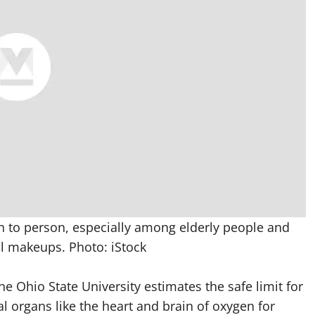
n to person, especially among elderly people and
al makeups. Photo: iStock
he Ohio State University estimates the safe limit for
al organs like the heart and brain of oxygen for