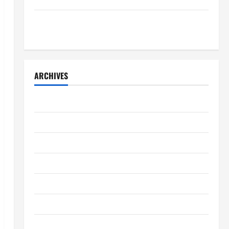
7 Kidney Disease Symptoms Doctors Say You
Shouldn’t Ignore
ARCHIVES
April 2026
March 2026
February 2026
January 2026
December 2025
November 2025
October 2025