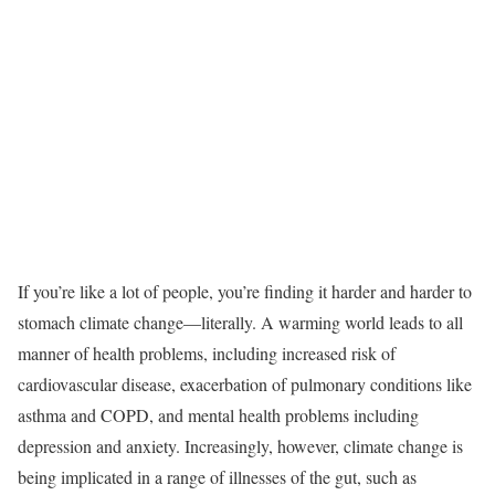
If you’re like a lot of people, you’re finding it harder and harder to
stomach climate change—literally. A warming world leads to all
manner of health problems, including increased risk of
cardiovascular disease, exacerbation of pulmonary conditions like
asthma and COPD, and mental health problems including
depression and anxiety. Increasingly, however, climate change is
being implicated in a range of illnesses of the gut, such as