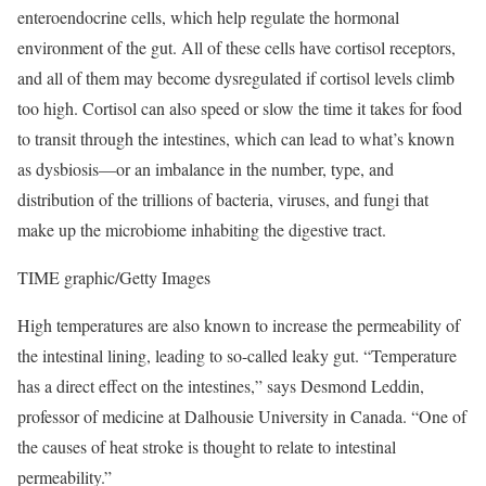
enteroendocrine cells, which help regulate the hormonal
environment of the gut. All of these cells have cortisol receptors,
and all of them may become dysregulated if cortisol levels climb
too high. Cortisol can also speed or slow the time it takes for food
to transit through the intestines, which can lead to what’s known
as dysbiosis—or an imbalance in the number, type, and
distribution of the trillions of bacteria, viruses, and fungi that
make up the microbiome inhabiting the digestive tract.
TIME graphic/Getty Images
High temperatures are also known to increase the permeability of
the intestinal lining, leading to so-called leaky gut. “Temperature
has a direct effect on the intestines,” says Desmond Leddin,
professor of medicine at Dalhousie University in Canada. “One of
the causes of heat stroke is thought to relate to intestinal
permeability.”