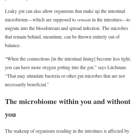
Leaky gut can also allow organisms that make up the intestinal
microbiome—which are supposed to
remain
in the intestines—to
migrate into the bloodstream and spread infection. The microbes
that remain behind, meantime, can be thrown entirely out of
balance.
“When the connections [in the intestinal lining] become less tight,
you can have more oxygen getting into the gut,” says Litchman.
“That may stimulate bacteria or other gut microbes that are not
necessarily beneficial.”
The microbiome within you and without
you
The makeup of organisms residing in the intestines is affected by