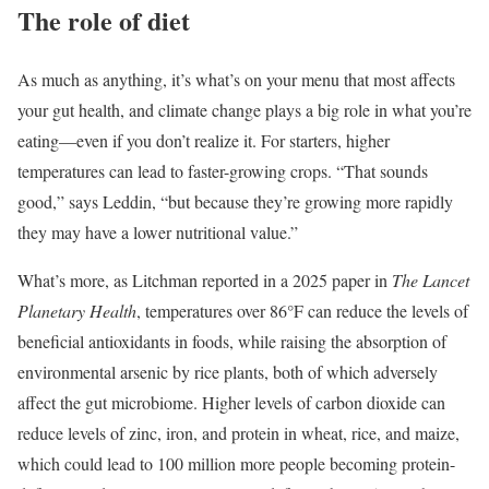
The role of diet
As much as anything, it’s what’s on your menu that most affects
your gut health, and climate change plays a big role in what you’re
eating—even if you don’t realize it. For starters, higher
temperatures can lead to faster-growing crops. “That sounds
good,” says Leddin, “but because they’re growing more rapidly
they may have a lower nutritional value.”
What’s more, as Litchman reported in a 2025 paper in
The Lancet
Planetary Health
, temperatures over 86°F can reduce the levels of
beneficial antioxidants in foods, while raising the absorption of
environmental arsenic by rice plants, both of which adversely
affect the gut microbiome. Higher levels of carbon dioxide can
reduce levels of zinc, iron, and protein in wheat, rice, and maize,
which could lead to 100 million more people becoming protein-