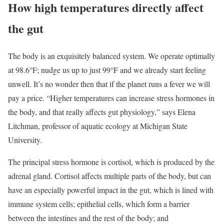
How high temperatures directly affect
the gut
The body is an exquisitely balanced system. We operate optimally
at 98.6°F; nudge us up to just 99°F and we already start feeling
unwell. It’s no wonder then that if the planet runs a fever we will
pay a price. “Higher temperatures can increase stress hormones in
the body, and that really affects gut physiology,” says Elena
Litchman, professor of aquatic ecology at Michigan State
University.
The principal stress hormone is cortisol, which is produced by the
adrenal gland. Cortisol affects multiple parts of the body, but can
have an especially powerful impact in the gut, which is lined with
immune system cells; epithelial cells, which form a barrier
between the intestines and the rest of the body; and