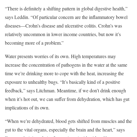
“There is definitely a shifting pattern in global digestive health,”
says Leddin. “Of particular concern are the inflammatory bowel
diseases—Crohn’s disease and ulcerative colitis. Crohn’s was
relatively uncommon in lower income countries, but now it’s
becoming more of a problem.”
Water presents worries of its own. High temperatures may
increase the concentration of pathogens in the water at the same
time we’re drinking more to cope with the heat, increasing the
exposure to unhealthy bugs. “It’s basically kind of a positive
feedback,” says Litchman. Meantime, if we don’t drink enough
when it’s hot out, we can suffer from dehydration, which has gut
implications of its own.
“When we’re dehydrated, blood gets shifted from muscles and the
gut to the vital organs, especially the brain and the heart,” says