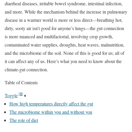
diarrheal diseases, irritable bowel syndrome, intestinal infection,
and more. While the mechanism behind the increase in pulmonary
disease in a warmer world is more or less direct—breathing hot,
dirty, sooty air isn’t good for anyone’s lungs—the gut connection
is more nuanced and multifactorial, involving crop growth,
contaminated water supplies, droughts, heat waves, malnutrition,
and the microbiome of the soil. None of this is good for us; all of
it can affect any of us. Here’s what you need to know about the
climate-gut connection.
Table of Contents
Toggle
How high temperatures directly affect the gut
The microbiome within you and without you
The role of diet