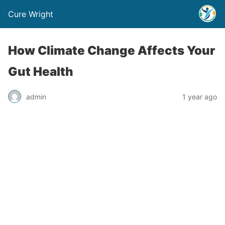
Cure Wright
How Climate Change Affects Your
Gut Health
admin
1 year ago