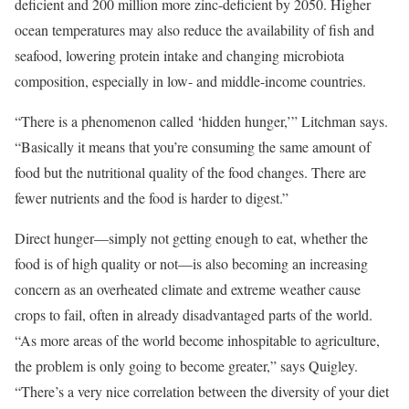
deficient and 200 million more zinc-deficient by 2050. Higher
ocean temperatures may also reduce the availability of fish and
seafood, lowering protein intake and changing microbiota
composition, especially in low- and middle-income countries.
“There is a phenomenon called ‘hidden hunger,’” Litchman says.
“Basically it means that you’re consuming the same amount of
food but the nutritional quality of the food changes. There are
fewer nutrients and the food is harder to digest.”
Direct hunger—simply not getting enough to eat, whether the
food is of high quality or not—is also becoming an increasing
concern as an overheated climate and extreme weather cause
crops to fail, often in already disadvantaged parts of the world.
“As more areas of the world become inhospitable to agriculture,
the problem is only going to become greater,” says Quigley.
“There’s a very nice correlation between the diversity of your diet