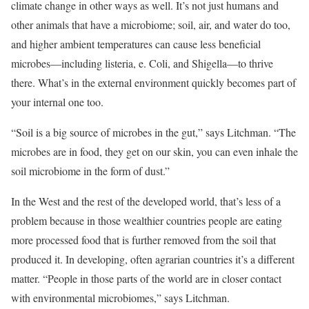
climate change in other ways as well. It’s not just humans and
other animals that have a microbiome; soil, air, and water do too,
and higher ambient temperatures can cause less beneficial
microbes—including listeria, e. Coli, and Shigella—to thrive
there. What’s in the external environment quickly becomes part of
your internal one too.
“Soil is a big source of microbes in the gut,” says Litchman. “The
microbes are in food, they get on our skin, you can even inhale the
soil microbiome in the form of dust.”
In the West and the rest of the developed world, that’s less of a
problem because in those wealthier countries people are eating
more processed food that is further removed from the soil that
produced it. In developing, often agrarian countries it’s a different
matter. “People in those parts of the world are in closer contact
with environmental microbiomes,” says Litchman.