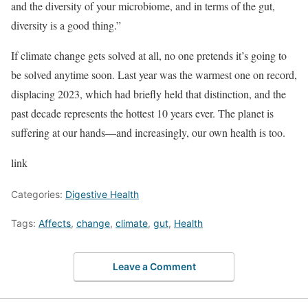
and the diversity of your microbiome, and in terms of the gut,
diversity is a good thing.”
If climate change gets solved at all, no one pretends it’s going to
be solved anytime soon. Last year was the warmest one on record,
displacing 2023, which had briefly held that distinction, and the
past decade represents the hottest 10 years ever. The planet is
suffering at our hands—and increasingly, our own health is too.
link
Categories:
Digestive Health
Tags:
Affects
,
change
,
climate
,
gut
,
Health
Leave a Comment