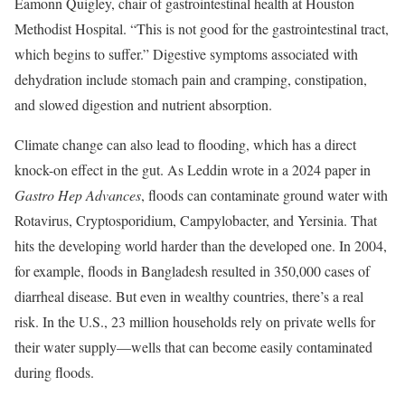
Eamonn Quigley, chair of gastrointestinal health at Houston
Methodist Hospital. “This is not good for the gastrointestinal tract,
which begins to suffer.” Digestive symptoms associated with
dehydration include stomach pain and cramping, constipation,
and slowed digestion and nutrient absorption.
Climate change can also lead to flooding, which has a direct
knock-on effect in the gut. As Leddin wrote in a 2024 paper in
Gastro Hep Advances
, floods can contaminate ground water with
Rotavirus, Cryptosporidium, Campylobacter, and Yersinia. That
hits the developing world harder than the developed one. In 2004,
for example, floods in Bangladesh resulted in 350,000 cases of
diarrheal disease. But even in wealthy countries, there’s a real
risk. In the U.S., 23 million households rely on private wells for
their water supply—wells that can become easily contaminated
during floods.