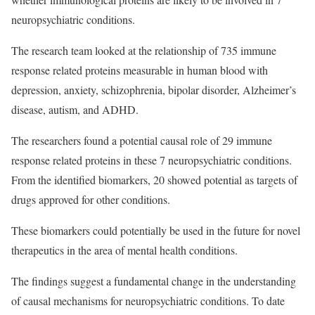
neuropsychiatric conditions.
The research team looked at the relationship of 735 immune
response related proteins measurable in human blood with
depression, anxiety, schizophrenia, bipolar disorder, Alzheimer’s
disease, autism, and ADHD.
The researchers found a potential causal role of 29 immune
response related proteins in these 7 neuropsychiatric conditions.
From the identified biomarkers, 20 showed potential as targets of
drugs approved for other conditions.
These biomarkers could potentially be used in the future for novel
therapeutics in the area of mental health conditions.
The findings suggest a fundamental change in the understanding
of causal mechanisms for neuropsychiatric conditions. To date