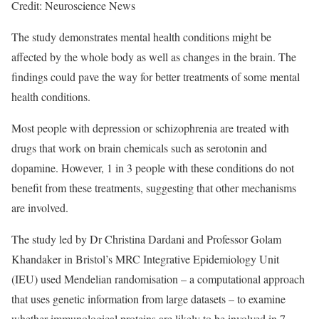
Credit: Neuroscience News
The study demonstrates mental health conditions might be
affected by the whole body as well as changes in the brain. The
findings could pave the way for better treatments of some mental
health conditions.
Most people with depression or schizophrenia are treated with
drugs that work on brain chemicals such as serotonin and
dopamine. However, 1 in 3 people with these conditions do not
benefit from these treatments, suggesting that other mechanisms
are involved.
The study led by Dr Christina Dardani and Professor Golam
Khandaker in Bristol’s MRC Integrative Epidemiology Unit
(IEU) used Mendelian randomisation – a computational approach
that uses genetic information from large datasets – to examine
whether immunological proteins are likely to be involved in 7