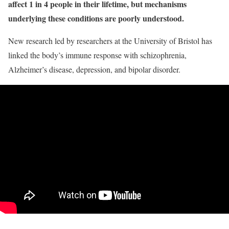
affect 1 in 4 people in their lifetime, but mechanisms
underlying these conditions are poorly understood.
New research led by researchers at the University of Bristol has
linked the body’s immune response with schizophrenia,
Alzheimer’s disease, depression, and bipolar disorder.