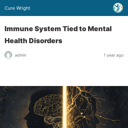
Cure Wright
Immune System Tied to Mental
Health Disorders
admin
1 year ago