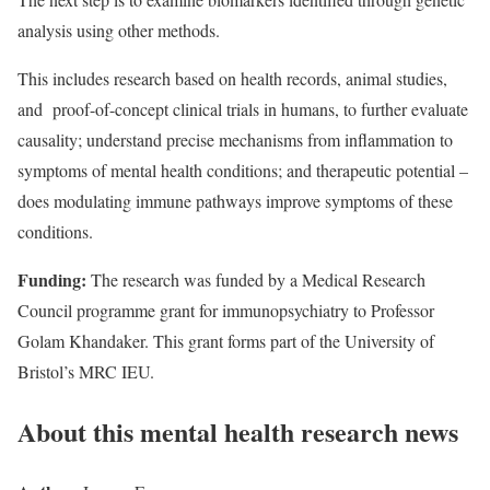
analysis using other methods.
This includes research based on health records, animal studies,
and proof-of-concept clinical trials in humans, to further evaluate
causality; understand precise mechanisms from inflammation to
symptoms of mental health conditions; and therapeutic potential –
does modulating immune pathways improve symptoms of these
conditions.
Funding:
The research was funded by a Medical Research
Council programme grant for immunopsychiatry to Professor
Golam Khandaker. This grant forms part of the University of
Bristol’s MRC IEU.
About this mental health research news