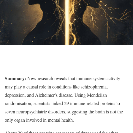
Summary:
New research reveals that immune system activity
may play a causal role in conditions like schizophrenia,
depression, and Alzheimer’s disease. Using Mendelian
randomisation, scientists linked 29 immune-related proteins to
seven neuropsychiatric disorders, suggesting the brain is not the
only organ involved in mental health.
About 20 of these proteins are targets of drugs used for other