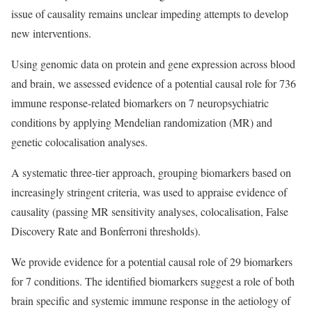
issue of causality remains unclear impeding attempts to develop
new interventions.
Using genomic data on protein and gene expression across blood
and brain, we assessed evidence of a potential causal role for 736
immune response-related biomarkers on 7 neuropsychiatric
conditions by applying Mendelian randomization (MR) and
genetic colocalisation analyses.
A systematic three-tier approach, grouping biomarkers based on
increasingly stringent criteria, was used to appraise evidence of
causality (passing MR sensitivity analyses, colocalisation, False
Discovery Rate and Bonferroni thresholds).
We provide evidence for a potential causal role of 29 biomarkers
for 7 conditions. The identified biomarkers suggest a role of both
brain specific and systemic immune response in the aetiology of