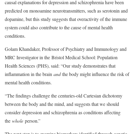
causal explanations for depression and schizophrenia have been
predicted on monoamine neurotransmitters, such as serotonin and
dopamine, but this study suggests that overactivity of the immune
system could also contribute to the cause of mental health
conditions.
Golam Khandaker, Professor of Psychiatry and Immunology and
MRC Investigator in the Bristol Medical School: Population
Health Sciences (PHS), said: “Our study demonstrates that
inflammation in the brain
and
the body might influence the risk of
mental health conditions.
“The findings challenge the centuries-old Cartesian dichotomy
between the body and the mind, and suggests that we should
consider depression and schizophrenia as conditions affecting
the
whole
person.”
The next step is to examine biomarkers identified through genetic