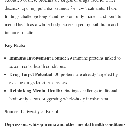
diseases, opening potential avenues for new treatments. These
findings challenge long-standing brain-only models and point to
mental health as a whole-body issue shaped by both brain and
immune function.
Key Facts:
Immune Involvement Found:
29 immune proteins linked to
seven mental health conditions.
Drug Target Potential:
20 proteins are already targeted by
existing drugs for other diseases.
Rethinking Mental Health:
Findings challenge traditional
brain-only views, suggesting whole-body involvement.
Source:
University of Bristol
Depression, schizophrenia and other mental health conditions