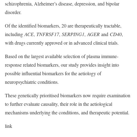
schizophrenia, Alzheimer’s disease, depression, and bipolar
disorder.
Of the identified biomarkers, 20 are therapeutically tractable,
including
ACE
,
TNFRSF17
,
SERPING1
,
AGER
and
CD40
,
with drugs currently approved or in advanced clinical trials.
Based on the largest available selection of plasma immune-
response related biomarkers, our study provides insight into
possible influential biomarkers for the aetiology of
neuropsychiatric conditions.
These genetically prioritised biomarkers now require examination
to further evaluate causality, their role in the aetiological
mechanisms underlying the conditions, and therapeutic potential.
link