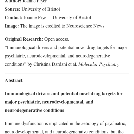
Author:
Joanne Fryer
Source:
University of Bristol
Contact:
Joanne Fryer – University of Bristol
Image:
The image is credited to Neuroscience News
Original Research:
Open access.
“Immunological drivers and potential novel drug targets for major
psychiatric, neurodevelopmental, and neurodegenerative
conditions” by Christina Dardani et al.
Molecular Psychiatry
Abstract
Immunological drivers and potential novel drug targets for
major psychiatric, neurodevelopmental, and
neurodegenerative conditions
Immune dysfunction is implicated in the aetiology of psychiatric,
neurodevelopmental, and neurodegenerative conditions, but the