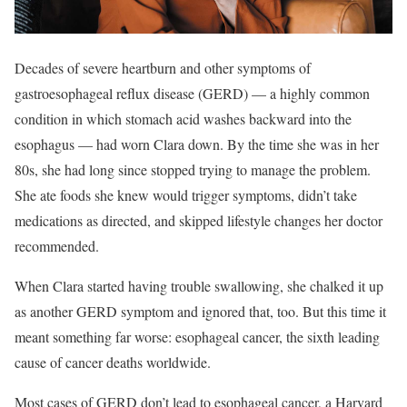
Decades of severe heartburn and other symptoms of
gastroesophageal reflux disease (GERD) — a highly common
condition in which stomach acid washes backward into the
esophagus — had worn Clara down. By the time she was in her
80s, she had long since stopped trying to manage the problem.
She ate foods she knew would trigger symptoms, didn’t take
medications as directed, and skipped lifestyle changes her doctor
recommended.
When Clara started having trouble swallowing, she chalked it up
as another GERD symptom and ignored that, too. But this time it
meant something far worse: esophageal cancer, the sixth leading
cause of cancer deaths worldwide.
Most cases of GERD don’t lead to esophageal cancer, a Harvard