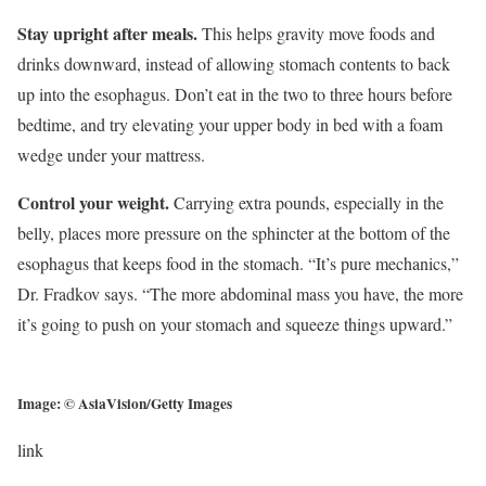
Stay upright after meals.
This helps gravity move foods and
drinks downward, instead of allowing stomach contents to back
up into the esophagus. Don’t eat in the two to three hours before
bedtime, and try elevating your upper body in bed with a foam
wedge under your mattress.
Control your weight.
Carrying extra pounds, especially in the
belly, places more pressure on the sphincter at the bottom of the
esophagus that keeps food in the stomach. “It’s pure mechanics,”
Dr. Fradkov says. “The more abdominal mass you have, the more
it’s going to push on your stomach and squeeze things upward.”
Image: © AsiaVision/Getty Images
link