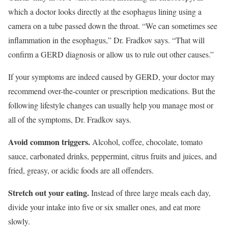
which a doctor looks directly at the esophagus lining using a
camera on a tube passed down the throat. “We can sometimes see
inflammation in the esophagus,” Dr. Fradkov says. “That will
confirm a GERD diagnosis or allow us to rule out other causes.”
If your symptoms are indeed caused by GERD, your doctor may
recommend over-the-counter or prescription medications. But the
following lifestyle changes can usually help you manage most or
all of the symptoms, Dr. Fradkov says.
Avoid common triggers.
Alcohol, coffee, chocolate, tomato
sauce, carbonated drinks, peppermint, citrus fruits and juices, and
fried, greasy, or acidic foods are all offenders.
Stretch out your eating.
Instead of three large meals each day,
divide your intake into five or six smaller ones, and eat more
slowly.