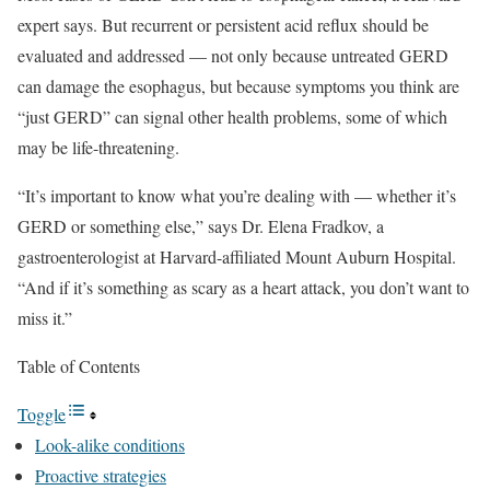
expert says. But recurrent or persistent acid reflux should be
evaluated and addressed — not only because untreated GERD
can damage the esophagus, but because symptoms you think are
“just GERD” can signal other health problems, some of which
may be life-threatening.
“It’s important to know what you’re dealing with — whether it’s
GERD or something else,” says Dr. Elena Fradkov, a
gastroenterologist at Harvard-affiliated Mount Auburn Hospital.
“And if it’s something as scary as a heart attack, you don’t want to
miss it.”
Table of Contents
Toggle
Look-alike conditions
Proactive strategies