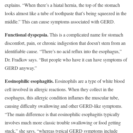
explains. “When there’s a hiatal hernia, the top of the stomach
looks almost like a tube of toothpaste that’s being squeezed in the
middle.” This can cause symptoms associated with GERD.
Functional dyspepsia.
This is a complicated name for stomach
discomfort, pain, or chronic indigestion that doesn’t stem from an
identifiable cause. “There’s no acid reflux into the esophagus,”
Dr. Fradkov says. “But people who have it can have symptoms of
GERD anyway.”
Eosinophilic esophagitis.
Eosino­phils are a type of white blood
cell involved in allergic reactions. When they collect in the
esophagus, this allergic condition inflames the muscular tube,
causing difficulty swallowing and other GERD-like symptoms.
“The main difference is that eosinophilic esophagitis typically
involves much more classic trouble swallowing or food getting
stuck,” she says, “whereas typical GERD symptoms include