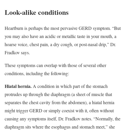
Look-alike conditions
Heartburn is perhaps the most pervasive GERD symptom. “But
you may also have an acidic or metallic taste in your mouth, a
hoarse voice, chest pain, a dry cough, or post-nasal drip,” Dr.
Fradkov says.
These symptoms can overlap with those of several other
conditions, including the following:
Hiatal hernia.
A condition in which part of the stomach
protrudes up through the diaphragm (a sheet of muscle that
separates the chest cavity from the abdomen), a hiatal hernia
might trigger GERD or simply coexist with it, often without
causing any symptoms itself, Dr. Fradkov notes. “Normally, the
diaphragm sits where the esophagus and stomach meet,” she