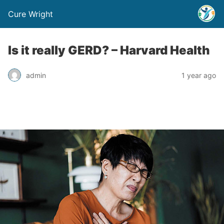
Cure Wright
Is it really GERD? – Harvard Health
admin
1 year ago