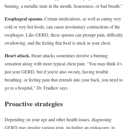
burning, a metallic taste in the mouth, hoarseness, or bad breath.”
Esophageal spasms.
Certain medications, as well as eating very
cold or very hot foods, can cause involuntary contractions of the
esophagus. Like GERD, these spasms can prompt pain, difficulty
swallowing, and the feeling that food is stuck in your chest.
Heart attack.
Heart attacks sometimes involve a burning
sensation along with more typical chest pain. “You may think it’s
just your GERD, but if you’re also sweaty, having trouble
breathing, or feeling pain that extends into your back, you need to
go to a hospital,” Dr. Fradkov says.
Proactive strategies
Depending on your age and other health issues, diagnosing
GERD may involve various tests, including an endoscopy, in