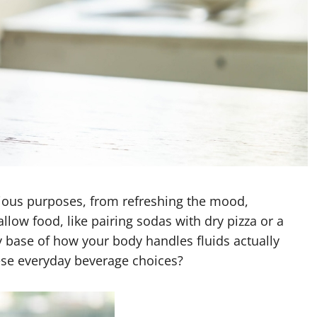
ious purposes, from refreshing the mood,
allow food, like pairing sodas with dry
pizza or a
 base of how your body handles fluids actually
ese everyday beverage choices?