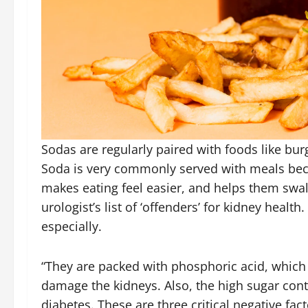
Sodas are regularly paired with foods like burge
Soda is very commonly served with meals beca
makes eating feel easier, and helps them sw
urologist’s list of ‘offenders’ for kidney heal
especially.
“They are packed with phosphoric acid, which 
damage the kidneys. Also, the high sugar cont
diabetes. These are three critical negative fac