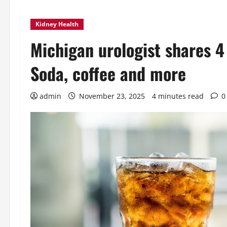
Kidney Health
Michigan urologist shares 4 
Soda, coffee and more
admin
November 23, 2025
4 minutes read
0