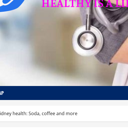
AP
kidney health: Soda, coffee and more