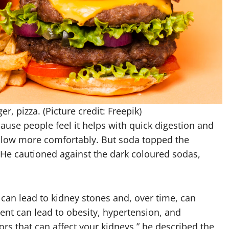
r, pizza. (Picture credit: Freepik)
use people feel it helps with quick digestion and
allow more comfortably.
But soda topped the
th. He cautioned against the dark coloured sodas,
can lead to kidney stones and, over time, can
ent can lead to obesity, hypertension, and
tors that can affect your kidneys,” he described the