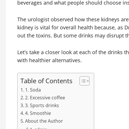
beverages and what people should choose ins
The urologist observed how these kidneys are 
kidney is vital for overall health because, as D
out the toxins. But some drinks may disrupt t
Let’s take a closer look at each of the drinks
with healthier alternatives.
Table of Contents
1. Soda
2. Excessive coffee
3. Sports drinks
4. Smoothie
About the Author