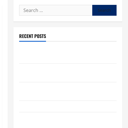
Search
for:
RECENT POSTS
What to know about National Donate Life Month,
living donations
Trump budget law could mean big changes for
people living with kidney disease
Chronic Kidney Disease in the United States |
Chronic Kidney Disease
A Local Caregiver’s Call for a Kidney Donor
7 Kidney Disease Symptoms Doctors Say You
Shouldn’t Ignore