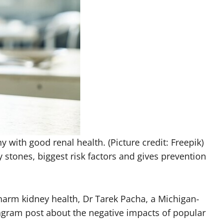
 with good renal health. (Picture credit: Freepik)
 stones, biggest risk factors and gives prevention
rm kidney health, Dr Tarek Pacha, a Michigan-
tagram post about the negative impacts of popular