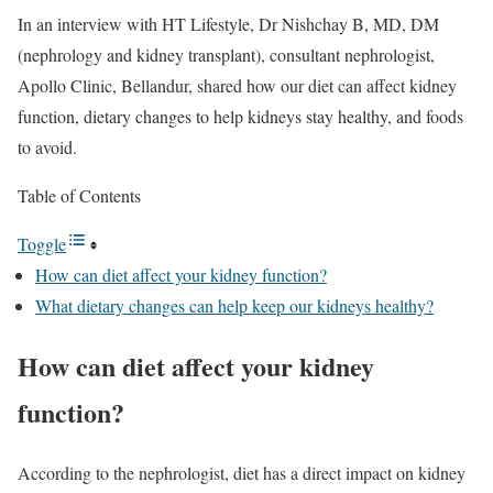
In an interview with HT Lifestyle, Dr Nishchay B, MD, DM
(nephrology and kidney transplant), consultant nephrologist,
Apollo Clinic, Bellandur, shared how our diet can affect kidney
function, dietary changes to help kidneys stay healthy, and foods
to avoid.
Table of Contents
Toggle
How can diet affect your kidney function?
What dietary changes can help keep our kidneys healthy?
How can diet affect your kidney
function?
According to the nephrologist, diet has a direct impact on kidney