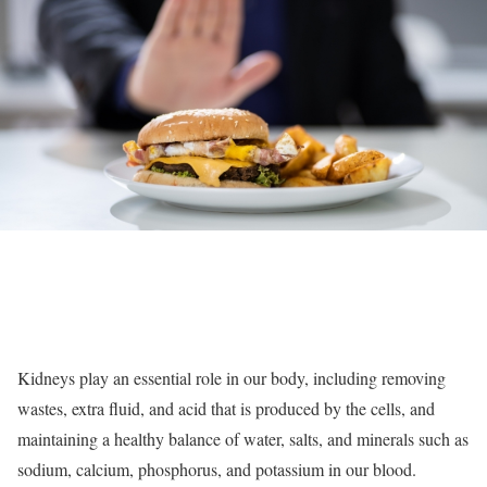
Kidneys play an essential role in our body, including removing
wastes, extra fluid, and acid that is produced by the cells, and
maintaining a healthy balance of water, salts, and minerals such as
sodium, calcium, phosphorus, and potassium in our blood.