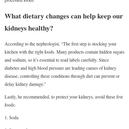
What dietary changes can help keep our
kidneys healthy?
According to the nephrologist, “The first step is stocking your
kitchen with the right foods. Many products contain hidden sugars
and sodium, so it’s essential to read labels carefully. Since
diabetes and high blood pressure are leading causes of kidney
disease, controlling these conditions through diet can prevent or
delay kidney damage.”
Lastly, he recommended, to protect your kidneys, avoid these five
foods:
1. Soda