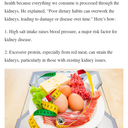
health because everything we consume is processed through the
kidneys. He explained, “Poor dietary habits can overwork the
kidneys, leading to damage or disease over time.” Here’s how:
1. High salt intake raises blood pressure, a major risk factor for
kidney disease.
2. Excessive protein, especially from red meat, can strain the
kidneys, particularly in those with existing kidney issues.