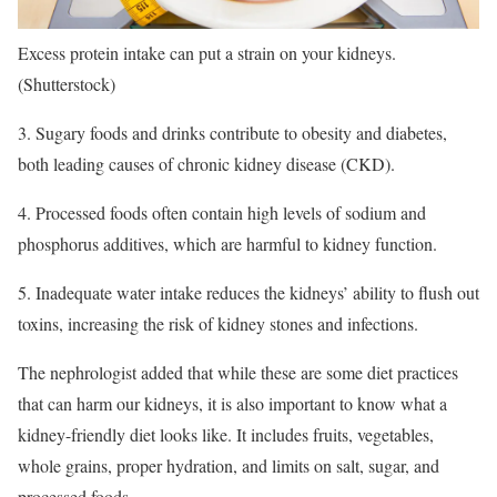
Excess protein intake can put a strain on your kidneys.
(Shutterstock)
3. Sugary foods and drinks contribute to obesity and diabetes,
both leading causes of chronic kidney disease (CKD).
4. Processed foods often contain high levels of sodium and
phosphorus additives, which are harmful to kidney function.
5. Inadequate water intake reduces the kidneys’ ability to flush out
toxins, increasing the risk of kidney stones and infections.
The nephrologist added that while these are some diet practices
that can harm our kidneys, it is also important to know what a
kidney-friendly diet looks like. It includes fruits, vegetables,
whole grains, proper hydration, and limits on salt, sugar, and
processed foods.