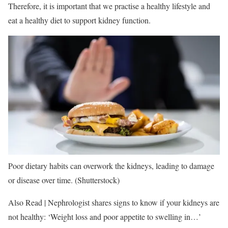
Therefore, it is important that we practise a healthy lifestyle and
eat a healthy diet to support kidney function.
Poor dietary habits can overwork the kidneys, leading to damage
or disease over time. (Shutterstock)
Also Read | Nephrologist shares signs to know if your kidneys are
not healthy: ‘Weight loss and poor appetite to swelling in…’