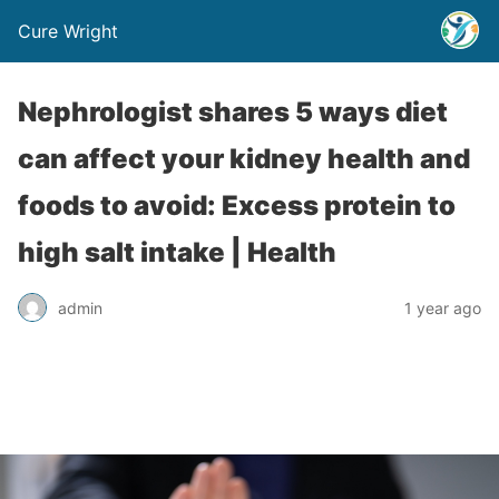
Cure Wright
Nephrologist shares 5 ways diet
can affect your kidney health and
foods to avoid: Excess protein to
high salt intake | Health
admin
1 year ago