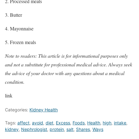
2. Processed meats
3. Butter
4. Mayonnaise
5. Frozen meals
Note to readers: This article is for informational purposes only
and not a substitute for professional medical advice. Always seek
the advice of your doctor with any questions about a medical
condition.
link
Categories:
Kidney Health
Tags:
affect
,
avoid
,
diet
,
Excess
,
Foods
,
Health
,
high
,
intake
,
kidney
,
Nephrologist
,
protein
,
salt
,
Shares
,
Ways