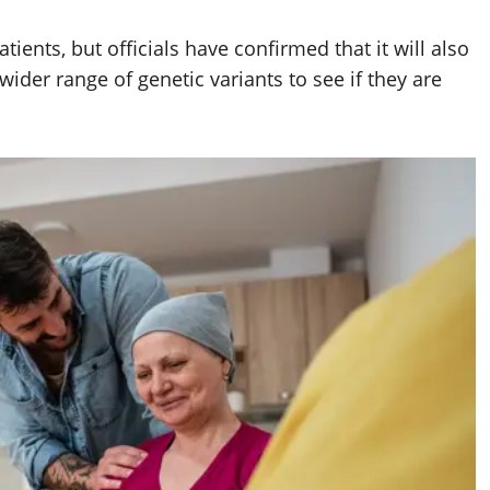
atients, but officials have confirmed that it will also
wider range of genetic variants to see if they are