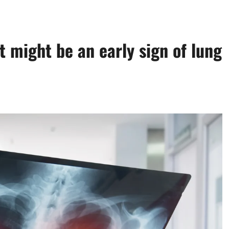
t might be an early sign of lung