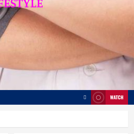
WATCH