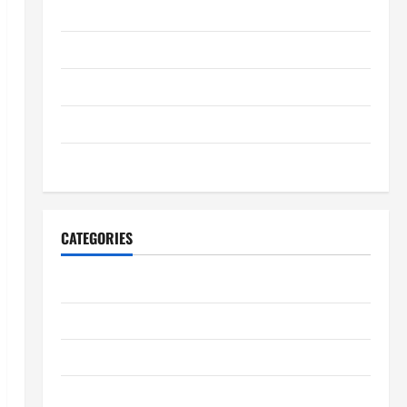
August 2025
July 2025
June 2025
May 2025
January 2024
CATEGORIES
Digestive Health
Immune System Health
Kidney Health
Lung Health