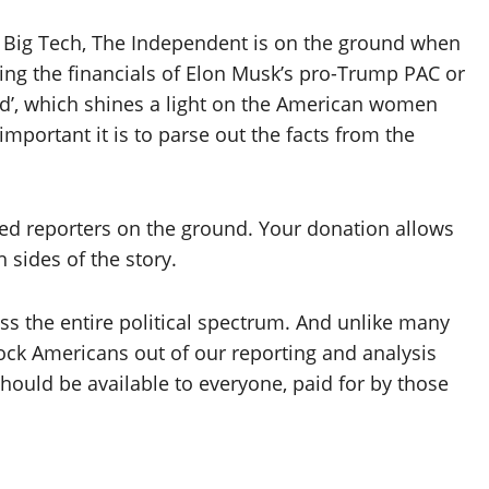
o Big Tech, The Independent is on the ground when
ating the financials of Elon Musk’s pro-Trump PAC or
d’, which shines a light on the American women
important it is to parse out the facts from the
eed reporters on the ground. Your donation allows
 sides of the story.
s the entire political spectrum. And unlike many
lock Americans out of our reporting and analysis
hould be available to everyone, paid for by those