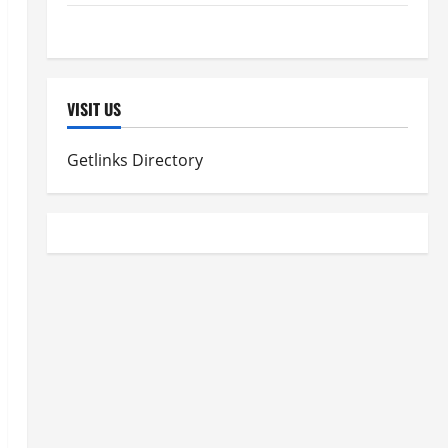
Women's Health
VISIT US
Getlinks Directory