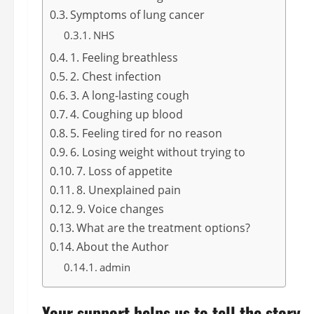
Symptoms of lung cancer
NHS
1. Feeling breathless
2. Chest infection
3. A long-lasting cough
4. Coughing up blood
5. Feeling tired for no reason
6. Losing weight without trying to
7. Loss of appetite
8. Unexplained pain
9. Voice changes
What are the treatment options?
About the Author
admin
Your support helps us to tell the story