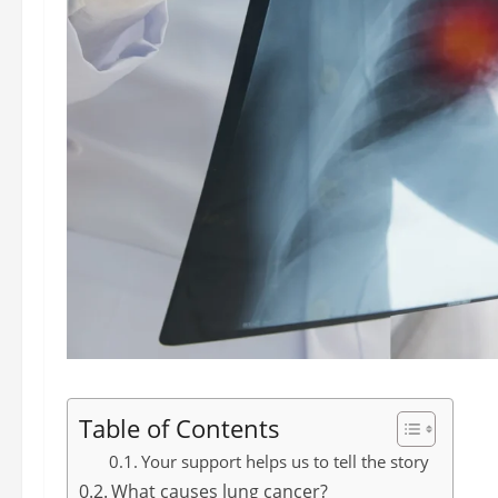
Table of Contents
Your support helps us to tell the story
What causes lung cancer?