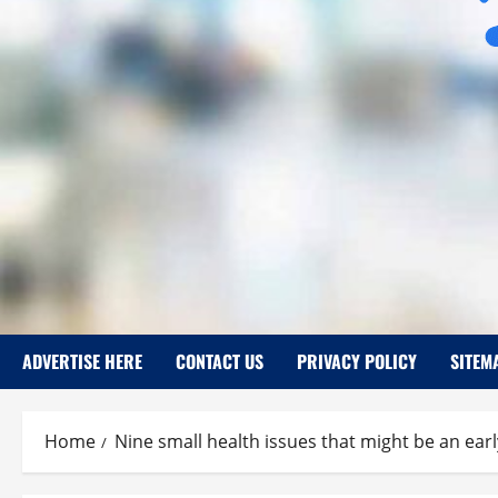
ADVERTISE HERE
CONTACT US
PRIVACY POLICY
SITEM
Home
Nine small health issues that might be an earl