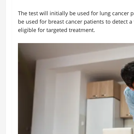
The test will initially be used for lung cancer p
be used for breast cancer patients to detect a 
eligible for targeted treatment.