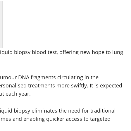
iquid biopsy blood test, offering new hope to lung
e tumour DNA fragments circulating in the
rsonalised treatments more swiftly. It is expected
ut each year.
liquid biopsy eliminates the need for traditional
times and enabling quicker access to targeted