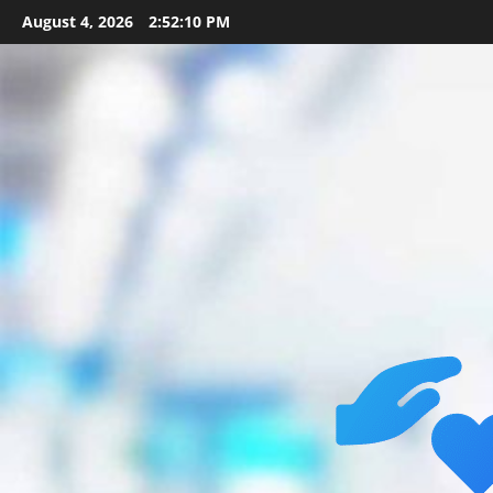
Skip
August 4, 2026
2:52:11 PM
to
content