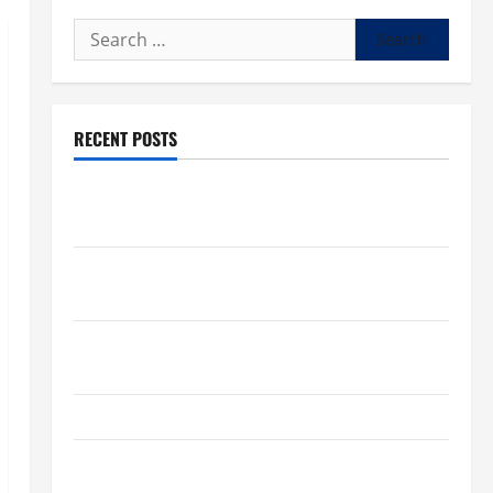
Search
for:
RECENT POSTS
What to know about National Donate Life Month,
living donations
Trump budget law could mean big changes for
people living with kidney disease
Chronic Kidney Disease in the United States |
Chronic Kidney Disease
A Local Caregiver’s Call for a Kidney Donor
7 Kidney Disease Symptoms Doctors Say You
Shouldn’t Ignore