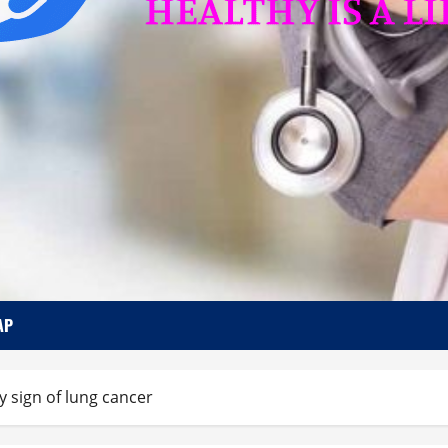
AP
y sign of lung cancer