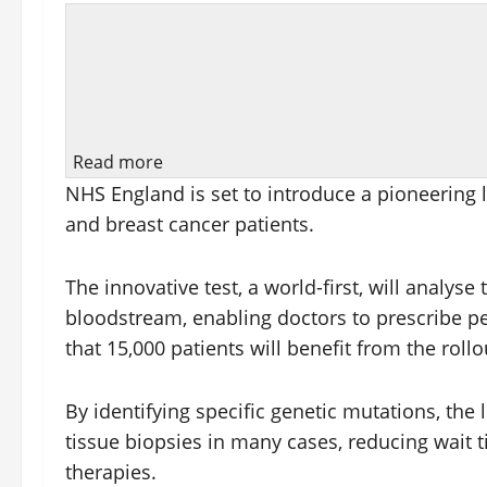
Read more
NHS England is set to introduce a pioneering l
and breast cancer patients.
The innovative test, a world-first, will analys
bloodstream, enabling doctors to prescribe pe
that 15,000 patients will benefit from the rollo
By identifying specific genetic mutations, the 
tissue biopsies in many cases, reducing wait 
therapies.