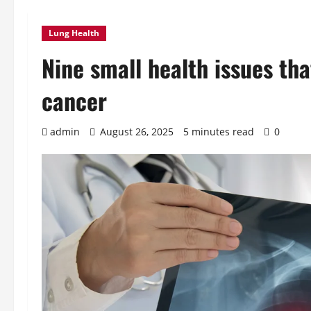
Lung Health
Nine small health issues tha
cancer
admin
August 26, 2025
5 minutes read
0