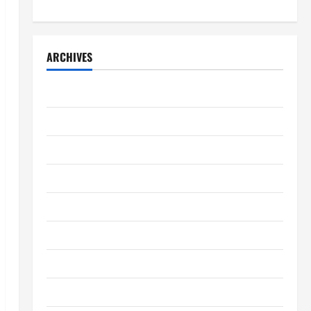
ARCHIVES
April 2026
March 2026
February 2026
January 2026
December 2025
November 2025
October 2025
September 2025