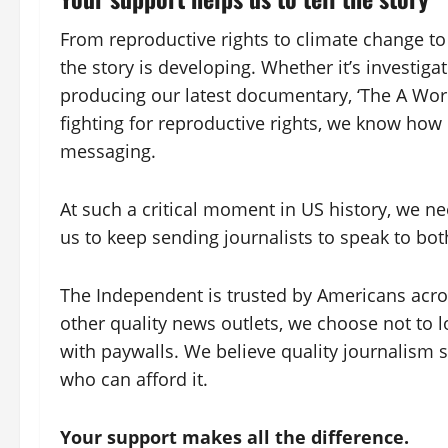
From reproductive rights to climate change t
the story is developing. Whether it’s investig
producing our latest documentary, ‘The A Wor
fighting for reproductive rights, we know how 
messaging.
At such a critical moment in US history, we n
us to keep sending journalists to speak to both
The Independent is trusted by Americans acros
other quality news outlets, we choose not to 
with paywalls. We believe quality journalism s
who can afford it.
Your support makes all the difference.