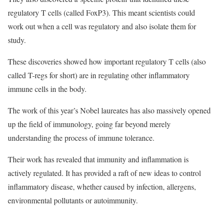
regulatory T cells (called FoxP3). This meant scientists could
work out when a cell was regulatory and also isolate them for
study.
These discoveries showed how important regulatory T cells (also
called T-regs for short) are in regulating other inflammatory
immune cells in the body.
The work of this year’s Nobel laureates has also massively opened
up the field of immunology, going far beyond merely
understanding the process of immune tolerance.
Their work has revealed that immunity and inflammation is
actively regulated. It has provided a raft of new ideas to control
inflammatory disease, whether caused by infection, allergens,
environmental pollutants or autoimmunity.