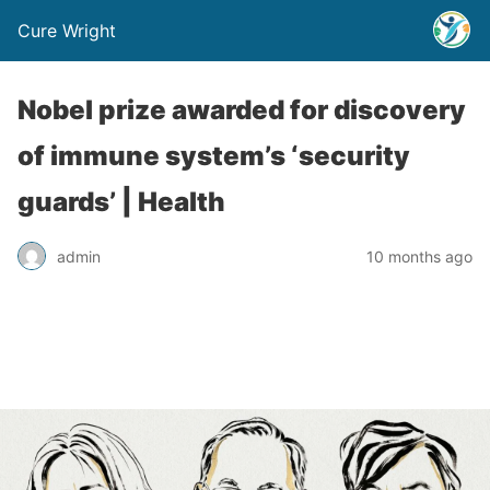
Cure Wright
Nobel prize awarded for discovery
of immune system’s ‘security
guards’ | Health
admin
10 months ago