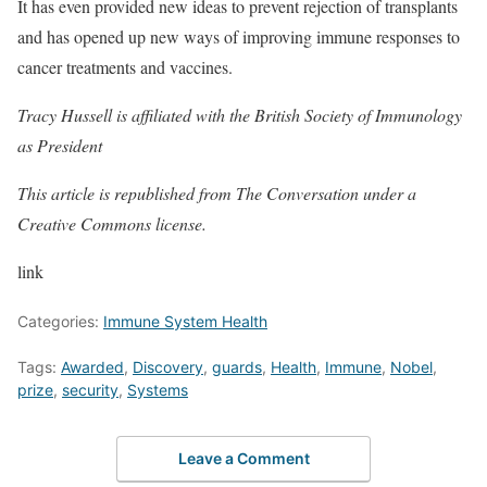
It has even provided new ideas to prevent rejection of transplants
and has opened up new ways of improving immune responses to
cancer treatments and vaccines.
Tracy Hussell is affiliated with the British Society of Immunology
as President
This article is republished from The Conversation under a
Creative Commons license.
link
Categories:
Immune System Health
Tags:
Awarded
,
Discovery
,
guards
,
Health
,
Immune
,
Nobel
,
prize
,
security
,
Systems
Leave a Comment