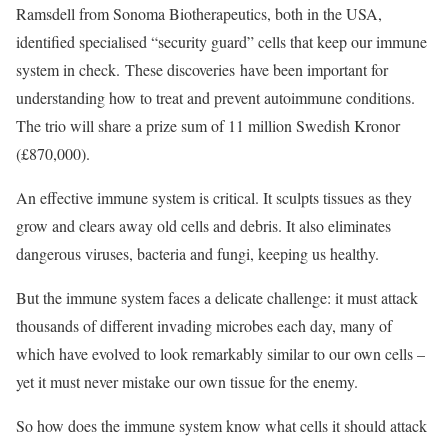
Ramsdell from Sonoma Biotherapeutics, both in the USA,
identified specialised “security guard” cells that keep our immune
system in check. These discoveries have been important for
understanding how to treat and prevent autoimmune conditions.
The trio will share a prize sum of 11 million Swedish Kronor
(£870,000).
An effective immune system is critical. It sculpts tissues as they
grow and clears away old cells and debris. It also eliminates
dangerous viruses, bacteria and fungi, keeping us healthy.
But the immune system faces a delicate challenge: it must attack
thousands of different invading microbes each day, many of
which have evolved to look remarkably similar to our own cells –
yet it must never mistake our own tissue for the enemy.
So how does the immune system know what cells it should attack