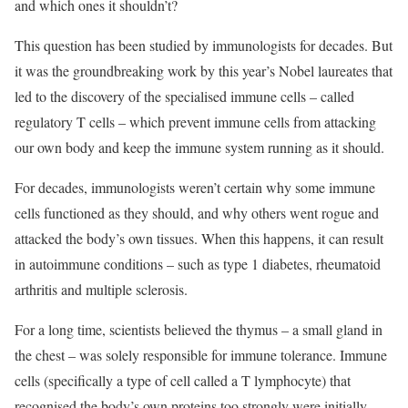
and which ones it shouldn’t?
This question has been studied by immunologists for decades. But
it was the groundbreaking work by this year’s Nobel laureates that
led to the discovery of the specialised immune cells – called
regulatory T cells – which prevent immune cells from attacking
our own body and keep the immune system running as it should.
For decades, immunologists weren’t certain why some immune
cells functioned as they should, and why others went rogue and
attacked the body’s own tissues. When this happens, it can result
in autoimmune conditions – such as type 1 diabetes, rheumatoid
arthritis and multiple sclerosis.
For a long time, scientists believed the thymus – a small gland in
the chest – was solely responsible for immune tolerance. Immune
cells (specifically a type of cell called a T lymphocyte) that
recognised the body’s own proteins too strongly were initially