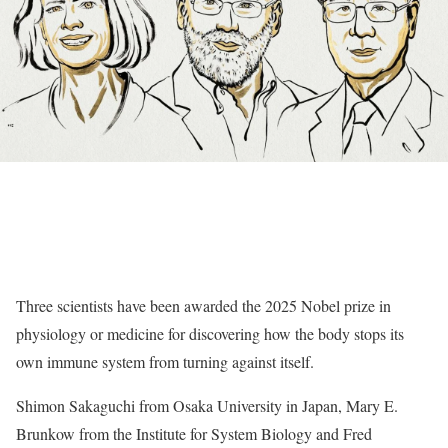
Three scientists have been awarded the 2025 Nobel prize in
physiology or medicine for discovering how the body stops its
own immune system from turning against itself.
Shimon Sakaguchi from Osaka University in Japan, Mary E.
Brunkow from the Institute for System Biology and Fred