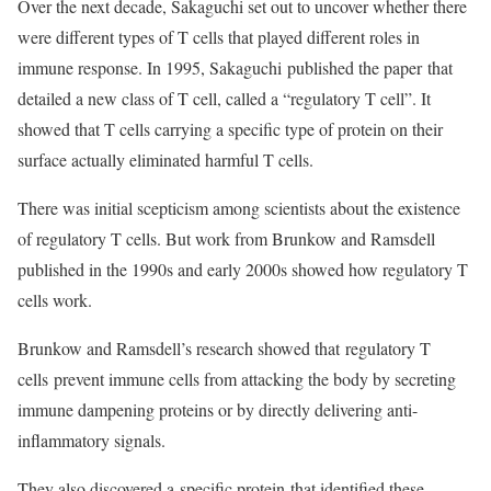
Over the next decade, Sakaguchi set out to uncover whether there
were different types of T cells that played different roles in
immune response. In 1995, Sakaguchi published the paper that
detailed a new class of T cell, called a “regulatory T cell”. It
showed that T cells carrying a specific type of protein on their
surface actually eliminated harmful T cells.
There was initial scepticism among scientists about the existence
of regulatory T cells. But work from Brunkow and Ramsdell
published in the 1990s and early 2000s showed how regulatory T
cells work.
Brunkow and Ramsdell’s research showed that regulatory T
cells prevent immune cells from attacking the body by secreting
immune dampening proteins or by directly delivering anti-
inflammatory signals.
They also discovered a specific protein that identified these