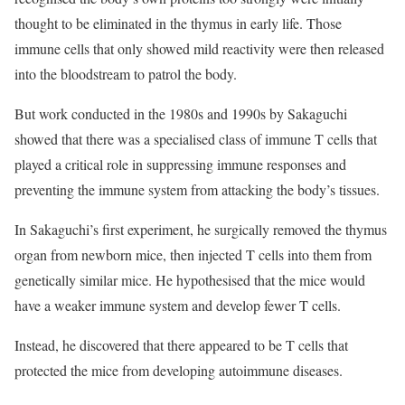
thought to be eliminated in the thymus in early life. Those
immune cells that only showed mild reactivity were then released
into the bloodstream to patrol the body.
But work conducted in the 1980s and 1990s by Sakaguchi
showed that there was a specialised class of immune T cells that
played a critical role in suppressing immune responses and
preventing the immune system from attacking the body’s tissues.
In Sakaguchi’s first experiment, he surgically removed the thymus
organ from newborn mice, then injected T cells into them from
genetically similar mice. He hypothesised that the mice would
have a weaker immune system and develop fewer T cells.
Instead, he discovered that there appeared to be T cells that
protected the mice from developing autoimmune diseases.