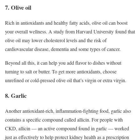
7. Olive oil
Rich in antioxidants and healthy fatty acids, olive oil can boost
your overall wellness. A study from Harvard University found that
olive oil may lower cholesterol levels and the risk of
cardiovascular disease, dementia and some types of cancer.
Beyond all this, it can help you add flavor to dishes without
turning to salt or butter. To get more antioxidants, choose
unrefined or cold-pressed olive oil that’s virgin or extra virgin.
8. Garlic
Another antioxidant-rich, inflammation-fighting food, garlic also
contains a specific compound called allicin. For people with
CKD, allicin — an active compound found in garlic — worked
just as effectively to help protect kidney health as a prescription