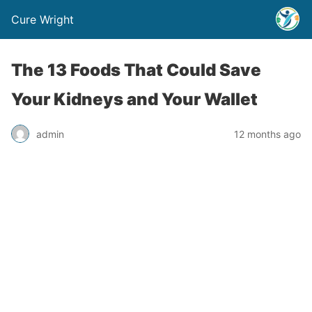
Cure Wright
The 13 Foods That Could Save
Your Kidneys and Your Wallet
admin
12 months ago