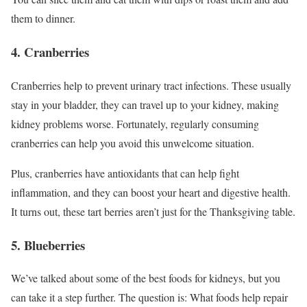
them to dinner.
4. Cranberries
Cranberries help to prevent urinary tract infections. These usually
stay in your bladder, they can travel up to your kidney, making
kidney problems worse. Fortunately, regularly consuming
cranberries can help you avoid this unwelcome situation.
Plus, cranberries have antioxidants that can help fight
inflammation, and they can boost your heart and digestive health.
It turns out, these tart berries aren’t just for the Thanksgiving table.
5. Blueberries
We’ve talked about some of the best foods for kidneys, but you
can take it a step further. The question is: What foods help repair