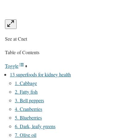
See at Cnet
Table of Contents
Toggle
13 superfoods for kidney health
1. Cabbage
2. Fatty fish
3. Bell peppers
4. Cranberries
5. Blueberries
6. Dark, leafy greens
7. Olive oil