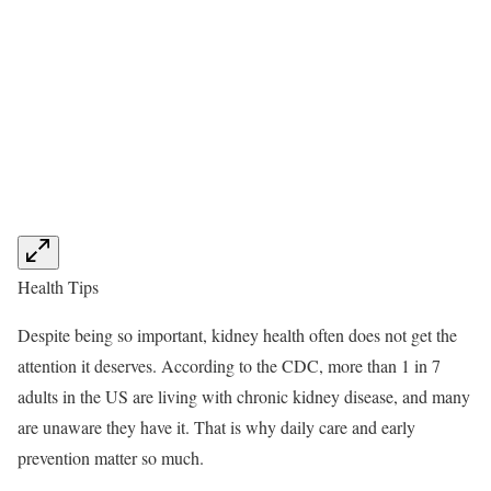
Health Tips
Despite being so important, kidney health often does not get the
attention it deserves. According to the CDC, more than 1 in 7
adults in the US are living with chronic kidney disease, and many
are unaware they have it. That is why daily care and early
prevention matter so much.