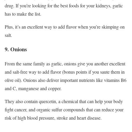
drug. If you’re looking for the best foods for your kidneys, garlic
has to make the list.
Plus, it’s an excellent way to add flavor when you’re skimping on
salt.
9. Onions
From the same family as garlic, onions give you another excellent
and salt-free way to add flavor (bonus points if you saute them in
olive oil). Onions also deliver important nutrients like vitamins B6
and C, manganese and copper.
They also contain quercetin, a chemical that can help your body
fight cancer, and organic sulfur compounds that can reduce your
risk of high blood pressure, stroke and heart disease.