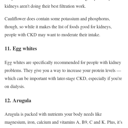
kidneys aren’t doing their best filtration work.
Cauliflower does contain some potassium and phosphorus,
though, so while it makes the list of foods good for kidneys,
people with CKD may want to moderate their intake.
11. Egg whites
Egg whites are specifically recommended for people with kidney
problems. They give you a way to increase your protein levels —
which can be important with later-stage CKD, especially if you’re
on dialysis.
12. Arugula
Arugula is packed with nutrients your body needs like
magnesium, iron, calcium and vitamins A, B9, C and K. Plus, it’s