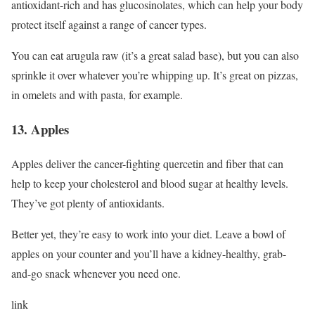
antioxidant-rich and has glucosinolates, which can help your body
protect itself against a range of cancer types.
You can eat arugula raw (it’s a great salad base), but you can also
sprinkle it over whatever you’re whipping up. It’s great on pizzas,
in omelets and with pasta, for example.
13. Apples
Apples deliver the cancer-fighting quercetin and fiber that can
help to keep your cholesterol and blood sugar at healthy levels.
They’ve got plenty of antioxidants.
Better yet, they’re easy to work into your diet. Leave a bowl of
apples on your counter and you’ll have a kidney-healthy, grab-
and-go snack whenever you need one.
link