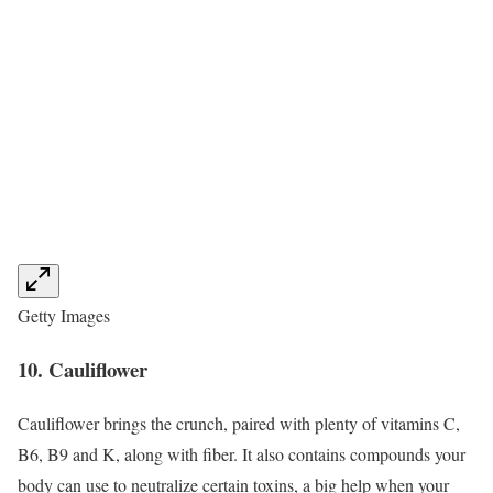
Getty Images
10. Cauliflower
Cauliflower brings the crunch, paired with plenty of vitamins C,
B6, B9 and K, along with fiber. It also contains compounds your
body can use to neutralize certain toxins, a big help when your