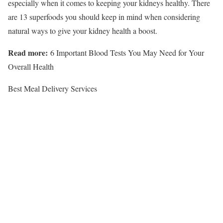
especially when it comes to keeping your kidneys healthy. There
are 13 superfoods you should keep in mind when considering
natural ways to give your kidney health a boost.
Read more:
6 Important Blood Tests You May Need for Your
Overall Health
Best Meal Delivery Services