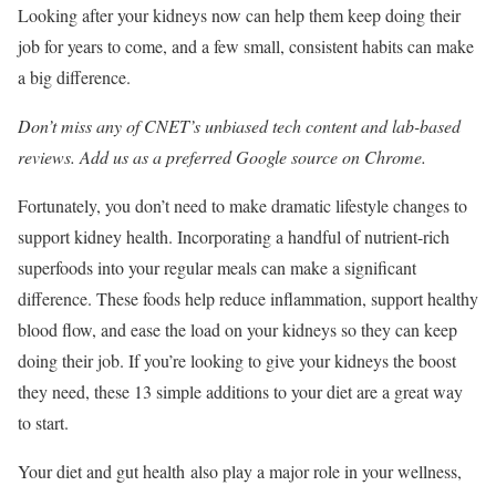
Looking after your kidneys now can help them keep doing their
job for years to come, and a few small, consistent habits can make
a big difference.
Don’t miss any of CNET’s unbiased tech content and lab-based
reviews. Add us as a preferred Google source on Chrome.
Fortunately, you don’t need to make dramatic lifestyle changes to
support kidney health. Incorporating a handful of nutrient-rich
superfoods into your regular meals can make a significant
difference. These foods help reduce inflammation, support healthy
blood flow, and ease the load on your kidneys so they can keep
doing their job. If you’re looking to give your kidneys the boost
they need, these 13 simple additions to your diet are a great way
to start.
Your diet and gut health also play a major role in your wellness,