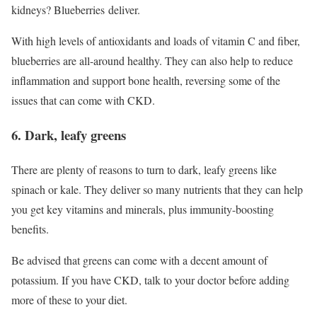
kidneys? Blueberries deliver.
With high levels of antioxidants and loads of vitamin C and fiber,
blueberries are all-around healthy. They can also help to reduce
inflammation and support bone health, reversing some of the
issues that can come with CKD.
6. Dark, leafy greens
There are plenty of reasons to turn to dark, leafy greens like
spinach or kale. They deliver so many nutrients that they can help
you get key vitamins and minerals, plus immunity-boosting
benefits.
Be advised that greens can come with a decent amount of
potassium. If you have CKD, talk to your doctor before adding
more of these to your diet.