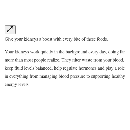
Give your kidneys a boost with every bite of these foods.
Your kidneys work quietly in the background every day, doing far
more than most people realize. They filter waste from your blood,
keep fluid levels balanced, help regulate hormones and play a role
in everything from managing blood pressure to supporting healthy
energy levels.