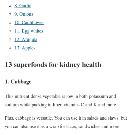
8. Garlic
9. Onions
10. Cauliflower
11. Egg whites
12. Arugula
13. Apples
13 superfoods for kidney health
1. Cabbage
This nutrient-dense vegetable is low in both potassium and
sodium while packing in fiber, vitamins C and K and more.
Plus, cabbage is versatile. You can use it in salads and slaws, but
you can also use it as a wrap for tacos, sandwiches and more.