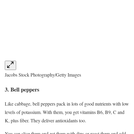
Jacobs Stock Photography/Getty Images
3. Bell peppers
Like cabbage, bell peppers pack in lots of good nutrients with low
levels of potassium. With them, you get vitamins B6, B9, C and
K, plus fiber. They deliver antioxidants too.
You can slice them and eat them with dips or roast them and add