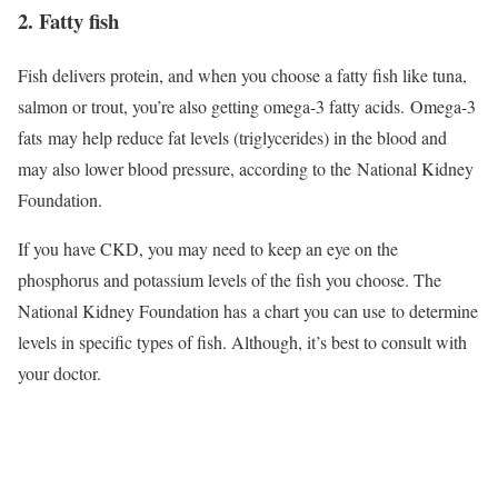
2. Fatty fish
Fish delivers protein, and when you choose a fatty fish like tuna,
salmon or trout, you’re also getting omega-3 fatty acids. Omega-3
fats may help reduce fat levels (triglycerides) in the blood and
may also lower blood pressure, according to the National Kidney
Foundation.
If you have CKD, you may need to keep an eye on the
phosphorus and potassium levels of the fish you choose. The
National Kidney Foundation has a chart you can use to determine
levels in specific types of fish. Although, it’s best to consult with
your doctor.