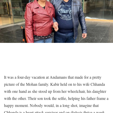
It was a four-day vacation at Andamans that made for a pretty
picture of the Mohan family. Kabir held on to his wife Chhanda
with one hand as she stood up from her wheelchair, his daughter
with the other. Their son took the selfie, helping his father frame a
happy moment. Nobody would, in a long shot, imagine that
Chhanda is a heart attack survivor and on dialysis thrice a week