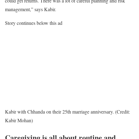
could get returns. There was a lot of careful planning and risk
management,” says Kabir.
Story continues below this ad
Kabir with Chhanda on their 25th marriage anniversary. (Credit:
Kabir Mohan)
Caregiving is all about routine and