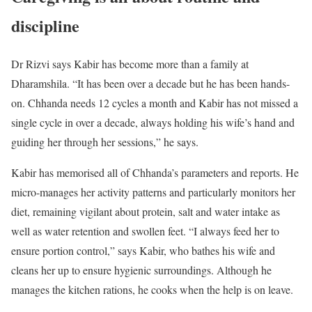
discipline
Dr Rizvi says Kabir has become more than a family at
Dharamshila. “It has been over a decade but he has been hands-
on. Chhanda needs 12 cycles a month and Kabir has not missed a
single cycle in over a decade, always holding his wife’s hand and
guiding her through her sessions,” he says.
Kabir has memorised all of Chhanda’s parameters and reports. He
micro-manages her activity patterns and particularly monitors her
diet, remaining vigilant about protein, salt and water intake as
well as water retention and swollen feet. “I always feed her to
ensure portion control,” says Kabir, who bathes his wife and
cleans her up to ensure hygienic surroundings. Although he
manages the kitchen rations, he cooks when the help is on leave.