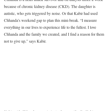
because of chronic kidney disease (CKD). The daughter is
autistic, who gets triggered by noise. Or that Kabir had used
Chhanda’s weekend gap to plan this mini-break. “I measure
everything in our lives to experience life to the fullest. I love
Chhanda and the family we created, and I find a reason for them
not to give up,” says Kabir.