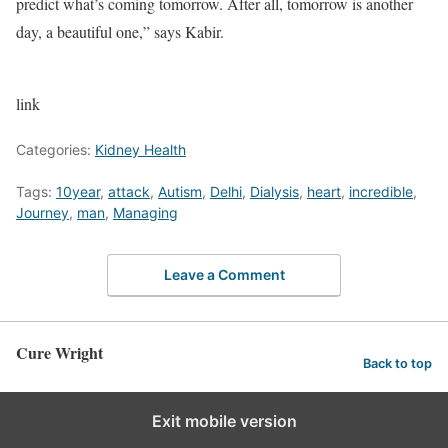
predict what’s coming tomorrow. After all, tomorrow is another
day, a beautiful one,” says Kabir.
link
Categories:
Kidney Health
Tags:
10year
,
attack
,
Autism
,
Delhi
,
Dialysis
,
heart
,
incredible
,
Journey
,
man
,
Managing
Leave a Comment
Cure Wright
Back to top
Exit mobile version