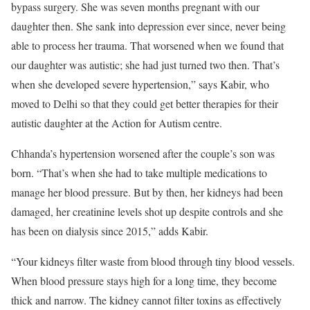
bypass surgery. She was seven months pregnant with our
daughter then. She sank into depression ever since, never being
able to process her trauma. That worsened when we found that
our daughter was autistic; she had just turned two then. That’s
when she developed severe hypertension,” says Kabir, who
moved to Delhi so that they could get better therapies for their
autistic daughter at the Action for Autism centre.
Chhanda’s hypertension worsened after the couple’s son was
born. “That’s when she had to take multiple medications to
manage her blood pressure. But by then, her kidneys had been
damaged, her creatinine levels shot up despite controls and she
has been on dialysis since 2015,” adds Kabir.
“Your kidneys filter waste from blood through tiny blood vessels.
When blood pressure stays high for a long time, they become
thick and narrow. The kidney cannot filter toxins as effectively