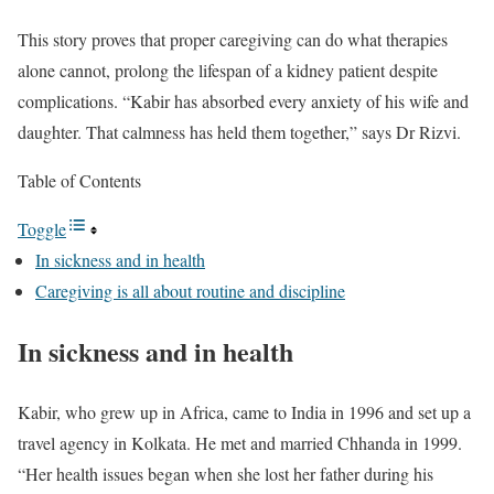
This story proves that proper caregiving can do what therapies
alone cannot, prolong the lifespan of a kidney patient despite
complications. “Kabir has absorbed every anxiety of his wife and
daughter. That calmness has held them together,” says Dr Rizvi.
Table of Contents
Toggle
In sickness and in health
Caregiving is all about routine and discipline
In sickness and in health
Kabir, who grew up in Africa, came to India in 1996 and set up a
travel agency in Kolkata. He met and married Chhanda in 1999.
“Her health issues began when she lost her father during his