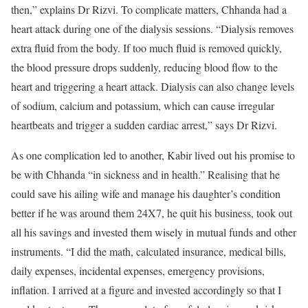
then,” explains Dr Rizvi. To complicate matters, Chhanda had a
heart attack during one of the dialysis sessions. “Dialysis removes
extra fluid from the body. If too much fluid is removed quickly,
the blood pressure drops suddenly, reducing blood flow to the
heart and triggering a heart attack. Dialysis can also change levels
of sodium, calcium and potassium, which can cause irregular
heartbeats and trigger a sudden cardiac arrest,” says Dr Rizvi.
As one complication led to another, Kabir lived out his promise to
be with Chhanda “in sickness and in health.” Realising that he
could save his ailing wife and manage his daughter’s condition
better if he was around them 24X7, he quit his business, took out
all his savings and invested them wisely in mutual funds and other
instruments. “I did the math, calculated insurance, medical bills,
daily expenses, incidental expenses, emergency provisions,
inflation. I arrived at a figure and invested accordingly so that I