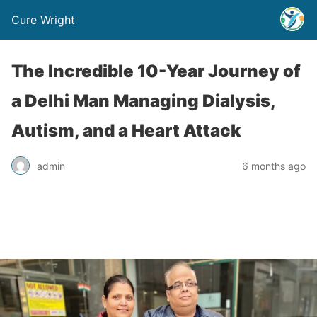
Cure Wright
The Incredible 10-Year Journey of
a Delhi Man Managing Dialysis,
Autism, and a Heart Attack
admin
6 months ago