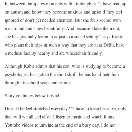
In between, he spares moments with his daughter. “I have read up
on autism and know they become anxious and upset if they feel
ignored or don’t get needed attention. But she feels secure with
me around and sings beautifully. And because I take them out,
she has gradually learnt to adjust to a social setting,” says Kabir,
who plans their trips in such a way that they are near Delhi, have
a medical facility nearby and are wheelchair-friendly.
Although Kabir admits that his son, who is studying to become a
psychologist, has gotten the short shrift, he has hand-held him
through his school years and exams.
Story continues below this ad
Doesn’t he feel stretched everyday? “I have to keep her alive, only
then will we all feel alive. I listen to music and watch funny
Youtube videos to unwind at the end of a busy day. I do not