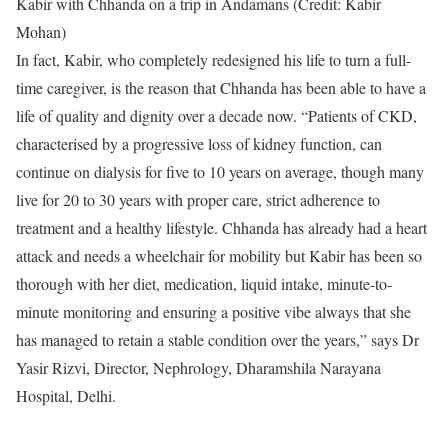
Kabir with Chhanda on a trip in Andamans (Credit: Kabir
Mohan)
In fact, Kabir, who completely redesigned his life to turn a full-
time caregiver, is the reason that Chhanda has been able to have a
life of quality and dignity over a decade now. “Patients of CKD,
characterised by a progressive loss of kidney function, can
continue on dialysis for five to 10 years on average, though many
live for 20 to 30 years with proper care, strict adherence to
treatment and a healthy lifestyle. Chhanda has already had a heart
attack and needs a wheelchair for mobility but Kabir has been so
thorough with her diet, medication, liquid intake, minute-to-
minute monitoring and ensuring a positive vibe always that she
has managed to retain a stable condition over the years,” says Dr
Yasir Rizvi, Director, Nephrology, Dharamshila Narayana
Hospital, Delhi.