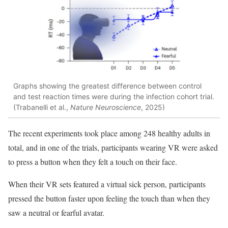
Graphs showing the greatest difference between control
and test reaction times were during the infection cohort trial.
(Trabanelli et al.,
Nature Neuroscience
, 2025)
The recent experiments took place among 248 healthy adults in
total, and in one of the trials, participants wearing VR were asked
to press a button when they felt a touch on their face.
When their VR sets featured a virtual sick person, participants
pressed the button faster upon feeling the touch than when they
saw a neutral or fearful avatar.