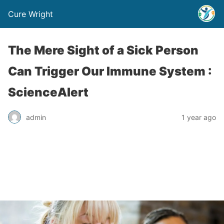
Cure Wright
The Mere Sight of a Sick Person
Can Trigger Our Immune System :
ScienceAlert
admin
1 year ago