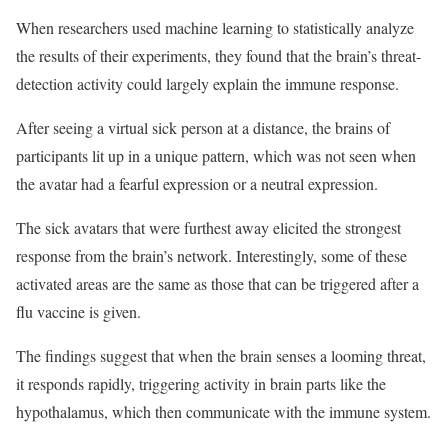
When researchers used machine learning to statistically analyze
the results of their experiments, they found that the brain’s threat-
detection activity could largely explain the immune response.
After seeing a virtual sick person at a distance, the brains of
participants lit up in a unique pattern, which was not seen when
the avatar had a fearful expression or a neutral expression.
The sick avatars that were furthest away elicited the strongest
response from the brain’s network. Interestingly, some of these
activated areas are the same as those that can be triggered after a
flu vaccine is given.
The findings suggest that when the brain senses a looming threat,
it responds rapidly, triggering activity in brain parts like the
hypothalamus, which then communicate with the immune system.