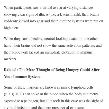
When participants saw a virtual avatar at varying distances
showing clear signs of illness (like a feverish rash), their brains
suddenly kicked into gear and their immune systems were put on
high alert.
When they saw a healthy, neutral-looking avatar, on the other
hand, their brains did not show the same activation patterns, and
their bloodwork lacked an immediate elevation in immune
markers.
Related: The Mere Thought of Being Hungry Could Alter
Your Immune System
Some of these markers are known as innate lymphoid cells
(ILCs). ILCs can spike in the blood when the body is directly
exposed to a pathogen, but all
it took in this case was the sight of
a virtual infection and the mere prospect of exposure.