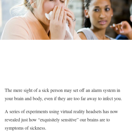
The mere sight of a sick person may set off an alarm system in
your brain and body, even if they are too far away to infect you.
A series of experiments using virtual reality headsets has now
revealed just how “exquisitely sensitive” our brains are to
symptoms of sickness.