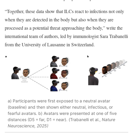
“Together, these data show that ILCs react to infections not only
when they are detected in the body but also when they are
processed as a potential threat approaching the body,” write the
international team of authors, led by immunologist Sara Trabanelli
from the University of Lausanne in Switzerland.
a) Participants were first exposed to a neutral avatar
(baseline) and then shown either neutral, infectious, or
fearful avatars. b) Avatars were presented at one of five
distances (D5 = far, D1 = near). (Trabanelli et al.,
Nature
Neuroscience,
2025)