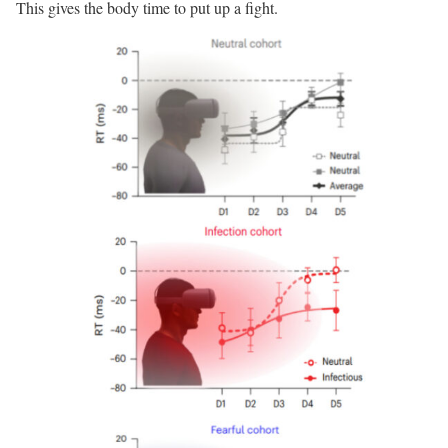
This gives the body time to put up a fight.