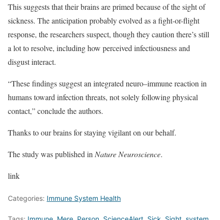
This suggests that their brains are primed because of the sight of
sickness. The anticipation probably evolved as a fight-or-flight
response, the researchers suspect, though they caution there’s still
a lot to resolve, including how perceived infectiousness and
disgust interact.
“These findings suggest an integrated neuro–immune reaction in
humans toward infection threats, not solely following physical
contact,” conclude the authors.
Thanks to our brains for staying vigilant on our behalf.
The study was published in
Nature Neuroscience
.
link
Categories:
Immune System Health
Tags:
Immune
,
Mere
,
Person
,
ScienceAlert
,
Sick
,
Sight
,
system
,