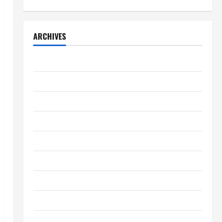
ARCHIVES
April 2026
March 2026
February 2026
January 2026
December 2025
November 2025
October 2025
September 2025
August 2025