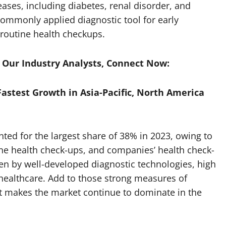
eases, including diabetes, renal disorder, and
 commonly applied diagnostic tool for early
 routine health checkups.
h Our Industry Analysts, Connect Now:
Fastest Growth in Asia-Pacific, North America
ted for the largest share of 38% in 2023, owing to
tine health check-ups, and companies’ health check-
ven by well-developed diagnostic technologies, high
 healthcare. Add to those strong measures of
it makes the market continue to dominate in the