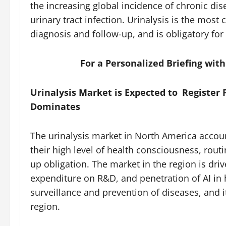
the increasing global incidence of chronic dis
urinary tract infection. Urinalysis is the most
diagnosis and follow-up, and is obligatory for
For a Personalized Briefing wit
Urinalysis Market is Expected to Register 
Dominates
The urinalysis market in North America accoun
their high level of health consciousness, rou
up obligation. The market in the region is dri
expenditure on R&D, and penetration of AI in
surveillance and prevention of diseases, and 
region.