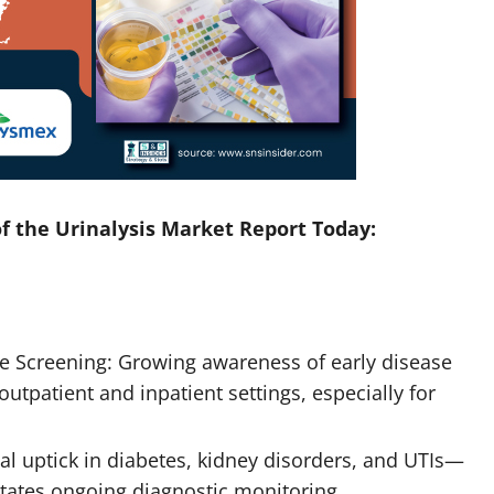
f the Urinalysis Market Report Today:
e Screening: Growing awareness of early disease
outpatient and inpatient settings, especially for
al uptick in diabetes, kidney disorders, and UTIs—
itates ongoing diagnostic monitoring.