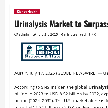
Kidney Health
Urinalysis Market to Surpas
admin
July 21, 2025
6 minutes read
0
Austin, July 17, 2025 (GLOBE NEWSWIRE) —
Ur
According to SNS Insider, the global
Urinalys
billion in 2023 to USD 8.52 billion by 2032, e
period (2024–2032). The U.S. market alone is f
from USD 1.24 billion in 2023, underscoring t