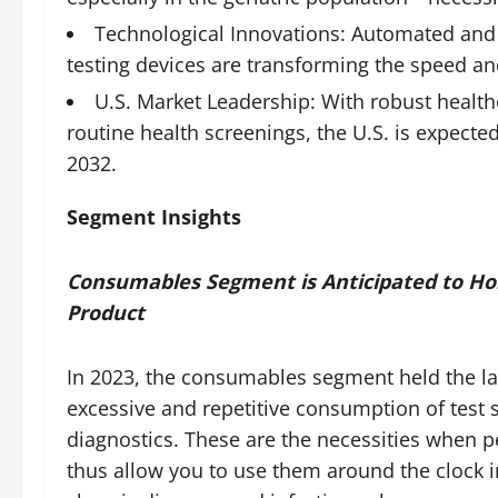
Technological Innovations: Automated and A
testing devices are transforming the speed an
U.S. Market Leadership: With robust health
routine health screenings, the U.S. is expecte
2032.
Segment Insights
Consumables Segment is Anticipated to Hold
Product
In 2023, the consumables segment held the la
excessive and repetitive consumption of test s
diagnostics. These are the necessities when
thus allow you to use them around the clock in 