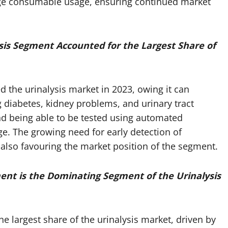
age consumable usage, ensuring continued market
sis Segment Accounted for the Largest Share of
 the urinalysis market in 2023, owing it can
ng diabetes, kidney problems, and urinary tract
and being able to be tested using automated
ge. The growing need for early detection of
 also favouring the market position of the segment.
ent is the Dominating Segment of the Urinalysis
e largest share of the urinalysis market, driven by