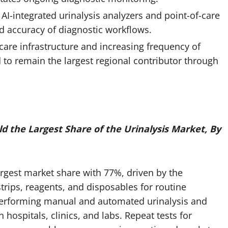
I-integrated urinalysis analyzers and point-of-care
d accuracy of diagnostic workflows.
care infrastructure and increasing frequency of
d to remain the largest regional contributor through
 the Largest Share of the Urinalysis Market, By
rgest market share with 77%, driven by the
trips, reagents, and disposables for routine
 performing manual and automated urinalysis and
hospitals, clinics, and labs. Repeat tests for