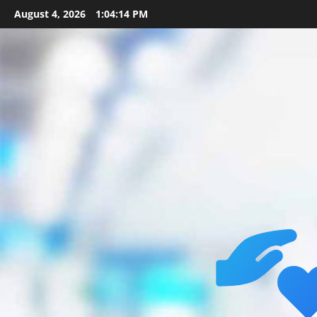
Skip
August 4, 2026
1:04:15 PM
to
content