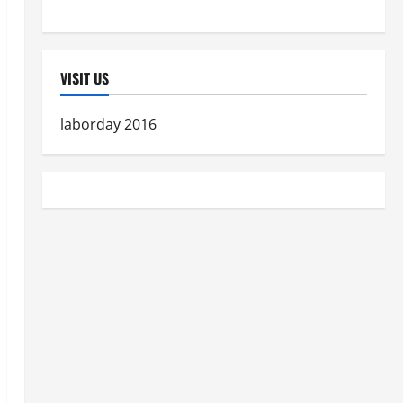
Women's Health
VISIT US
laborday 2016