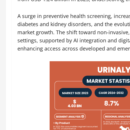
A surge in preventive health screening, increa
diabetes and kidney disorders, and the evoluti
market growth. The shift toward non-invasive,
settings, supported by AI integration and digi
enhancing access across developed and emerg