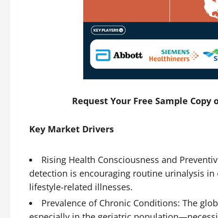
Request Your Free Sample Copy o
Key Market Drivers
Rising Health Consciousness and Preventiv
detection is encouraging routine urinalysis in 
lifestyle-related illnesses.
Prevalence of Chronic Conditions: The glob
especially in the geriatric population—necess