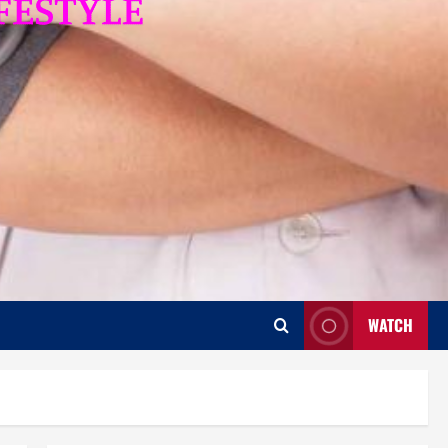
WATCH