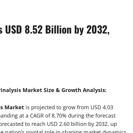
s USD 8.52 Billion by 2032,
inalysis Market Size & Growth Analysis:
is Market
is projected to grow from USD 4.03
xpanding at a CAGR of 8.70% during the forecast
orecasted to reach USD 2.60 billion by 2032, up
he nation’s pivotal role in shaping market dynamics.