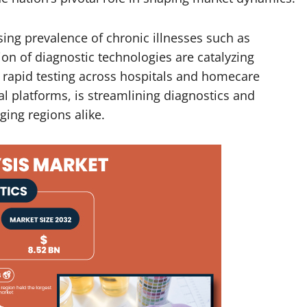
sing prevalence of chronic illnesses such as
on of diagnostic technologies are catalyzing
 rapid testing across hospitals and homecare
tal platforms, is streamlining diagnostics and
ing regions alike.