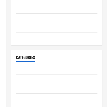
July 2025
June 2025
May 2025
January 2024
CATEGORIES
Digestive Health
Immune System Health
Kidney Health
Lung Health