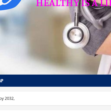
AP
by 2032,