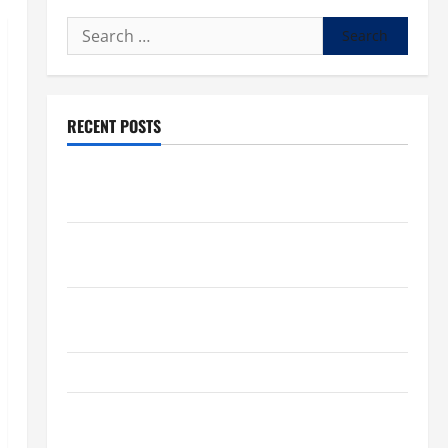
Search
for:
RECENT POSTS
What to know about National Donate Life Month,
living donations
Trump budget law could mean big changes for
people living with kidney disease
Chronic Kidney Disease in the United States |
Chronic Kidney Disease
A Local Caregiver’s Call for a Kidney Donor
7 Kidney Disease Symptoms Doctors Say You
Shouldn’t Ignore