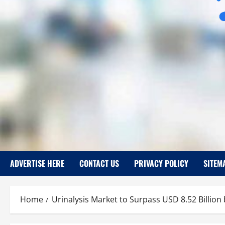
ADVERTISE HERE
CONTACT US
PRIVACY POLICY
SITEM
Home
Urinalysis Market to Surpass USD 8.52 Billion 