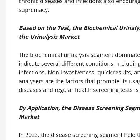
chronic diseases and infections also encour
supremacy.
Based on the Test, the Biochemical Urinaly
the Urinalysis Market
The biochemical urinalysis segment dominated
indicate several different conditions, includi
infections. Non-invasiveness, quick results, 
analysers are the factors that promote its usa
diseases and regular health screening tests is
By Application, the Disease Screening Segm
Market
In 2023, the disease screening segment held th