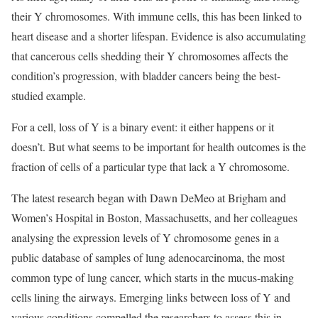
their Y chromosomes. With immune cells, this has been linked to
heart disease and a shorter lifespan. Evidence is also accumulating
that cancerous cells shedding their Y chromosomes affects the
condition’s progression, with bladder cancers being the best-
studied example.
For a cell, loss of Y is a binary event: it either happens or it
doesn’t. But what seems to be important for health outcomes is the
fraction of cells of a particular type that lack a Y chromosome.
The latest research began with Dawn DeMeo at Brigham and
Women’s Hospital in Boston, Massachusetts, and her colleagues
analysing the expression levels of Y chromosome genes in a
public database of samples of lung adenocarcinoma, the most
common type of lung cancer, which starts in the mucus-making
cells lining the airways. Emerging links between loss of Y and
various conditions compelled the researchers to assess this in