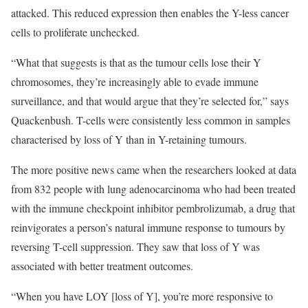
attacked. This reduced expression then enables the Y-less cancer
cells to proliferate unchecked.
“What that suggests is that as the tumour cells lose their Y
chromosomes, they’re increasingly able to evade immune
surveillance, and that would argue that they’re selected for,” says
Quackenbush. T-cells were consistently less common in samples
characterised by loss of Y than in Y-retaining tumours.
The more positive news came when the researchers looked at data
from 832 people with lung adenocarcinoma who had been treated
with the immune checkpoint inhibitor pembrolizumab, a drug that
reinvigorates a person’s natural immune response to tumours by
reversing T-cell suppression. They saw that loss of Y was
associated with better treatment outcomes.
“When you have LOY [loss of Y], you’re more responsive to