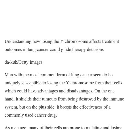
Understanding how losing the Y chromosome affects treatment
outcomes in lung cancer could guide therapy decisions
da-kuk/Getty Images
Men with the most common form of lung cancer seem to be
uniquely susceptible to losing the Y chromosome from their cells,
which could have advantages and disadvantages. On the one
hand, it shields their tumours from being destroyed by the immune
system, but on the plus side, it boosts the effectiveness of a
commonly used cancer drug.
As men age, many of their cells are prone to mutating and losing