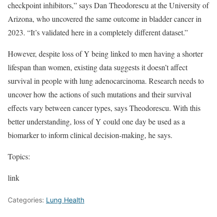
checkpoint inhibitors,” says Dan Theodorescu at the University of
Arizona, who uncovered the same outcome in bladder cancer in
2023. “It’s validated here in a completely different dataset.”
However, despite loss of Y being linked to men having a shorter
lifespan than women, existing data suggests it doesn’t affect
survival in people with lung adenocarcinoma. Research needs to
uncover how the actions of such mutations and their survival
effects vary between cancer types, says Theodorescu. With this
better understanding, loss of Y could one day be used as a
biomarker to inform clinical decision-making, he says.
Topics:
link
Categories:
Lung Health