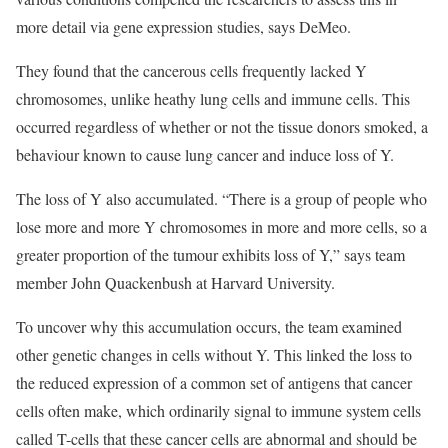
more detail via gene expression studies, says DeMeo.
They found that the cancerous cells frequently lacked Y
chromosomes, unlike heathy lung cells and immune cells. This
occurred regardless of whether or not the tissue donors smoked, a
behaviour known to cause lung cancer and induce loss of Y.
The loss of Y also accumulated. “There is a group of people who
lose more and more Y chromosomes in more and more cells, so a
greater proportion of the tumour exhibits loss of Y,” says team
member John Quackenbush at Harvard University.
To uncover why this accumulation occurs, the team examined
other genetic changes in cells without Y. This linked the loss to
the reduced expression of a common set of antigens that cancer
cells often make, which ordinarily signal to immune system cells
called T-cells that these cancer cells are abnormal and should be