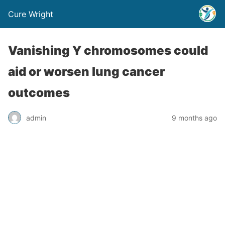
Cure Wright
Vanishing Y chromosomes could
aid or worsen lung cancer
outcomes
admin
9 months ago