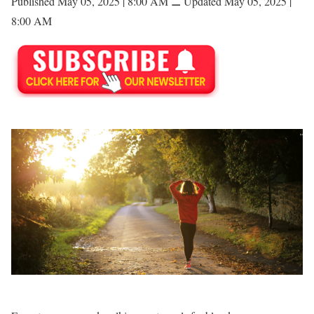
Published May 05, 2025 | 8:00 AM
⚊
Updated May 05, 2025 |
8:00 AM