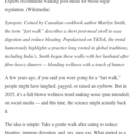
Experts recommend walking post-meals for blood sugar
regulation. (Wikimedia)
Synopsis: Coined by Canadian cookbook author Mairlyn Smith,
the term “fart walk” describes a short post-meal stroll to ease
digestion and reduce bloating. Popularised on TikTok, the trend
humorously highlights a practice long rooted in global traditions,
including India’s. Smith began these walks with her husband after
fibre-heavy dinners — blending wellness with a touch of humor
A few years ago, if you said you were going for a “fart walk,”
people might have laughed, gagged, or raised an eyebrow. But in
2025, it’s a full-blown wellness trend making noise (pun intended)
on social media — and this time, the science might actually back
it.
The idea is simple: Take a gentle walk after eating to reduce
bloating, improve digestion, and, yes, pass gas. What started as a