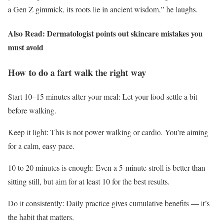
a Gen Z gimmick, its roots lie in ancient wisdom,” he laughs.
Also Read: Dermatologist points out skincare mistakes you
must avoid
How to do a fart walk the right way
Start 10–15 minutes after your meal: Let your food settle a bit
before walking.
Keep it light: This is not power walking or cardio. You’re aiming
for a calm, easy pace.
10 to 20 minutes is enough: Even a 5-minute stroll is better than
sitting still, but aim for at least 10 for the best results.
Do it consistently: Daily practice gives cumulative benefits — it’s
the habit that matters.