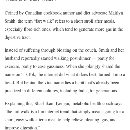
Coined by Canadian cookbook author and diet advocate Mairlyn
Smith, the term “fart walk” refers to a short stroll after meals,
especially fibre-rich ones, which tend to generate more gas in the
digestive tract.
Instead of suffering through bloating on the couch, Smith and her
husband reportedly started walking post-dinner — partly for
exercise, partly to ease gassiness. When she jokingly shared the
name on TikTok, the internet did what it does best: turned it into a
trend. But behind the viral name lies a habit that’s already been
practiced in different cultures, including India, for generations.
Explaining this, Shashikant Iyengar, metabolic health coach says
“the fart walk is a fun internet trend that simply means going for a
short, easy walk after a meal to help relieve bloating, gas, and
improve digestion.”