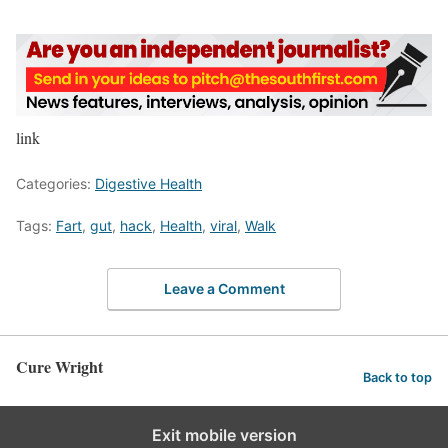
link
Categories:
Digestive Health
Tags:
Fart
,
gut
,
hack
,
Health
,
viral
,
Walk
Leave a Comment
Cure Wright
Back to top
Exit mobile version