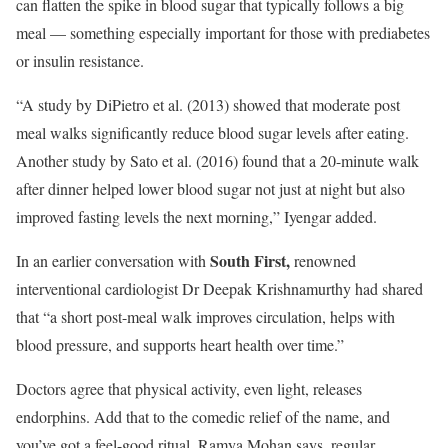
can flatten the spike in blood sugar that typically follows a big
meal — something especially important for those with prediabetes
or insulin resistance.
“A study by DiPietro et al. (2013) showed that moderate post
meal walks significantly reduce blood sugar levels after eating.
Another study by Sato et al. (2016) found that a 20-minute walk
after dinner helped lower blood sugar not just at night but also
improved fasting levels the next morning,” Iyengar added.
South First,
In an earlier conversation with
renowned
interventional cardiologist Dr Deepak Krishnamurthy had shared
that “a short post-meal walk improves circulation, helps with
blood pressure, and supports heart health over time.”
Doctors agree that physical activity, even light, releases
endorphins. Add that to the comedic relief of the name, and
you’ve got a feel-good ritual. Ramya Mohan says, regular