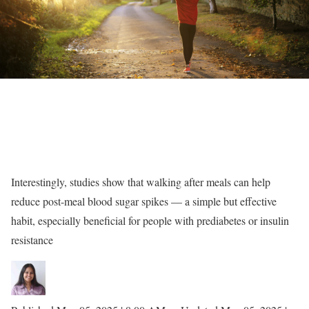
Interestingly, studies show that walking after meals can help
reduce post-meal blood sugar spikes — a simple but effective
habit, especially beneficial for people with prediabetes or insulin
resistance