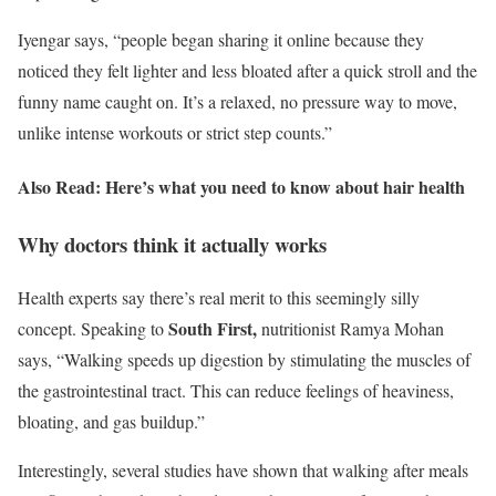
Iyengar says, “people began sharing it online because they
noticed they felt lighter and less bloated after a quick stroll and the
funny name caught on. It’s a relaxed, no pressure way to move,
unlike intense workouts or strict step counts.”
Also Read: Here’s what you need to know about hair health
Why doctors think it actually works
Health experts say there’s real merit to this seemingly silly
South First,
concept. Speaking to
nutritionist Ramya Mohan
says, “Walking speeds up digestion by stimulating the muscles of
the gastrointestinal tract. This can reduce feelings of heaviness,
bloating, and gas buildup.”
Interestingly, several studies have shown that walking after meals