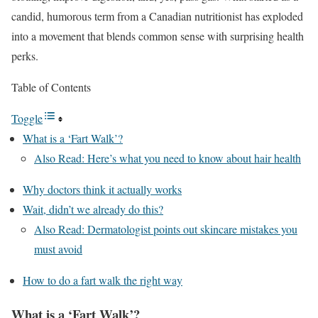
candid, humorous term from a Canadian nutritionist has exploded
into a movement that blends common sense with surprising health
perks.
Table of Contents
Toggle
What is a ‘Fart Walk’?
Also Read: Here’s what you need to know about hair health
Why doctors think it actually works
Wait, didn’t we already do this?
Also Read: Dermatologist points out skincare mistakes you
must avoid
How to do a fart walk the right way
What is a ‘Fart Walk’?