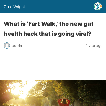
Cure Wright
What is ‘Fart Walk,’ the new gut
health hack that is going viral?
admin
1 year ago