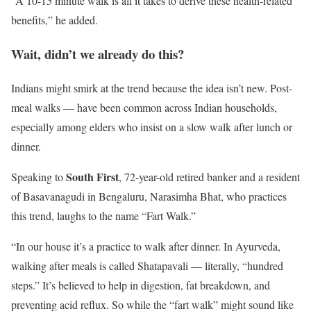
“A 10-15 minute walk is all it takes to derive these health-related
benefits,” he added.
Wait, didn’t we already do this?
Indians might smirk at the trend because the idea isn’t new. Post-
meal walks — have been common across Indian households,
especially among elders who insist on a slow walk after lunch or
dinner.
South First
Speaking to
, 72-year-old retired banker and a resident
of Basavanagudi in Bengaluru, Narasimha Bhat, who practices
this trend, laughs to the name “Fart Walk.”
“In our house it’s a practice to walk after dinner. In Ayurveda,
walking after meals is called Shatapavali — literally, “hundred
steps.” It’s believed to help in digestion, fat breakdown, and
preventing acid reflux. So while the “fart walk” might sound like