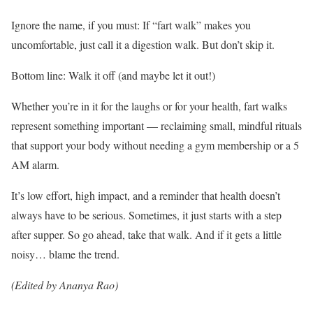
Ignore the name, if you must: If “fart walk” makes you
uncomfortable, just call it a digestion walk. But don’t skip it.
Bottom line: Walk it off (and maybe let it out!)
Whether you’re in it for the laughs or for your health, fart walks
represent something important — reclaiming small, mindful rituals
that support your body without needing a gym membership or a 5
AM alarm.
It’s low effort, high impact, and a reminder that health doesn’t
always have to be serious. Sometimes, it just starts with a step
after supper. So go ahead, take that walk. And if it gets a little
noisy… blame the trend.
(Edited by Ananya Rao)