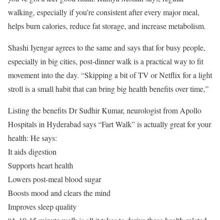
walking, especially if you’re consistent after every major meal,
helps burn calories, reduce fat storage, and increase metabolism.
Shashi Iyengar agrees to the same and says that for busy people,
especially in big cities, post-dinner walk is a practical way to fit
movement into the day. “Skipping a bit of TV or Netflix for a light
stroll is a small habit that can bring big health benefits over time,”
Listing the benefits Dr Sudhir Kumar, neurologist from Apollo
Hospitals in Hyderabad says “Fart Walk” is actually great for your
health: He says:
It aids digestion
Supports heart health
Lowers post-meal blood sugar
Boosts mood and clears the mind
Improves sleep quality