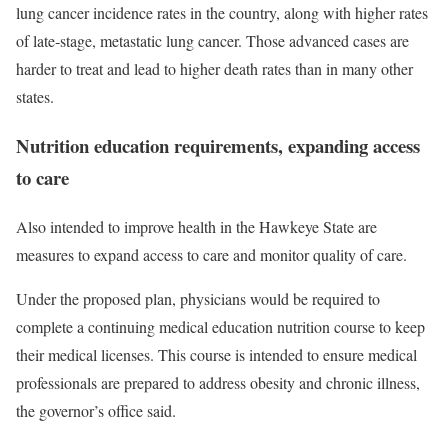
lung cancer incidence rates in the country, along with higher rates
of late‑stage, metastatic lung cancer. Those advanced cases are
harder to treat and lead to higher death rates than in many other
states.
Nutrition education requirements, expanding access
to care
Also intended to improve health in the Hawkeye State are
measures to expand access to care and monitor quality of care.
Under the proposed plan, physicians would be required to
complete a continuing medical education nutrition course to keep
their medical licenses. This course is intended to ensure medical
professionals are prepared to address obesity and chronic illness,
the governor’s office said.