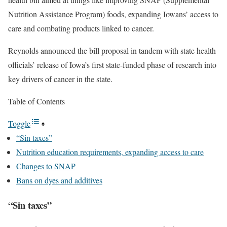
Nutrition Assistance Program) foods, expanding Iowans’ access to
care and combating products linked to cancer.
Reynolds announced the bill proposal in tandem with state health
officials’ release of Iowa’s first state-funded phase of research into
key drivers of cancer in the state.
Table of Contents
Toggle
“Sin taxes”
Nutrition education requirements, expanding access to care
Changes to SNAP
Bans on dyes and additives
“Sin taxes”