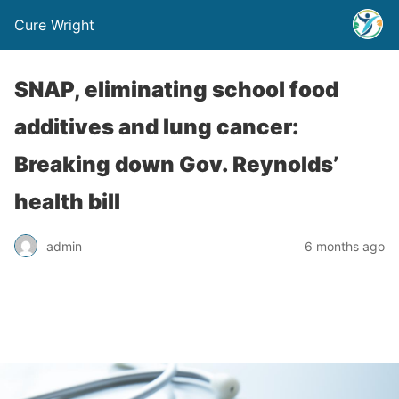
Cure Wright
SNAP, eliminating school food
additives and lung cancer:
Breaking down Gov. Reynolds’
health bill
admin
6 months ago