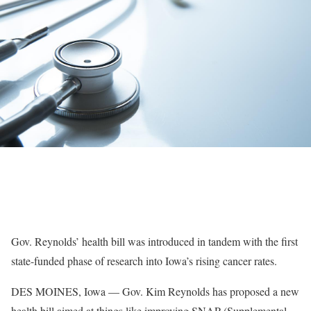
Gov. Reynolds’ health bill was introduced in tandem with the first
state-funded phase of research into Iowa’s rising cancer rates.
DES MOINES, Iowa — Gov. Kim Reynolds has proposed a new
health bill aimed at things like improving SNAP (Supplemental