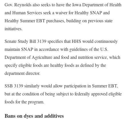
Gov. Reynolds also seeks to have the Iowa Department of Health
and Human Services seek a waiver for Healthy SNAP and
Healthy Summer EBT purchases, building on previous state
initiatives.
Senate Study Bill 3139 specifies that HHS would continuously
maintain SNAP in accordance with guidelines of the U.S.
Department of Agriculture and food and nutrition service, which
specify eligible foods are healthy foods as defined by the
department director.
SSB 3139 similarly would allow participation in Summer EBT,
but at the condition of being subject to federally approved eligible
foods for the program.
Bans on dyes and additives