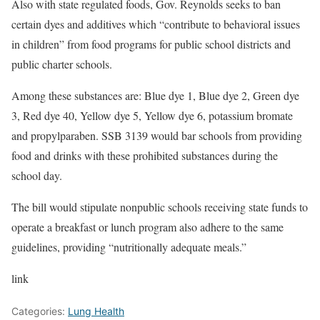
Also with state regulated foods, Gov. Reynolds seeks to ban
certain dyes and additives which “contribute to behavioral issues
in children” from food programs for public school districts and
public charter schools.
Among these substances are: Blue dye 1, Blue dye 2, Green dye
3, Red dye 40, Yellow dye 5, Yellow dye 6, potassium bromate
and propylparaben. SSB 3139 would bar schools from providing
food and drinks with these prohibited substances during the
school day.
The bill would stipulate nonpublic schools receiving state funds to
operate a breakfast or lunch program also adhere to the same
guidelines, providing “nutritionally adequate meals.”
link
Categories:
Lung Health