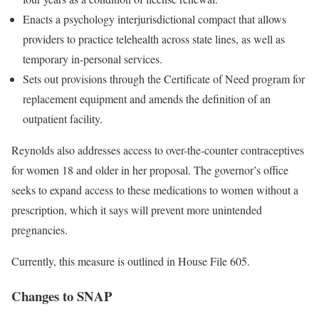
Enacts a psychology interjurisdictional compact that allows
providers to practice telehealth across state lines, as well as
temporary in-personal services.
Sets out provisions through the Certificate of Need program for
replacement equipment and amends the definition of an
outpatient facility.
Reynolds also addresses access to over-the-counter contraceptives
for women 18 and older in her proposal. The governor’s office
seeks to expand access to these medications to women without a
prescription, which it says will prevent more unintended
pregnancies.
Currently, this measure is outlined in House File 605.
Changes to SNAP