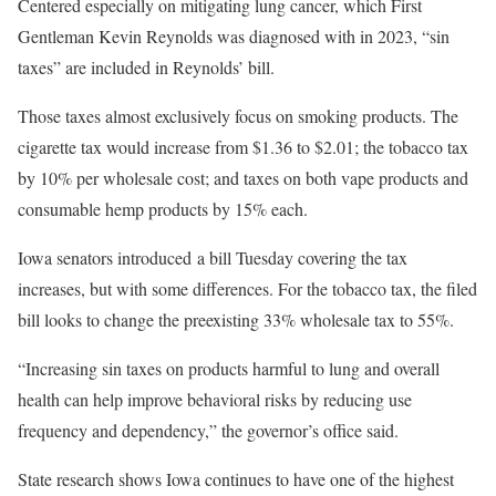
Centered especially on mitigating lung cancer, which First
Gentleman Kevin Reynolds was diagnosed with in 2023, “sin
taxes” are included in Reynolds’ bill.
Those taxes almost exclusively focus on smoking products. The
cigarette tax would increase from $1.36 to $2.01; the tobacco tax
by 10% per wholesale cost; and taxes on both vape products and
consumable hemp products by 15% each.
Iowa senators introduced a bill Tuesday covering the tax
increases, but with some differences. For the tobacco tax, the filed
bill looks to change the preexisting 33% wholesale tax to 55%.
“Increasing sin taxes on products harmful to lung and overall
health can help improve behavioral risks by reducing use
frequency and dependency,” the governor’s office said.
State research shows Iowa continues to have one of the highest