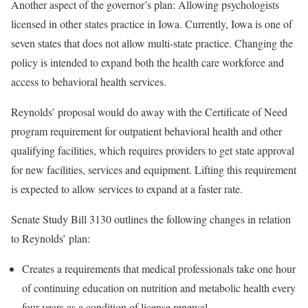
Another aspect of the governor’s plan: Allowing psychologists
licensed in other states practice in Iowa. Currently, Iowa is one of
seven states that does not allow multi-state practice. Changing the
policy is intended to expand both the health care workforce and
access to behavioral health services.
Reynolds’ proposal would do away with the Certificate of Need
program requirement for outpatient behavioral health and other
qualifying facilities, which requires providers to get state approval
for new facilities, services and equipment. Lifting this requirement
is expected to allow services to expand at a faster rate.
Senate Study Bill 3130 outlines the following changes in relation
to Reynolds’ plan:
Creates a requirements that medical professionals take one hour
of continuing education on nutrition and metabolic health every
four years as a condition of license renewal.